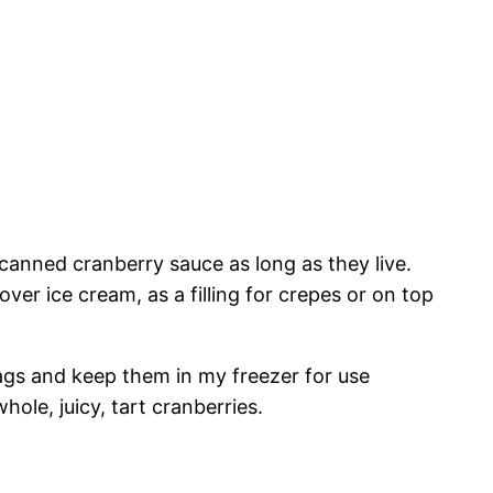
 canned cranberry sauce as long as they live.
er ice cream, as a filling for crepes or on top
bags and keep them in my freezer for use
le, juicy, tart cranberries.