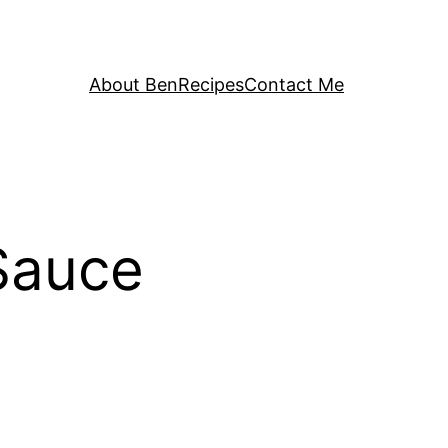
About Ben
Recipes
Contact Me
Sauce