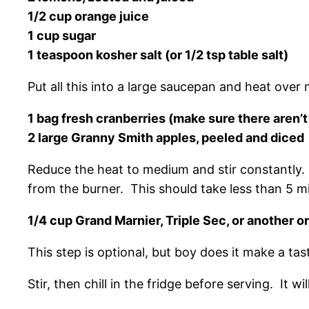
1/2 cup orange juice
1 cup sugar
1 teaspoon kosher salt (or 1/2 tsp table salt)
Put all this into a large saucepan and heat over
1 bag fresh cranberries (make sure there aren’t
2 large Granny Smith apples, peeled and diced
Reduce the heat to medium and stir constantly
from the burner. This should take less than 5 
1/4 cup Grand Marnier, Triple Sec, or another o
This step is optional, but boy does it make a ta
Stir, then chill in the fridge before serving. It