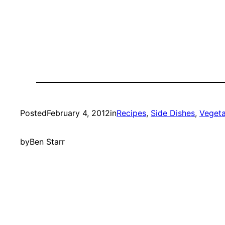
Posted
February 4, 2012
in
Recipes
, 
Side Dishes
, 
Vegeta
by
Ben Starr