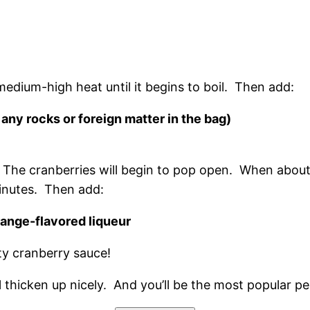
 medium-high heat until it begins to boil. Then add:
 any rocks or foreign matter in the bag)
. The cranberries will begin to pop open. When abou
minutes. Then add:
range-flavored liqueur
sty cranberry sauce!
 will thicken up nicely. And you’ll be the most popular