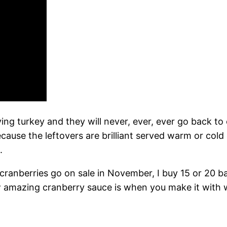
ing turkey and they will never, ever, ever go back to
use the leftovers are brilliant served warm or cold ov
.
 cranberries go on sale in November, I buy 15 or 20 
 amazing cranberry sauce is when you make it with who