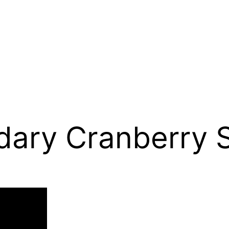
dary Cranberry 