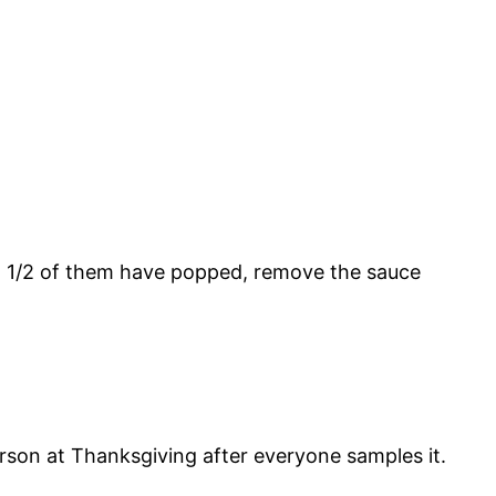
t 1/2 of them have popped, remove the sauce
 person at Thanksgiving after everyone samples it.