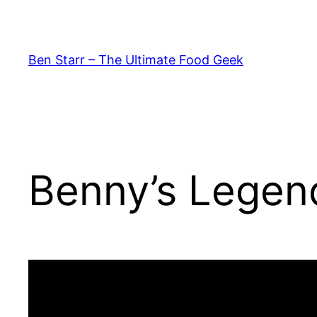
Skip
to
content
Ben Starr – The Ultimate Food Geek
Benny’s Legen