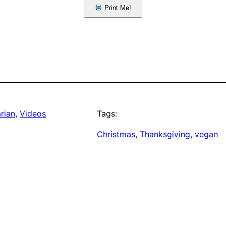
Print Me!
rian
, 
Videos
Tags:
Christmas
, 
Thanksgiving
, 
vegan