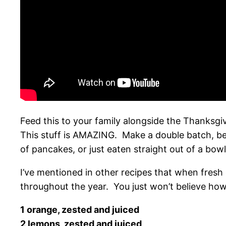
Feed this to your family alongside the Thanksgiv
This stuff is AMAZING. Make a double batch, beca
of pancakes, or just eaten straight out of a bowl
I’ve mentioned in other recipes that when fresh
throughout the year. You just won’t believe how
1 orange, zested and juiced
2 lemons, zested and juiced