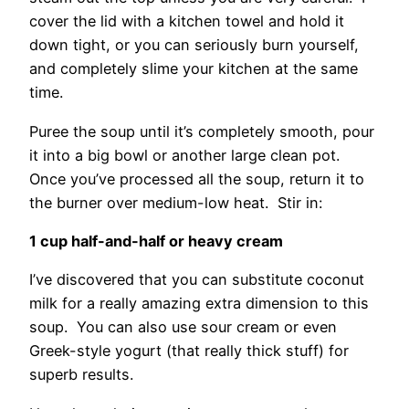
cover the lid with a kitchen towel and hold it
down tight, or you can seriously burn yourself,
and completely slime your kitchen at the same
time.
Puree the soup until it’s completely smooth, pour
it into a big bowl or another large clean pot.
Once you’ve processed all the soup, return it to
the burner over medium-low heat. Stir in:
1 cup half-and-half or heavy cream
I’ve discovered that you can substitute coconut
milk for a really amazing extra dimension to this
soup. You can also use sour cream or even
Greek-style yogurt (that really thick stuff) for
superb results.