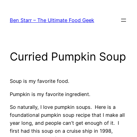
Skip
to
Ben Starr – The Ultimate Food Geek
content
Curried Pumpkin Soup
Soup is my favorite food.
Pumpkin is my favorite ingredient.
So naturally, I love pumpkin soups. Here is a
foundational pumpkin soup recipe that I make all
year long, and people can’t get enough of it. I
first had this soup on a cruise ship in 1998,