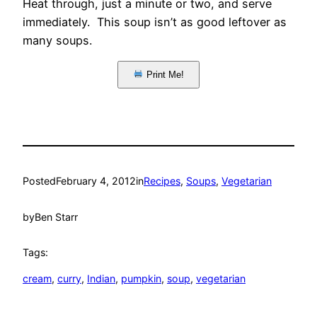
Heat through, just a minute or two, and serve
immediately. This soup isn’t as good leftover as
many soups.
Print Me!
Posted
February 4, 2012
in
Recipes
, 
Soups
, 
Vegetarian
by
Ben Starr
Tags:
cream
, 
curry
, 
Indian
, 
pumpkin
, 
soup
, 
vegetarian