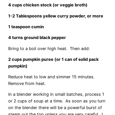
4 cups chicken stock (or veggie broth)
1-2 Tablespoons yellow curry powder, or more
1 teaspoon cumin
4 turns ground black pepper
Bring to a boil over high heat. Then add:
2 cups pumpkin puree (or 1 can of solid pack
pumpkin)
Reduce heat to low and simmer 15 minutes.
Remove from heat.
In a blender working in small batches, process 1
or 2 cups of soup at a time. As soon as you turn
on the blender there will be a powerful burst of
steam out the top unless you are very careful. I