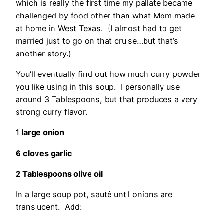
which is really the first time my pallate became
challenged by food other than what Mom made
at home in West Texas. (I almost had to get
married just to go on that cruise…but that’s
another story.)
You’ll eventually find out how much curry powder
you like using in this soup. I personally use
around 3 Tablespoons, but that produces a very
strong curry flavor.
1 large onion
6 cloves garlic
2 Tablespoons olive oil
In a large soup pot, sauté until onions are
translucent. Add: