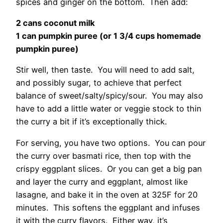
spices and ginger on the bottom. Then add:
2 cans coconut milk
1 can pumpkin puree (or 1 3/4 cups homemade
pumpkin puree)
Stir well, then taste. You will need to add salt,
and possibly sugar, to achieve that perfect
balance of sweet/salty/spicy/sour. You may also
have to add a little water or veggie stock to thin
the curry a bit if it’s exceptionally thick.
For serving, you have two options. You can pour
the curry over basmati rice, then top with the
crispy eggplant slices. Or you can get a big pan
and layer the curry and eggplant, almost like
lasagne, and bake it in the oven at 325F for 20
minutes. This softens the eggplant and infuses
it with the curry flavors. Either way, it’s