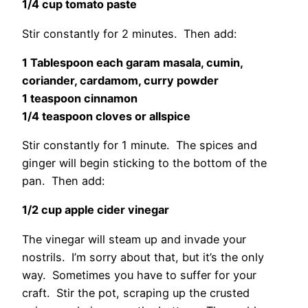
1/4 cup tomato paste
Stir constantly for 2 minutes. Then add:
1 Tablespoon each garam masala, cumin,
coriander, cardamom, curry powder
1 teaspoon cinnamon
1/4 teaspoon cloves or allspice
Stir constantly for 1 minute. The spices and
ginger will begin sticking to the bottom of the
pan. Then add:
1/2 cup apple cider vinegar
The vinegar will steam up and invade your
nostrils. I’m sorry about that, but it’s the only
way. Sometimes you have to suffer for your
craft. Stir the pot, scraping up the crusted