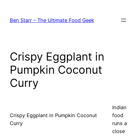
Skip
to
Ben Starr – The Ultimate Food Geek
content
Crispy Eggplant in
Pumpkin Coconut
Curry
Indian
Crispy Eggplant in Pumpkin Coconut
food
Curry
runs a
close