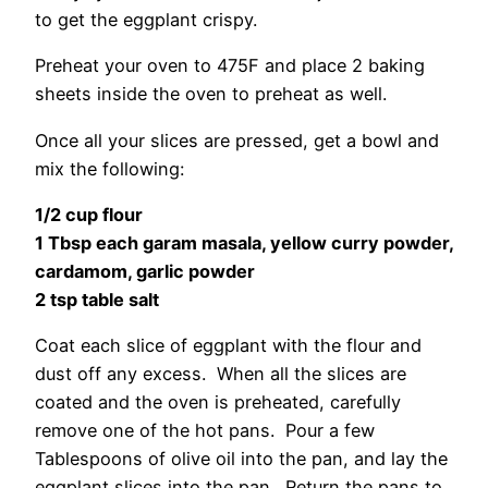
to get the eggplant crispy.
Preheat your oven to 475F and place 2 baking
sheets inside the oven to preheat as well.
Once all your slices are pressed, get a bowl and
mix the following:
1/2 cup flour
1 Tbsp each garam masala, yellow curry powder,
cardamom, garlic powder
2 tsp table salt
Coat each slice of eggplant with the flour and
dust off any excess. When all the slices are
coated and the oven is preheated, carefully
remove one of the hot pans. Pour a few
Tablespoons of olive oil into the pan, and lay the
eggplant slices into the pan. Return the pans to