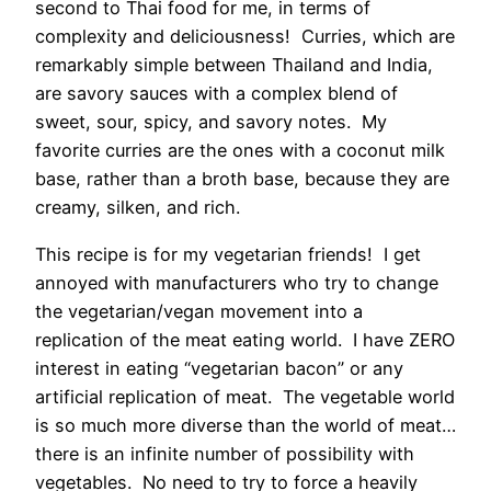
second to Thai food for me, in terms of
complexity and deliciousness! Curries, which are
remarkably simple between Thailand and India,
are savory sauces with a complex blend of
sweet, sour, spicy, and savory notes. My
favorite curries are the ones with a coconut milk
base, rather than a broth base, because they are
creamy, silken, and rich.
This recipe is for my vegetarian friends! I get
annoyed with manufacturers who try to change
the vegetarian/vegan movement into a
replication of the meat eating world. I have ZERO
interest in eating “vegetarian bacon” or any
artificial replication of meat. The vegetable world
is so much more diverse than the world of meat…
there is an infinite number of possibility with
vegetables. No need to try to force a heavily