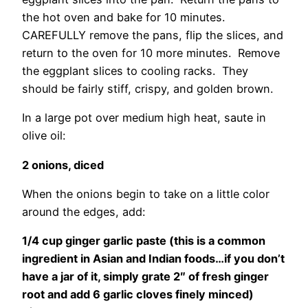
the hot oven and bake for 10 minutes.
CAREFULLY remove the pans, flip the slices, and
return to the oven for 10 more minutes. Remove
the eggplant slices to cooling racks. They
should be fairly stiff, crispy, and golden brown.
In a large pot over medium high heat, saute in
olive oil:
2 onions, diced
When the onions begin to take on a little color
around the edges, add:
1/4 cup ginger garlic paste (this is a common
ingredient in Asian and Indian foods…if you don’t
have a jar of it, simply grate 2″ of fresh ginger
root and add 6 garlic cloves finely minced)