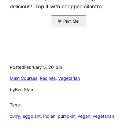
delicious! Top it with chopped cilantro.
Print Me!
Posted
February 5, 2012
in
Main Courses
, 
Recipes
, 
Vegetarian
by
Ben Starr
Tags:
curry
, 
eggplant
, 
Indian
, 
pumpkin
, 
vegan
, 
vegetarian