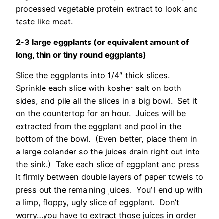
processed vegetable protein extract to look and
taste like meat.
2-3 large eggplants (or equivalent amount of
long, thin or tiny round eggplants)
Slice the eggplants into 1/4″ thick slices.
Sprinkle each slice with kosher salt on both
sides, and pile all the slices in a big bowl. Set it
on the countertop for an hour. Juices will be
extracted from the eggplant and pool in the
bottom of the bowl. (Even better, place them in
a large colander so the juices drain right out into
the sink.) Take each slice of eggplant and press
it firmly between double layers of paper towels to
press out the remaining juices. You’ll end up with
a limp, floppy, ugly slice of eggplant. Don’t
worry…you have to extract those juices in order