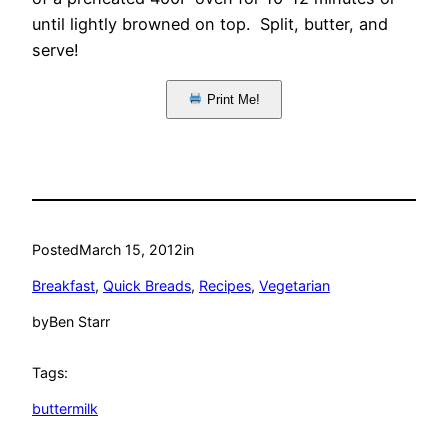
until lightly browned on top. Split, butter, and
serve!
Print Me!
Posted
March 15, 2012
in
Breakfast
, 
Quick Breads
, 
Recipes
, 
Vegetarian
by
Ben Starr
Tags:
buttermilk