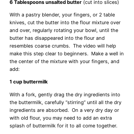
6 Tablespoons unsalted butter
(cut into slices)
With a pastry blender, your fingers, or 2 table
knives, cut the butter into the flour mixture over
and over, regularly rotating your bowl, until the
butter has disappeared into the flour and
resembles coarse crumbs. The video will help
make this step clear to beginners. Make a well in
the center of the mixture with your fingers, and
add:
1 cup buttermilk
With a fork, gently drag the dry ingredients into
the buttermilk, carefully “stirring” until all the dry
ingredients are absorbed. On a very dry day or
with old flour, you may need to add an extra
splash of buttermilk for it to all come together.