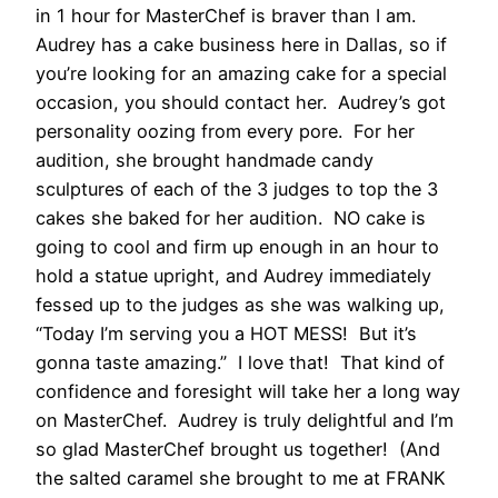
in 1 hour for MasterChef is braver than I am.
Audrey has a cake business here in Dallas, so if
you’re looking for an amazing cake for a special
occasion, you should contact her. Audrey’s got
personality oozing from every pore. For her
audition, she brought handmade candy
sculptures of each of the 3 judges to top the 3
cakes she baked for her audition. NO cake is
going to cool and firm up enough in an hour to
hold a statue upright, and Audrey immediately
fessed up to the judges as she was walking up,
“Today I’m serving you a HOT MESS! But it’s
gonna taste amazing.” I love that! That kind of
confidence and foresight will take her a long way
on MasterChef. Audrey is truly delightful and I’m
so glad MasterChef brought us together! (And
the salted caramel she brought to me at FRANK