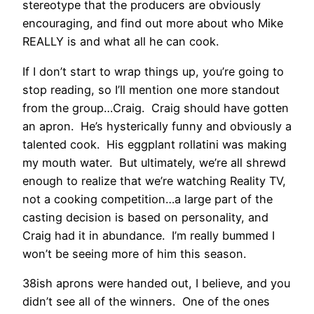
stereotype that the producers are obviously
encouraging, and find out more about who Mike
REALLY is and what all he can cook.
If I don’t start to wrap things up, you’re going to
stop reading, so I’ll mention one more standout
from the group…Craig. Craig should have gotten
an apron. He’s hysterically funny and obviously a
talented cook. His eggplant rollatini was making
my mouth water. But ultimately, we’re all shrewd
enough to realize that we’re watching Reality TV,
not a cooking competition…a large part of the
casting decision is based on personality, and
Craig had it in abundance. I’m really bummed I
won’t be seeing more of him this season.
38ish aprons were handed out, I believe, and you
didn’t see all of the winners. One of the ones