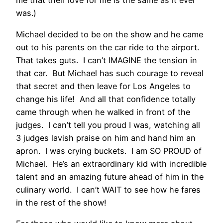
me that their love for me is the same as it ever
was.)
Michael decided to be on the show and he came
out to his parents on the car ride to the airport.
That takes guts. I can’t IMAGINE the tension in
that car. But Michael has such courage to reveal
that secret and then leave for Los Angeles to
change his life! And all that confidence totally
came through when he walked in front of the
judges. I can’t tell you proud I was, watching all
3 judges lavish praise on him and hand him an
apron. I was crying buckets. I am SO PROUD of
Michael. He’s an extraordinary kid with incredible
talent and an amazing future ahead of him in the
culinary world. I can’t WAIT to see how he fares
in the rest of the show!