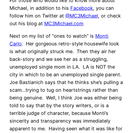
For those who would like to know more about
Michael, in addition to his
Facebook
, you can
follow him on Twitter at
@MC3Michael
, or check
out his blog at
MC3Michael.com
Next on my list of “ones to watch” is
Monti
Carlo
. Her gorgeous retro-style housewife look
is what originally struck me. Then they air her
back-story and we see her as a struggling,
unemployed single mom in LA. LA is NOT the
city in which to be an unemployed single parent.
Joe Bastianich says that he thinks she’s pulling a
scam…trying to tug on heartstrings rather than
being genuine. Well, I think Joe was either being
told to say that by the story writers, or is a
terrible judge of character, because Monti’s
sincerity and transparency was immediately
apparent to me. Having seen what it was like for