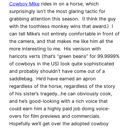
Cowboy Mike
rides in on a horse, which
surprisingly isn’t the most glaring tactic for
grabbing attention this season. (I think the guy
with the toothless monkey wins that award.) I
can tell Mike’s not entirely comfortable in front of
the camera, and that makes me like him all the
more interesting to me. His venison with
haricots verts (that’s “green beans” for 99.9999%
of cowboys in the US) look quite sophisticated
and probably shouldn’t have come out of a
saddlebag. He’d have earned an apron
regardless of the horse, regardless of the story
of his sister’s tragedy…he can obviously cook,
and he’s good-looking with a rich voice that
could earn him a highly paid job doing voice-
overs for film previews and commercials.
Hopefully we’ll get over the adopted cowboy