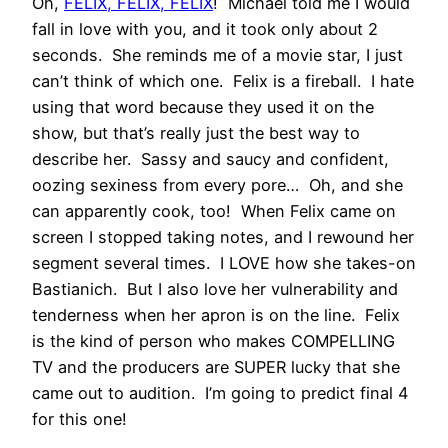
Oh,
FELIX, FELIX, FELIX
! Michael told me I would
fall in love with you, and it took only about 2
seconds. She reminds me of a movie star, I just
can’t think of which one. Felix is a fireball. I hate
using that word because they used it on the
show, but that’s really just the best way to
describe her. Sassy and saucy and confident,
oozing sexiness from every pore… Oh, and she
can apparently cook, too! When Felix came on
screen I stopped taking notes, and I rewound her
segment several times. I LOVE how she takes-on
Bastianich. But I also love her vulnerability and
tenderness when her apron is on the line. Felix
is the kind of person who makes COMPELLING
TV and the producers are SUPER lucky that she
came out to audition. I’m going to predict final 4
for this one!