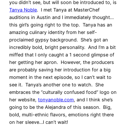
you didn’t see, but will soon be introduced to, is
Tanya Noble
. I met Tanya at MasterChef
auditions in Austin and I immediately thought…
this girl’s going right to the top. Tanya has an
amazing culinary identity from her self-
proclaimed gypsy background. She’s got an
incredibly bold, bright personality. And I’m a bit
miffed that I only caught a 1 second glimpse of
her getting her apron. However, the producers
are probably saving her introduction for a big
moment in the next episode, so I can’t wait to
see it. Tanya’s another one to watch. She
embraces the “culturally confused food” logo on
her website,
tonyanoble.com
, and I think she’s
going to be the Alejandra of this season. Big,
bold, multi-ethnic flavors, emotions right there
on her sleeve…I can’t wait!