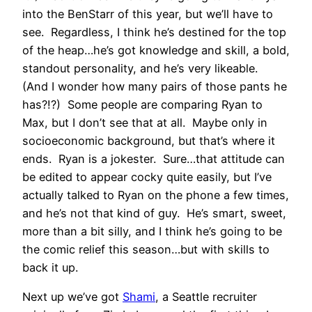
into the BenStarr of this year, but we’ll have to
see. Regardless, I think he’s destined for the top
of the heap…he’s got knowledge and skill, a bold,
standout personality, and he’s very likeable.
(And I wonder how many pairs of those pants he
has?!?) Some people are comparing Ryan to
Max, but I don’t see that at all. Maybe only in
socioeconomic background, but that’s where it
ends. Ryan is a jokester. Sure…that attitude can
be edited to appear cocky quite easily, but I’ve
actually talked to Ryan on the phone a few times,
and he’s not that kind of guy. He’s smart, sweet,
more than a bit silly, and I think he’s going to be
the comic relief this season…but with skills to
back it up.
Next up we’ve got
Shami
, a Seattle recruiter