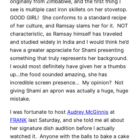
originally from Zimbabwe, and the first thing I
see is multiple cast iron skillets on her stovetop.
GOOD GIRL! She conforms to a standard recipe
of her culture, and Ramsay slams her for it. NOT
characteristic, as Ramsay himself has traveled
and studied widely in India and I would think he’d
have a greater appreciate for Shami presenting
something that truly represents her background.
I would most definitely have given her a thumbs
up…the food sounded amazing, she has
incredible screen presence… My opinion? Not
giving Shami an apron was actually a huge, huge
mistake.
I was fortunate to host
Audrey McGinnis
at
FRANK
last Saturday, and she told me all about
her signature dish audition before I actually
watched it. Anyone with the balls to bake a cake