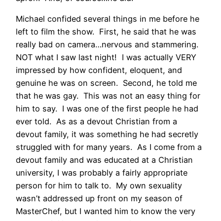
Michael confided several things in me before he
left to film the show. First, he said that he was
really bad on camera…nervous and stammering.
NOT what I saw last night! I was actually VERY
impressed by how confident, eloquent, and
genuine he was on screen. Second, he told me
that he was gay. This was not an easy thing for
him to say. I was one of the first people he had
ever told. As as a devout Christian from a
devout family, it was something he had secretly
struggled with for many years. As I come from a
devout family and was educated at a Christian
university, I was probably a fairly appropriate
person for him to talk to. My own sexuality
wasn’t addressed up front on my season of
MasterChef, but I wanted him to know the very