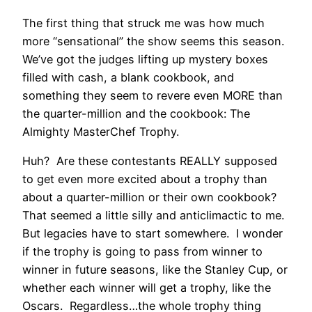
The first thing that struck me was how much
more “sensational” the show seems this season.
We’ve got the judges lifting up mystery boxes
filled with cash, a blank cookbook, and
something they seem to revere even MORE than
the quarter-million and the cookbook: The
Almighty MasterChef Trophy.
Huh? Are these contestants REALLY supposed
to get even more excited about a trophy than
about a quarter-million or their own cookbook?
That seemed a little silly and anticlimactic to me.
But legacies have to start somewhere. I wonder
if the trophy is going to pass from winner to
winner in future seasons, like the Stanley Cup, or
whether each winner will get a trophy, like the
Oscars. Regardless…the whole trophy thing