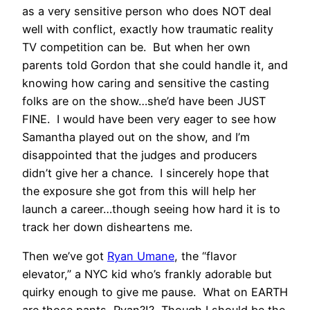
as a very sensitive person who does NOT deal
well with conflict, exactly how traumatic reality
TV competition can be. But when her own
parents told Gordon that she could handle it, and
knowing how caring and sensitive the casting
folks are on the show…she’d have been JUST
FINE. I would have been very eager to see how
Samantha played out on the show, and I’m
disappointed that the judges and producers
didn’t give her a chance. I sincerely hope that
the exposure she got from this will help her
launch a career…though seeing how hard it is to
track her down disheartens me.
Then we’ve got
Ryan Umane
, the “flavor
elevator,” a NYC kid who’s frankly adorable but
quirky enough to give me pause. What on EARTH
are those pants, Ryan?!? Though I should be the