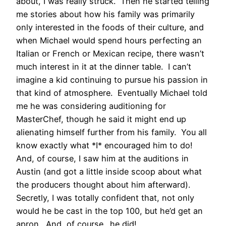
about, I was really struck. Then he started telling
me stories about how his family was primarily
only interested in the foods of their culture, and
when Michael would spend hours perfecting an
Italian or French or Mexican recipe, there wasn’t
much interest in it at the dinner table. I can’t
imagine a kid continuing to pursue his passion in
that kind of atmosphere. Eventually Michael told
me he was considering auditioning for
MasterChef, though he said it might end up
alienating himself further from his family. You all
know exactly what *I* encouraged him to do!
And, of course, I saw him at the auditions in
Austin (and got a little inside scoop about what
the producers thought about him afterward).
Secretly, I was totally confident that, not only
would he be cast in the top 100, but he’d get an
apron. And, of course…he did!