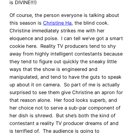
is DIVINE!!!)
Of course, the person everyone is talking about
this season is
Christine Ha
, the blind cook.
Christine immediately strikes me with her
eloquence and poise. I can tell we’ve got a smart
cookie here. Reality TV producers tend to shy
away from highly intelligent contestants because
they tend to figure out quickly the sneaky little
ways that the show is engineered and
manipulated, and tend to have the guts to speak
up about it on camera. So part of me is actually
surprised to see them give Christine an apron for
that reason alone. Her food looks superb, and
her choice not to serve a sub-par component of
her dish is shrewd. But she’s both the kind of
contestant a reality TV producer dreams of and
is terrified of. The audience is going to