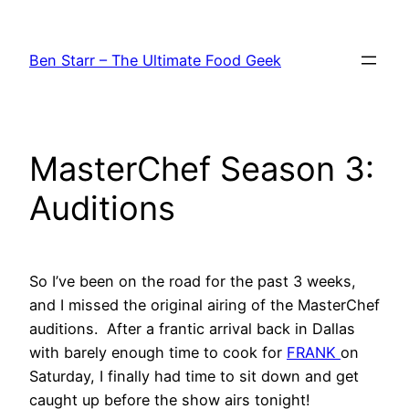
Skip
to
Ben Starr – The Ultimate Food Geek
content
MasterChef Season 3:
Auditions
So I’ve been on the road for the past 3 weeks,
and I missed the original airing of the MasterChef
auditions. After a frantic arrival back in Dallas
with barely enough time to cook for
FRANK
on
Saturday, I finally had time to sit down and get
caught up before the show airs tonight!