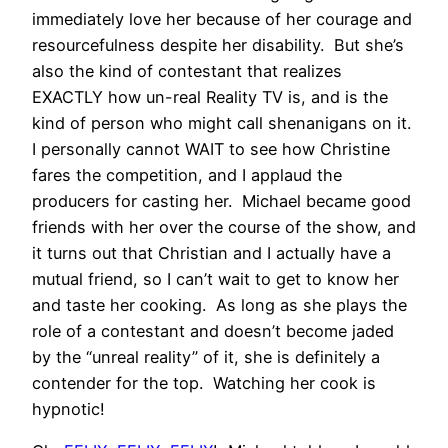
immediately love her because of her courage and
resourcefulness despite her disability. But she’s
also the kind of contestant that realizes
EXACTLY how un-real Reality TV is, and is the
kind of person who might call shenanigans on it.
I personally cannot WAIT to see how Christine
fares the competition, and I applaud the
producers for casting her. Michael became good
friends with her over the course of the show, and
it turns out that Christian and I actually have a
mutual friend, so I can’t wait to get to know her
and taste her cooking. As long as she plays the
role of a contestant and doesn’t become jaded
by the “unreal reality” of it, she is definitely a
contender for the top. Watching her cook is
hypnotic!