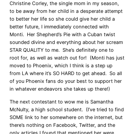
Christine Corley, the single mom in my season,
to be away from her child in a desperate attempt
to better her life so she could give her child a
better future, I immediately connected with
Monti. Her Shepherd’s Pie with a Cuban twist
sounded divine and everything about her scream
STAR QUALITY to me. She’s definitely one to
root for, as well as watch out for! (Monti has just
moved to Phoenix, which I think is a step up
from LA where it’s SO HARD to get ahead. So all
of you Phoenix fans do your best to support her
in whatever endeavors she takes up there!)
The next contestant to wow me is Samantha
McNulty, a high school student. (I’ve tried to find
SOME link to her somewhere on the internet, but
there’s nothing on Facebook, Twitter, and the
only articles I found that mentioned her were