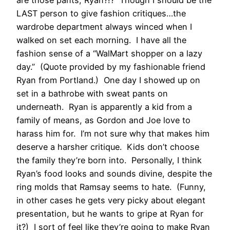
LAST person to give fashion critiques…the
wardrobe department always winced when I
walked on set each morning. I have all the
fashion sense of a “WalMart shopper on a lazy
day.” (Quote provided by my fashionable friend
Ryan from Portland.) One day I showed up on
set in a bathrobe with sweat pants on
underneath. Ryan is apparently a kid from a
family of means, as Gordon and Joe love to
harass him for. I’m not sure why that makes him
deserve a harsher critique. Kids don’t choose
the family they’re born into. Personally, I think
Ryan’s food looks and sounds divine, despite the
ring molds that Ramsay seems to hate. (Funny,
in other cases he gets very picky about elegant
presentation, but he wants to gripe at Ryan for
it?) I sort of feel like they’re going to make Ryan