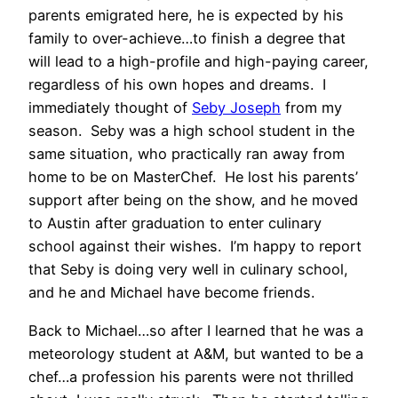
parents emigrated here, he is expected by his
family to over-achieve…to finish a degree that
will lead to a high-profile and high-paying career,
regardless of his own hopes and dreams. I
immediately thought of
Seby Joseph
from my
season. Seby was a high school student in the
same situation, who practically ran away from
home to be on MasterChef. He lost his parents’
support after being on the show, and he moved
to Austin after graduation to enter culinary
school against their wishes. I’m happy to report
that Seby is doing very well in culinary school,
and he and Michael have become friends.
Back to Michael…so after I learned that he was a
meteorology student at A&M, but wanted to be a
chef…a profession his parents were not thrilled