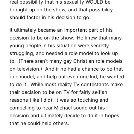
real possibility that his sexuality WOULD be
brought up on the show, and that possibility
should factor in his decision to go.
It ultimately became an important part of his
decision to be on the show. He knew that many
young people in his situation were secretly
struggling, and needed a role model to look up
to. (There aren’t many gay Christian role models
on television.) And if he had a chance to be that
role model, and help out even one kid, he wanted
to do it. While most reality TV contestants make
their decision to be on TV for fairly selfish
reasons (like I did), it was so touching and
compelling to hear Michael sound out his
decision and ultimately decide to do it in hopes
that he could help others.