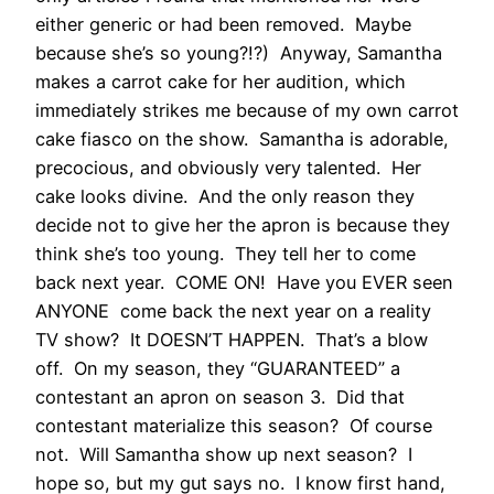
either generic or had been removed. Maybe
because she’s so young?!?) Anyway, Samantha
makes a carrot cake for her audition, which
immediately strikes me because of my own carrot
cake fiasco on the show. Samantha is adorable,
precocious, and obviously very talented. Her
cake looks divine. And the only reason they
decide not to give her the apron is because they
think she’s too young. They tell her to come
back next year. COME ON! Have you EVER seen
ANYONE come back the next year on a reality
TV show? It DOESN’T HAPPEN. That’s a blow
off. On my season, they “GUARANTEED” a
contestant an apron on season 3. Did that
contestant materialize this season? Of course
not. Will Samantha show up next season? I
hope so, but my gut says no. I know first hand,