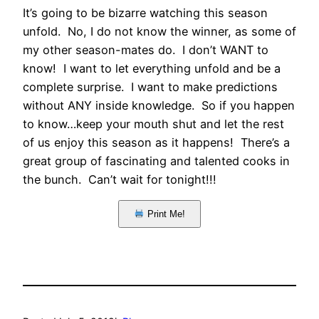
It’s going to be bizarre watching this season
unfold. No, I do not know the winner, as some of
my other season-mates do. I don’t WANT to
know! I want to let everything unfold and be a
complete surprise. I want to make predictions
without ANY inside knowledge. So if you happen
to know…keep your mouth shut and let the rest
of us enjoy this season as it happens! There’s a
great group of fascinating and talented cooks in
the bunch. Can’t wait for tonight!!!
Print Me!