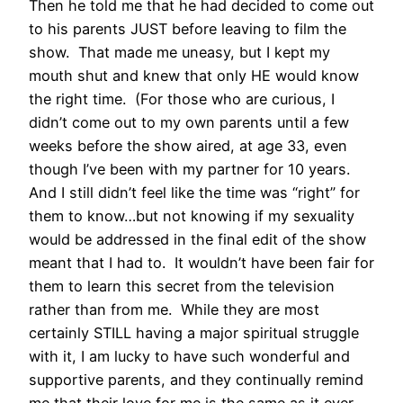
Then he told me that he had decided to come out
to his parents JUST before leaving to film the
show. That made me uneasy, but I kept my
mouth shut and knew that only HE would know
the right time. (For those who are curious, I
didn’t come out to my own parents until a few
weeks before the show aired, at age 33, even
though I’ve been with my partner for 10 years.
And I still didn’t feel like the time was “right” for
them to know…but not knowing if my sexuality
would be addressed in the final edit of the show
meant that I had to. It wouldn’t have been fair for
them to learn this secret from the television
rather than from me. While they are most
certainly STILL having a major spiritual struggle
with it, I am lucky to have such wonderful and
supportive parents, and they continually remind