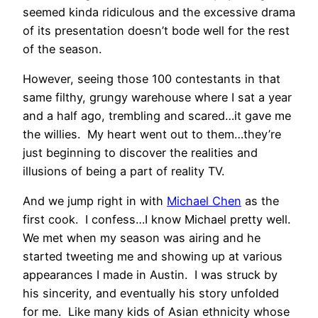
seemed kinda ridiculous and the excessive drama
of its presentation doesn’t bode well for the rest
of the season.
However, seeing those 100 contestants in that
same filthy, grungy warehouse where I sat a year
and a half ago, trembling and scared…it gave me
the willies. My heart went out to them…they’re
just beginning to discover the realities and
illusions of being a part of reality TV.
And we jump right in with
Michael Chen
as the
first cook. I confess…I know Michael pretty well.
We met when my season was airing and he
started tweeting me and showing up at various
appearances I made in Austin. I was struck by
his sincerity, and eventually his story unfolded
for me. Like many kids of Asian ethnicity whose