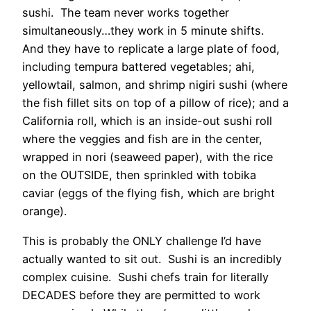
sushi. The team never works together
simultaneously…they work in 5 minute shifts.
And they have to replicate a large plate of food,
including tempura battered vegetables; ahi,
yellowtail, salmon, and shrimp nigiri sushi (where
the fish fillet sits on top of a pillow of rice); and a
California roll, which is an inside-out sushi roll
where the veggies and fish are in the center,
wrapped in nori (seaweed paper), with the rice
on the OUTSIDE, then sprinkled with tobika
caviar (eggs of the flying fish, which are bright
orange).
This is probably the ONLY challenge I’d have
actually wanted to sit out. Sushi is an incredibly
complex cuisine. Sushi chefs train for literally
DECADES before they are permitted to work