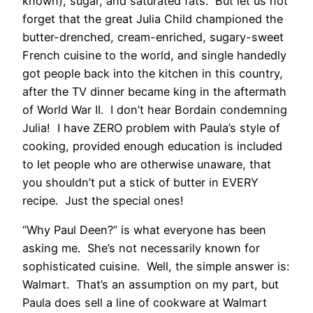
known), sugar, and saturated fats. But let us not
forget that the great Julia Child championed the
butter-drenched, cream-enriched, sugary-sweet
French cuisine to the world, and single handedly
got people back into the kitchen in this country,
after the TV dinner became king in the aftermath
of World War II. I don’t hear Bordain condemning
Julia! I have ZERO problem with Paula’s style of
cooking, provided enough education is included
to let people who are otherwise unaware, that
you shouldn’t put a stick of butter in EVERY
recipe. Just the special ones!
“Why Paul Deen?” is what everyone has been
asking me. She’s not necessarily known for
sophisticated cuisine. Well, the simple answer is:
Walmart. That’s an assumption on my part, but
Paula does sell a line of cookware at Walmart