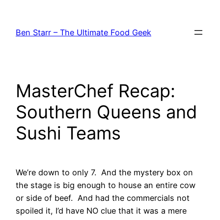
Skip
to
Ben Starr – The Ultimate Food Geek
content
MasterChef Recap:
Southern Queens and
Sushi Teams
We’re down to only 7. And the mystery box on
the stage is big enough to house an entire cow
or side of beef. And had the commercials not
spoiled it, I’d have NO clue that it was a mere