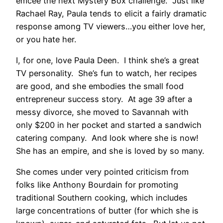
emcee the next Mystery Box challenge. Just like
Rachael Ray, Paula tends to elicit a fairly dramatic
response among TV viewers…you either love her,
or you hate her.
I, for one, love Paula Deen. I think she’s a great
TV personality. She’s fun to watch, her recipes
are good, and she embodies the small food
entrepreneur success story. At age 39 after a
messy divorce, she moved to Savannah with
only $200 in her pocket and started a sandwich
catering company. And look where she is now!
She has an empire, and she is loved by so many.
She comes under very pointed criticism from
folks like Anthony Bourdain for promoting
traditional Southern cooking, which includes
large concentrations of butter (for which she is