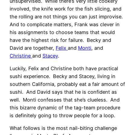
unsupervised. While there’s very little cookery
involved, the knife work for the fish slicing, and
the rolling are not things you can just improvise.
And to complicate matters, Frank was clever in
his assignments to choose teams that would
have the highest risk for failure. Becky and
David are together,
Felix
and
Monti
, and
Christine
and
Stacey
.
Luckily, Felix and Christine both have practical
sushi experience. Becky and Stacey, living in
southern California, probably eat a fair amount of
sushi. And David says that he is confident as
well. Monti confesses that she’s clueless. And
this bizarre dynamic of the tag-team procedure
is definitely going to throw people for a loop.
What follows is the most nail-biting challenge