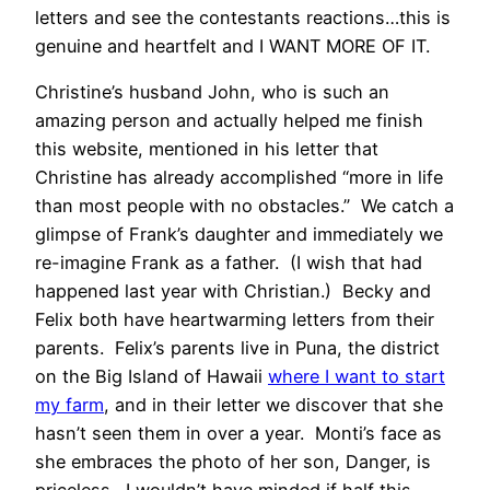
letters and see the contestants reactions…this is
genuine and heartfelt and I WANT MORE OF IT.
Christine’s husband John, who is such an
amazing person and actually helped me finish
this website, mentioned in his letter that
Christine has already accomplished “more in life
than most people with no obstacles.” We catch a
glimpse of Frank’s daughter and immediately we
re-imagine Frank as a father. (I wish that had
happened last year with Christian.) Becky and
Felix both have heartwarming letters from their
parents. Felix’s parents live in Puna, the district
on the Big Island of Hawaii
where I want to start
my farm
, and in their letter we discover that she
hasn’t seen them in over a year. Monti’s face as
she embraces the photo of her son, Danger, is