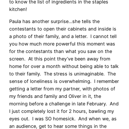
to know the list of ingredients in the staples
kitchen!
Paula has another surprise…she tells the
contestants to open their cabinets and inside is
a photo of their family, and a letter. I cannot tell
you how much more powerful this moment was
for the contestants than what you saw on the
screen. At this point they’ve been away from
home for over a month without being able to talk
to their family. The stress is unimaginable. The
sense of loneliness is overwhelming. I remember
getting a letter from my partner, with photos of
my friends and family and Oliver in it, the
morning before a challenge in late February. And
I just completely lost it for 2 hours, bawling my
eyes out. I was SO homesick. And when we, as
an audience, get to hear some things in the