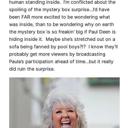
human standing inside. I’m conflicted about the
spoiling of the mystery box surprise…I’d have
been FAR more excited to be wondering what
was inside, than to be wondering why on earth
the mystery box is so freakin’ big if Paul Deen is
hiding inside it. Maybe she’s stretched out on a
sofa being fanned by pool boys?!? I know they’ll
probably get more viewers by broadcasting
Paula’s participation ahead of time…but it really
did ruin the surprise.