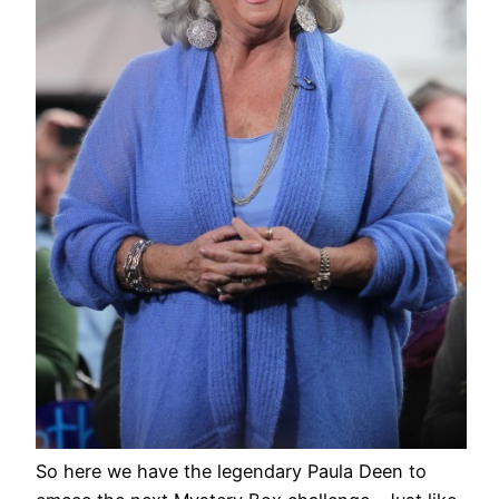
So here we have the legendary Paula Deen to