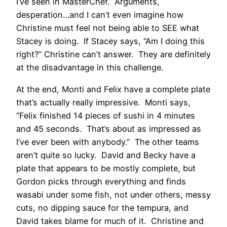
I’ve seen in MasterChef. Arguments,
desperation…and I can’t even imagine how
Christine must feel not being able to SEE what
Stacey is doing. If Stacey says, “Am I doing this
right?” Christine can’t answer. They are definitely
at the disadvantage in this challenge.
At the end, Monti and Felix have a complete plate
that’s actually really impressive. Monti says,
“Felix finished 14 pieces of sushi in 4 minutes
and 45 seconds. That’s about as impressed as
I’ve ever been with anybody.” The other teams
aren’t quite so lucky. David and Becky have a
plate that appears to be mostly complete, but
Gordon picks through everything and finds
wasabi under some fish, not under others, messy
cuts, no dipping sauce for the tempura, and
David takes blame for much of it. Christine and