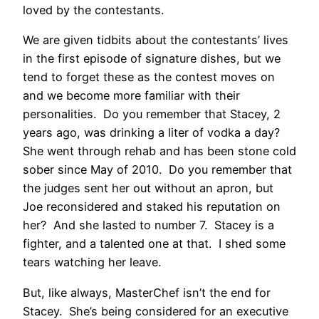
loved by the contestants.
We are given tidbits about the contestants’ lives
in the first episode of signature dishes, but we
tend to forget these as the contest moves on
and we become more familiar with their
personalities. Do you remember that Stacey, 2
years ago, was drinking a liter of vodka a day?
She went through rehab and has been stone cold
sober since May of 2010. Do you remember that
the judges sent her out without an apron, but
Joe reconsidered and staked his reputation on
her? And she lasted to number 7. Stacey is a
fighter, and a talented one at that. I shed some
tears watching her leave.
But, like always, MasterChef isn’t the end for
Stacey. She’s being considered for an executive