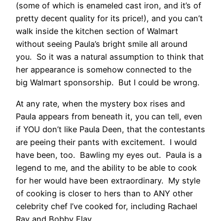
(some of which is enameled cast iron, and it’s of
pretty decent quality for its price!), and you can’t
walk inside the kitchen section of Walmart
without seeing Paula’s bright smile all around
you. So it was a natural assumption to think that
her appearance is somehow connected to the
big Walmart sponsorship. But I could be wrong.
At any rate, when the mystery box rises and
Paula appears from beneath it, you can tell, even
if YOU don’t like Paula Deen, that the contestants
are peeing their pants with excitement. I would
have been, too. Bawling my eyes out. Paula is a
legend to me, and the ability to be able to cook
for her would have been extraordinary. My style
of cooking is closer to hers than to ANY other
celebrity chef I’ve cooked for, including Rachael
Ray and Bobby Flay.