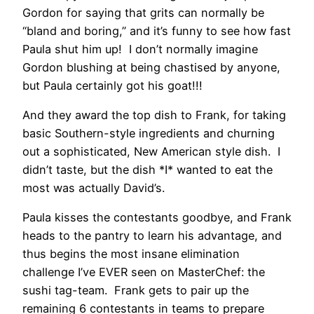
Gordon for saying that grits can normally be
“bland and boring,” and it’s funny to see how fast
Paula shut him up! I don’t normally imagine
Gordon blushing at being chastised by anyone,
but Paula certainly got his goat!!!
And they award the top dish to Frank, for taking
basic Southern-style ingredients and churning
out a sophisticated, New American style dish. I
didn’t taste, but the dish *I* wanted to eat the
most was actually David’s.
Paula kisses the contestants goodbye, and Frank
heads to the pantry to learn his advantage, and
thus begins the most insane elimination
challenge I’ve EVER seen on MasterChef: the
sushi tag-team. Frank gets to pair up the
remaining 6 contestants in teams to prepare