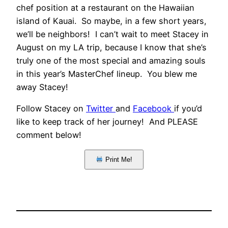
chef position at a restaurant on the Hawaiian
island of Kauai. So maybe, in a few short years,
we’ll be neighbors! I can’t wait to meet Stacey in
August on my LA trip, because I know that she’s
truly one of the most special and amazing souls
in this year’s MasterChef lineup. You blew me
away Stacey!
Follow Stacey on
Twitter
and
Facebook
if you’d
like to keep track of her journey! And PLEASE
comment below!
Print Me!