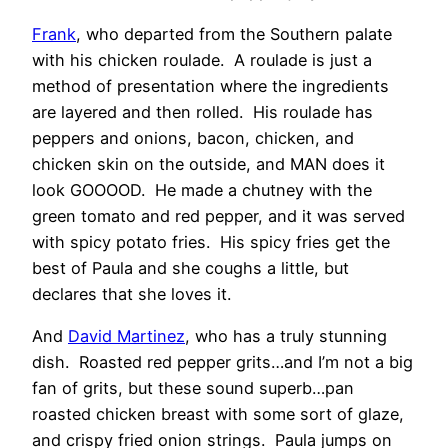
Frank
, who departed from the Southern palate
with his chicken roulade. A roulade is just a
method of presentation where the ingredients
are layered and then rolled. His roulade has
peppers and onions, bacon, chicken, and
chicken skin on the outside, and MAN does it
look GOOOOD. He made a chutney with the
green tomato and red pepper, and it was served
with spicy potato fries. His spicy fries get the
best of Paula and she coughs a little, but
declares that she loves it.
And
David Martinez
, who has a truly stunning
dish. Roasted red pepper grits…and I’m not a big
fan of grits, but these sound superb…pan
roasted chicken breast with some sort of glaze,
and crispy fried onion strings. Paula jumps on