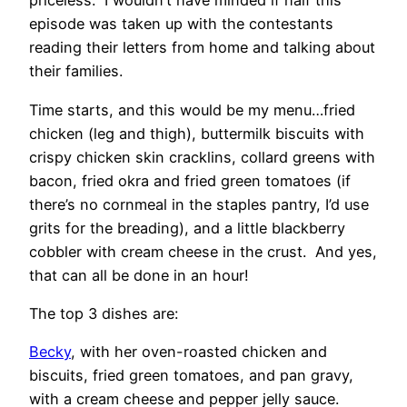
priceless. I wouldn’t have minded if half this
episode was taken up with the contestants
reading their letters from home and talking about
their families.
Time starts, and this would be my menu…fried
chicken (leg and thigh), buttermilk biscuits with
crispy chicken skin cracklins, collard greens with
bacon, fried okra and fried green tomatoes (if
there’s no cornmeal in the staples pantry, I’d use
grits for the breading), and a little blackberry
cobbler with cream cheese in the crust. And yes,
that can all be done in an hour!
The top 3 dishes are:
Becky
, with her oven-roasted chicken and
biscuits, fried green tomatoes, and pan gravy,
with a cream cheese and pepper jelly sauce.