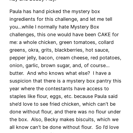
Paula has hand picked the mystery box
ingredients for this challenge, and let me tell
you…while I normally hate Mystery Box
challenges, this one would have been CAKE for
me: a whole chicken, green tomatoes, collard
greens, okra, grits, blackberries, hot sauce,
pepper jelly, bacon, cream cheese, red potatoes,
onion, garlic, brown sugar, and, of course…
butter. And who knows what else? I have a
suspicion that there is a mystery box pantry this
year where the contestants have access to
staples like flour, eggs, etc. because Paula said
she’d love to see fried chicken, which can’t be
done without flour, and there was no flour under
the box. Also, Becky makes biscuits, which we
all know can’t be done without flour. So I’d love