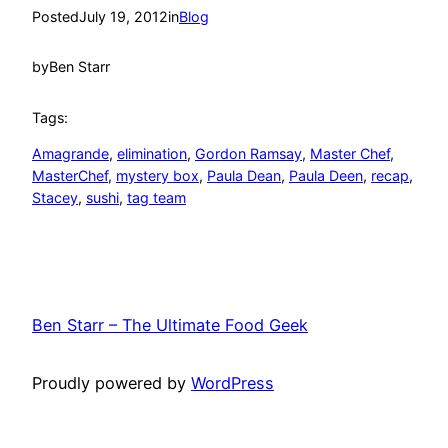
Posted
July 19, 2012
in
Blog
by
Ben Starr
Tags:
Amagrande
, 
elimination
, 
Gordon Ramsay
, 
Master Chef
, 
MasterChef
, 
mystery box
, 
Paula Dean
, 
Paula Deen
, 
recap
, 
Stacey
, 
sushi
, 
tag team
Ben Starr – The Ultimate Food Geek
Proudly powered by
WordPress