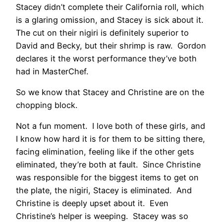
Stacey didn’t complete their California roll, which
is a glaring omission, and Stacey is sick about it.
The cut on their nigiri is definitely superior to
David and Becky, but their shrimp is raw. Gordon
declares it the worst performance they’ve both
had in MasterChef.
So we know that Stacey and Christine are on the
chopping block.
Not a fun moment. I love both of these girls, and
I know how hard it is for them to be sitting there,
facing elimination, feeling like if the other gets
eliminated, they’re both at fault. Since Christine
was responsible for the biggest items to get on
the plate, the nigiri, Stacey is eliminated. And
Christine is deeply upset about it. Even
Christine’s helper is weeping. Stacey was so