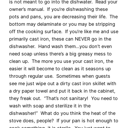
is not meant to go into the dishwater. Read your
owner’s manual. If you’re dishwashing these
pots and pans, you are decreasing their life. The
bottom may delaminate or you may be stripping
off the cooking surface. If you’re like me and use
primarily cast iron, these can NEVER go in the
dishwasher. Hand wash them…you don’t even
need soap unless there’s a big greasy mess to
clean up. The more you use your cast iron, the
easier it will become to clean as it seasons up
through regular use. Sometimes when guests
see me just wipe out a dirty cast iron skillet with
a dry paper towel and put it back in the cabinet,
they freak out. “That’s not sanitary! You need to
wash with soap and sterilize it in the
dishwasher!” What do you think the heat of the
stove does, people? If your pan is hot enough to