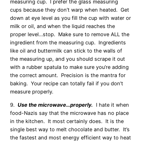
measuring cup. I prefer the glass measuring
cups because they don’t warp when heated. Get
down at eye level as you fill the cup with water or
milk or oil, and when the liquid reaches the
proper level…stop. Make sure to remove ALL the
ingredient from the measuring cup. Ingredients
like oil and buttermilk can stick to the walls of
the measuring up, and you should scrape it out
with a rubber spatula to make sure you’re adding
the correct amount. Precision is the mantra for
baking. Your recipe can totally fail if you don’t
measure properly.
9.
Use the microwave…properly.
I hate it when
food-Nazis say that the microwave has no place
in the kitchen. It most certainly does. It is the
single best way to melt chocolate and butter. It’s
the fastest and most energy efficient way to heat