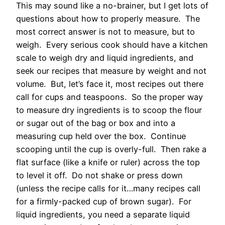
This may sound like a no-brainer, but I get lots of
questions about how to properly measure. The
most correct answer is not to measure, but to
weigh. Every serious cook should have a kitchen
scale to weigh dry and liquid ingredients, and
seek our recipes that measure by weight and not
volume. But, let’s face it, most recipes out there
call for cups and teaspoons. So the proper way
to measure dry ingredients is to scoop the flour
or sugar out of the bag or box and into a
measuring cup held over the box. Continue
scooping until the cup is overly-full. Then rake a
flat surface (like a knife or ruler) across the top
to level it off. Do not shake or press down
(unless the recipe calls for it…many recipes call
for a firmly-packed cup of brown sugar). For
liquid ingredients, you need a separate liquid