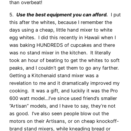
than overbeat!
5.
Use the best equipment you can afford.
I put
this after the whites, because I remember the
days using a cheap, little hand mixer to white
egg whites. I did this recently in Hawaii when I
was baking HUNDREDS of cupcakes and there
was no stand mixer in the kitchen. It literally
took an hour of beating to get the whites to soft
peaks, and I couldn’t get them to go any farther.
Getting a Kitchenaid stand mixer was a
revelation to me and it dramatically improved my
cooking. It was a gift, and luckily it was the Pro
600 watt model…I’ve since used friend’s smaller
“Artisan” models, and I have to say, they’re not
as good. I’ve also seen people blow out the
motors on their Artisans, or on cheap knockoff-
brand stand mixers, while kneading bread or