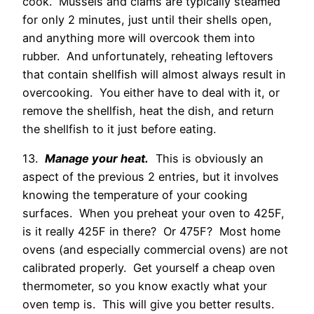
cook. Mussels and clams are typically steamed
for only 2 minutes, just until their shells open,
and anything more will overcook them into
rubber. And unfortunately, reheating leftovers
that contain shellfish will almost always result in
overcooking. You either have to deal with it, or
remove the shellfish, heat the dish, and return
the shellfish to it just before eating.
13.
Manage your heat.
This is obviously an
aspect of the previous 2 entries, but it involves
knowing the temperature of your cooking
surfaces. When you preheat your oven to 425F,
is it really 425F in there? Or 475F? Most home
ovens (and especially commercial ovens) are not
calibrated properly. Get yourself a cheap oven
thermometer, so you know exactly what your
oven temp is. This will give you better results.