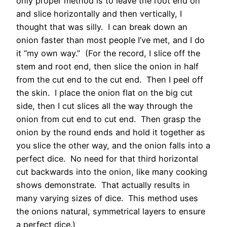
only proper method is to leave the root end on
and slice horizontally and then vertically, I
thought that was silly. I can break down an
onion faster than most people I’ve met, and I do
it “my own way.” (For the record, I slice off the
stem and root end, then slice the onion in half
from the cut end to the cut end. Then I peel off
the skin. I place the onion flat on the big cut
side, then I cut slices all the way through the
onion from cut end to cut end. Then grasp the
onion by the round ends and hold it together as
you slice the other way, and the onion falls into a
perfect dice. No need for that third horizontal
cut backwards into the onion, like many cooking
shows demonstrate. That actually results in
many varying sizes of dice. This method uses
the onions natural, symmetrical layers to ensure
a perfect dice.)