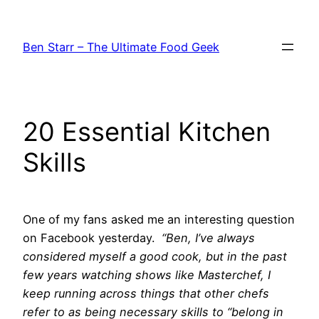
Skip
to
Ben Starr – The Ultimate Food Geek
content
20 Essential Kitchen
Skills
One of my fans asked me an interesting question
on Facebook yesterday.
“Ben, I’ve always
considered myself a good cook, but in the past
few years watching shows like Masterchef, I
keep running across things that other chefs
refer to as being necessary skills to “belong in