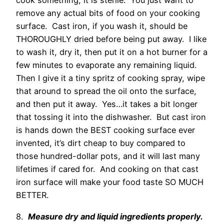
cook something, it is sterile. You just want to
remove any actual bits of food on your cooking
surface. Cast iron, if you wash it, should be
THOROUGHLY dried before being put away. I like
to wash it, dry it, then put it on a hot burner for a
few minutes to evaporate any remaining liquid.
Then I give it a tiny spritz of cooking spray, wipe
that around to spread the oil onto the surface,
and then put it away. Yes…it takes a bit longer
that tossing it into the dishwasher. But cast iron
is hands down the BEST cooking surface ever
invented, it’s dirt cheap to buy compared to
those hundred-dollar pots, and it will last many
lifetimes if cared for. And cooking on that cast
iron surface will make your food taste SO MUCH
BETTER.
8.
Measure dry and liquid ingredients properly.