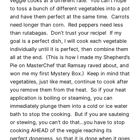
veggie cooks at a different rate. You can’t hope
to toss a bunch of different vegetables into a pot
and have them perfect at the same time. Carrots
need longer than corn. Red peppers need less
than rutabagas. Don’t trust your recipe! If my
goal is a perfect dish, I will cook each vegetable
individually until it is perfect, then combine them
all at the end. (This is how I made my Shepherd’s
Pie on MasterChef that Ramsay raved about, and
won me my first Mystery Box.) Keep in mind that
vegetables, just like meat, continue to cook after
you remove them from the heat. So if your heat
application is boiling or steaming, you can
immediately plunge them into a cold or ice water
bath to stop the cooking. But if you are sauteing
or stewing, you can’t do that…you have to stop
cooking AHEAD of the veggie reaching its
perfect doneness, so that it is done when it goes