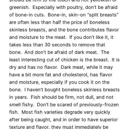
greenish. Especially with poultry, don’t be afraid
of bone-in cuts. Bone-in, skin-on “split breasts”
are often less than half the price of boneless
skinless breasts, and the bone contributes flavor
and moisture to the meat. If you don’t like it, it
takes less than 30 seconds to remove that
bone. And don’t be afraid of dark meat. The
least interesting cut of chicken is the breast. It is
dry and has no flavor. Dark meat, while it may
have a bit more fat and cholesterol, has flavor
and moisture, especially if you cook it on the
bone. I haven’t bought boneless skinless breasts
in years. Fish should be firm, not dull, and not
smell fishy. Don’t be scared of previously-frozen
fish. Most fish varieties degrade very quickly
after being caught, and in order to have superior
texture and flavor, they must immediately be