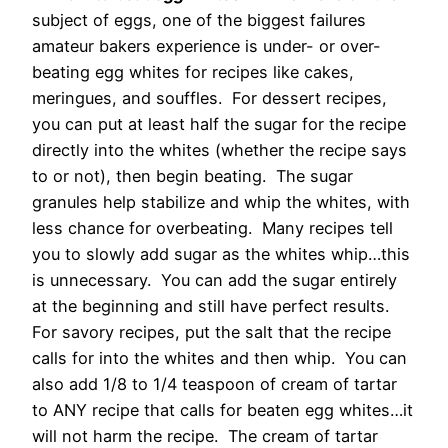
subject of eggs, one of the biggest failures
amateur bakers experience is under- or over-
beating egg whites for recipes like cakes,
meringues, and souffles. For dessert recipes,
you can put at least half the sugar for the recipe
directly into the whites (whether the recipe says
to or not), then begin beating. The sugar
granules help stabilize and whip the whites, with
less chance for overbeating. Many recipes tell
you to slowly add sugar as the whites whip…this
is unnecessary. You can add the sugar entirely
at the beginning and still have perfect results.
For savory recipes, put the salt that the recipe
calls for into the whites and then whip. You can
also add 1/8 to 1/4 teaspoon of cream of tartar
to ANY recipe that calls for beaten egg whites…it
will not harm the recipe. The cream of tartar