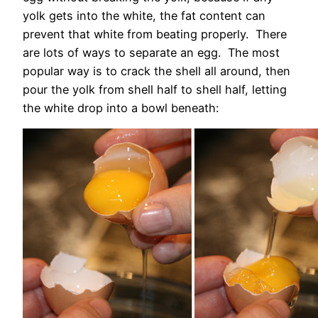
yolk gets into the white, the fat content can
prevent that white from beating properly. There
are lots of ways to separate an egg. The most
popular way is to crack the shell all around, then
pour the yolk from shell half to shell half, letting
the white drop into a bowl beneath: