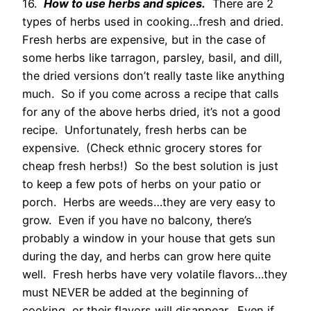
16.
How to use herbs and spices.
There are 2
types of herbs used in cooking…fresh and dried.
Fresh herbs are expensive, but in the case of
some herbs like tarragon, parsley, basil, and dill,
the dried versions don’t really taste like anything
much. So if you come across a recipe that calls
for any of the above herbs dried, it’s not a good
recipe. Unfortunately, fresh herbs can be
expensive. (Check ethnic grocery stores for
cheap fresh herbs!) So the best solution is just
to keep a few pots of herbs on your patio or
porch. Herbs are weeds…they are very easy to
grow. Even if you have no balcony, there’s
probably a window in your house that gets sun
during the day, and herbs can grow here quite
well. Fresh herbs have very volatile flavors…they
must NEVER be added at the beginning of
cooking, or their flavors will disappear. Even if