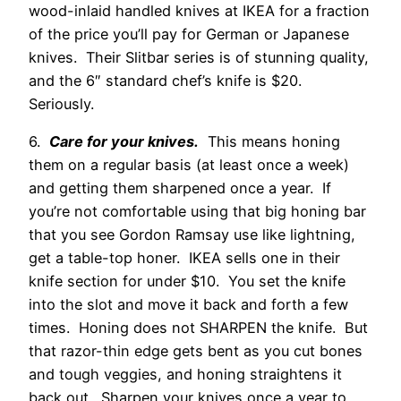
wood-inlaid handled knives at IKEA for a fraction
of the price you’ll pay for German or Japanese
knives. Their Slitbar series is of stunning quality,
and the 6″ standard chef’s knife is $20.
Seriously.
6.
Care for your knives.
This means honing
them on a regular basis (at least once a week)
and getting them sharpened once a year. If
you’re not comfortable using that big honing bar
that you see Gordon Ramsay use like lightning,
get a table-top honer. IKEA sells one in their
knife section for under $10. You set the knife
into the slot and move it back and forth a few
times. Honing does not SHARPEN the knife. But
that razor-thin edge gets bent as you cut bones
and tough veggies, and honing straightens it
back out. Sharpen your knives once a year to