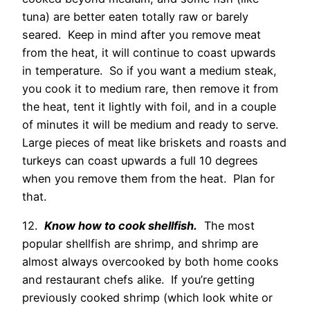
tuna) are better eaten totally raw or barely
seared. Keep in mind after you remove meat
from the heat, it will continue to coast upwards
in temperature. So if you want a medium steak,
you cook it to medium rare, then remove it from
the heat, tent it lightly with foil, and in a couple
of minutes it will be medium and ready to serve.
Large pieces of meat like briskets and roasts and
turkeys can coast upwards a full 10 degrees
when you remove them from the heat. Plan for
that.
12.
Know how to cook shellfish.
The most
popular shellfish are shrimp, and shrimp are
almost always overcooked by both home cooks
and restaurant chefs alike. If you’re getting
previously cooked shrimp (which look white or