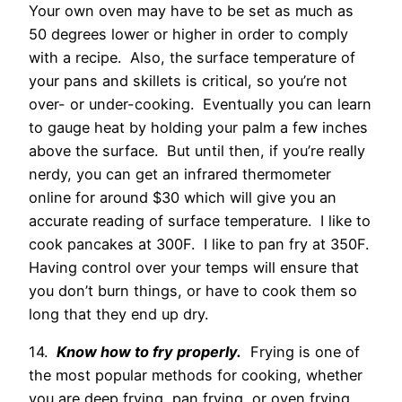
Your own oven may have to be set as much as
50 degrees lower or higher in order to comply
with a recipe. Also, the surface temperature of
your pans and skillets is critical, so you’re not
over- or under-cooking. Eventually you can learn
to gauge heat by holding your palm a few inches
above the surface. But until then, if you’re really
nerdy, you can get an infrared thermometer
online for around $30 which will give you an
accurate reading of surface temperature. I like to
cook pancakes at 300F. I like to pan fry at 350F.
Having control over your temps will ensure that
you don’t burn things, or have to cook them so
long that they end up dry.
14.
Know how to fry properly.
Frying is one of
the most popular methods for cooking, whether
you are deep frying, pan frying, or oven frying.