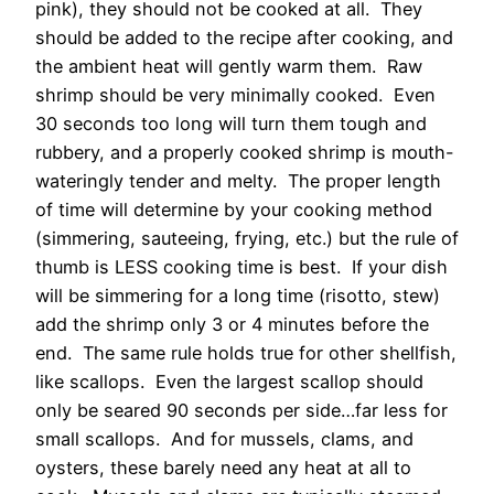
pink), they should not be cooked at all. They
should be added to the recipe after cooking, and
the ambient heat will gently warm them. Raw
shrimp should be very minimally cooked. Even
30 seconds too long will turn them tough and
rubbery, and a properly cooked shrimp is mouth-
wateringly tender and melty. The proper length
of time will determine by your cooking method
(simmering, sauteeing, frying, etc.) but the rule of
thumb is LESS cooking time is best. If your dish
will be simmering for a long time (risotto, stew)
add the shrimp only 3 or 4 minutes before the
end. The same rule holds true for other shellfish,
like scallops. Even the largest scallop should
only be seared 90 seconds per side…far less for
small scallops. And for mussels, clams, and
oysters, these barely need any heat at all to