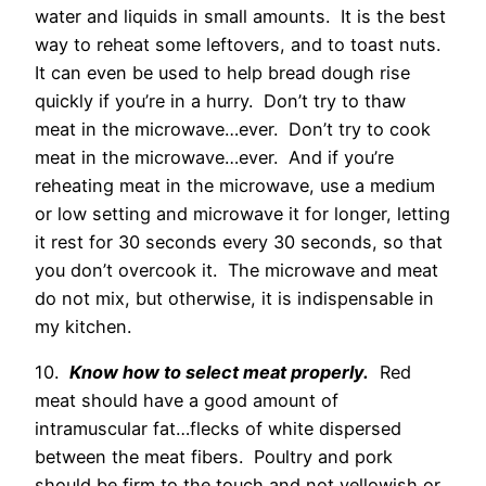
water and liquids in small amounts. It is the best
way to reheat some leftovers, and to toast nuts.
It can even be used to help bread dough rise
quickly if you’re in a hurry. Don’t try to thaw
meat in the microwave…ever. Don’t try to cook
meat in the microwave…ever. And if you’re
reheating meat in the microwave, use a medium
or low setting and microwave it for longer, letting
it rest for 30 seconds every 30 seconds, so that
you don’t overcook it. The microwave and meat
do not mix, but otherwise, it is indispensable in
my kitchen.
10.
Know how to select meat properly.
Red
meat should have a good amount of
intramuscular fat…flecks of white dispersed
between the meat fibers. Poultry and pork
should be firm to the touch and not yellowish or