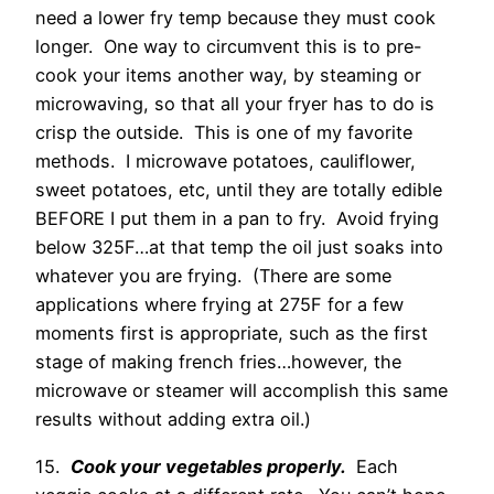
need a lower fry temp because they must cook
longer. One way to circumvent this is to pre-
cook your items another way, by steaming or
microwaving, so that all your fryer has to do is
crisp the outside. This is one of my favorite
methods. I microwave potatoes, cauliflower,
sweet potatoes, etc, until they are totally edible
BEFORE I put them in a pan to fry. Avoid frying
below 325F…at that temp the oil just soaks into
whatever you are frying. (There are some
applications where frying at 275F for a few
moments first is appropriate, such as the first
stage of making french fries…however, the
microwave or steamer will accomplish this same
results without adding extra oil.)
15.
Cook your vegetables properly.
Each