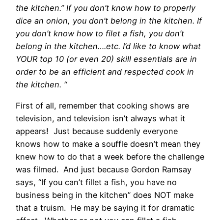
the kitchen.” If you don’t know how to properly
dice an onion, you don’t belong in the kitchen. If
you don’t know how to filet a fish, you don’t
belong in the kitchen….etc. I’d like to know what
YOUR top 10 (or even 20) skill essentials are in
order to be an efficient and respected cook in
the kitchen. “
First of all, remember that cooking shows are
television, and television isn’t always what it
appears! Just because suddenly everyone
knows how to make a souffle doesn’t mean they
knew how to do that a week before the challenge
was filmed. And just because Gordon Ramsay
says, “If you can’t fillet a fish, you have no
business being in the kitchen” does NOT make
that a truism. He may be saying it for dramatic