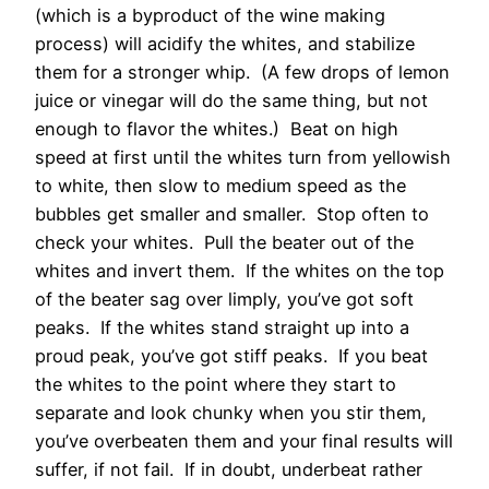
(which is a byproduct of the wine making
process) will acidify the whites, and stabilize
them for a stronger whip. (A few drops of lemon
juice or vinegar will do the same thing, but not
enough to flavor the whites.) Beat on high
speed at first until the whites turn from yellowish
to white, then slow to medium speed as the
bubbles get smaller and smaller. Stop often to
check your whites. Pull the beater out of the
whites and invert them. If the whites on the top
of the beater sag over limply, you’ve got soft
peaks. If the whites stand straight up into a
proud peak, you’ve got stiff peaks. If you beat
the whites to the point where they start to
separate and look chunky when you stir them,
you’ve overbeaten them and your final results will
suffer, if not fail. If in doubt, underbeat rather