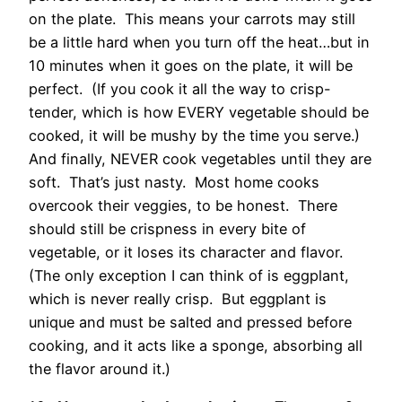
on the plate. This means your carrots may still
be a little hard when you turn off the heat…but in
10 minutes when it goes on the plate, it will be
perfect. (If you cook it all the way to crisp-
tender, which is how EVERY vegetable should be
cooked, it will be mushy by the time you serve.)
And finally, NEVER cook vegetables until they are
soft. That’s just nasty. Most home cooks
overcook their veggies, to be honest. There
should still be crispness in every bite of
vegetable, or it loses its character and flavor.
(The only exception I can think of is eggplant,
which is never really crisp. But eggplant is
unique and must be salted and pressed before
cooking, and it acts like a sponge, absorbing all
the flavor around it.)