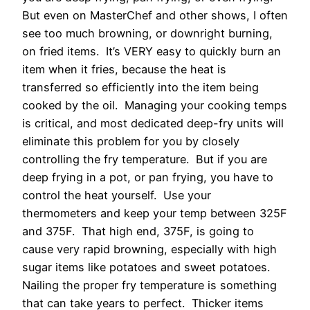
But even on MasterChef and other shows, I often
see too much browning, or downright burning,
on fried items. It’s VERY easy to quickly burn an
item when it fries, because the heat is
transferred so efficiently into the item being
cooked by the oil. Managing your cooking temps
is critical, and most dedicated deep-fry units will
eliminate this problem for you by closely
controlling the fry temperature. But if you are
deep frying in a pot, or pan frying, you have to
control the heat yourself. Use your
thermometers and keep your temp between 325F
and 375F. That high end, 375F, is going to
cause very rapid browning, especially with high
sugar items like potatoes and sweet potatoes.
Nailing the proper fry temperature is something
that can take years to perfect. Thicker items