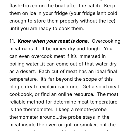
flash-frozen on the boat after the catch. Keep
them on ice in your fridge (your fridge isn’t cold
enough to store them properly without the ice)
until you are ready to cook them.
11.
Know when your meat is done.
Overcooking
meat ruins it. It becomes dry and tough. You
can even overcook meat if it’s immersed in
boiling water…it can come out of that water dry
as a desert. Each cut of meat has an ideal final
temperature. It’s far beyond the scope of this
blog entry to explain each one. Get a solid meat
cookbook, or find an online resource. The most
reliable method for determine meat temperature
is the thermometer. I keep a remote-probe
thermometer around…the probe stays in the
meat inside the oven or grill or smoker, but the