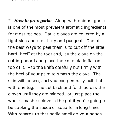
2.
How to prep garlic
. Along with onions, garlic
is one of the most prevalent aromatic ingredients
for most recipes. Garlic cloves are covered by a
tight skin and are sticky and pungent. One of
the best ways to peel them is to cut off the little
hard “heel” at the root end, lay the clove on the
cutting board and place the knife blade flat on
top of it. Rap the knife carefully but firmly with
the heel of your palm to smash the clove. The
skin will loosen, and you can generally pull it off
with one tug. The cut back and forth across the
cloves until they are minced…or just place the
whole smashed clove in the pot if you’re going to
be cooking the sauce or soup for a long time.
With regards to that garlic smell on your hands…