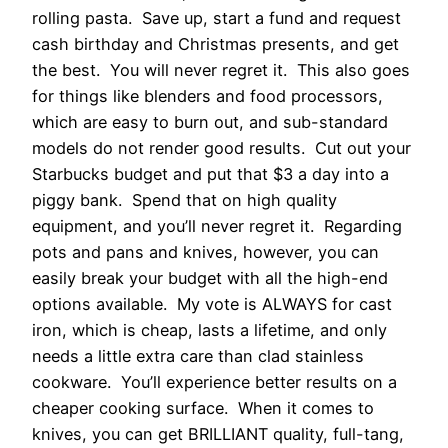
rolling pasta. Save up, start a fund and request
cash birthday and Christmas presents, and get
the best. You will never regret it. This also goes
for things like blenders and food processors,
which are easy to burn out, and sub-standard
models do not render good results. Cut out your
Starbucks budget and put that $3 a day into a
piggy bank. Spend that on high quality
equipment, and you’ll never regret it. Regarding
pots and pans and knives, however, you can
easily break your budget with all the high-end
options available. My vote is ALWAYS for cast
iron, which is cheap, lasts a lifetime, and only
needs a little extra care than clad stainless
cookware. You’ll experience better results on a
cheaper cooking surface. When it comes to
knives, you can get BRILLIANT quality, full-tang,