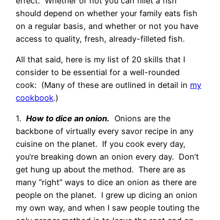
effect. Whether or not you can fillet a fish
should depend on whether your family eats fish
on a regular basis, and whether or not you have
access to quality, fresh, already-filleted fish.
All that said, here is my list of 20 skills that I
consider to be essential for a well-rounded
cook: (Many of these are outlined in detail in
my
cookbook
.)
1.
How to dice an onion.
Onions are the
backbone of virtually every savor recipe in any
cuisine on the planet. If you cook every day,
you’re breaking down an onion every day. Don’t
get hung up about the method. There are as
many “right” ways to dice an onion as there are
people on the planet. I grew up dicing an onion
my own way, and when I saw people touting the