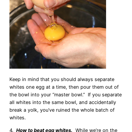
Keep in mind that you should always separate
whites one egg at a time, then pour them out of
the bowl into your “master bowl.” If you separate
all whites into the same bowl, and accidentally
break a yolk, you’ve ruined the whole batch of
whites.
4.
How to beat egg whites.
While we’re on the