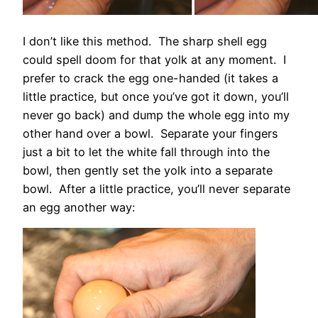
I don’t like this method. The sharp shell egg
could spell doom for that yolk at any moment. I
prefer to crack the egg one-handed (it takes a
little practice, but once you’ve got it down, you’ll
never go back) and dump the whole egg into my
other hand over a bowl. Separate your fingers
just a bit to let the white fall through into the
bowl, then gently set the yolk into a separate
bowl. After a little practice, you’ll never separate
an egg another way: