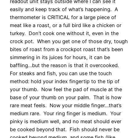
readout unit stays outside where I can see it
easily and keep track of what’s happening. A
thermometer is CRITICAL for a large piece of
meat like a roast, or a full bird like a chicken or
turkey. Don’t cook one without it, even in the
crock pot. When you get one of those dry, tough
bites of roast from a crockpot roast that’s been
simmering in its juices for hours, it can be
baffling…but the reason is that it overcooked.
For steaks and fish, you can use the touch
method: hold your index fingertip to the tip of
your thumb. Now feel the pad of muscle at the
base of your thumb on your palm. That is how
rare meat feels. Now your middle finger…that’s
medium rare. Your ring finger is medium. Your
pinky is medium well, and no meat should ever
be cooked beyond that. Fish should never be
cooked beyond medium, and some fish (like