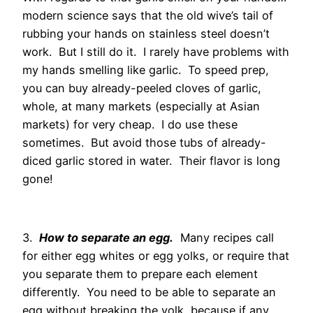
modern science says that the old wive’s tail of
rubbing your hands on stainless steel doesn’t
work. But I still do it. I rarely have problems with
my hands smelling like garlic. To speed prep,
you can buy already-peeled cloves of garlic,
whole, at many markets (especially at Asian
markets) for very cheap. I do use these
sometimes. But avoid those tubs of already-
diced garlic stored in water. Their flavor is long
gone!
3.
How to separate an egg.
Many recipes call
for either egg whites or egg yolks, or require that
you separate them to prepare each element
differently. You need to be able to separate an
egg without breaking the yolk, because if any