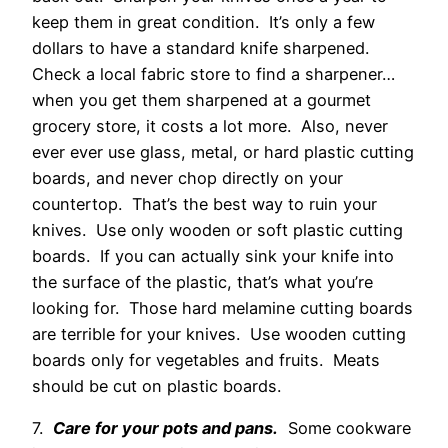
keep them in great condition. It’s only a few
dollars to have a standard knife sharpened.
Check a local fabric store to find a sharpener…
when you get them sharpened at a gourmet
grocery store, it costs a lot more. Also, never
ever ever use glass, metal, or hard plastic cutting
boards, and never chop directly on your
countertop. That’s the best way to ruin your
knives. Use only wooden or soft plastic cutting
boards. If you can actually sink your knife into
the surface of the plastic, that’s what you’re
looking for. Those hard melamine cutting boards
are terrible for your knives. Use wooden cutting
boards only for vegetables and fruits. Meats
should be cut on plastic boards.
7.
Care for your pots and pans.
Some cookware