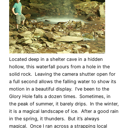
Located deep in a shelter cave in a hidden
hollow, this waterfall pours from a hole in the
solid rock. Leaving the camera shutter open for
a full second allows the falling water to show its
motion in a beautiful display. I’ve been to the
Glory Hole falls a dozen times. Sometimes, in
the peak of summer, it barely drips. In the winter,
it is a magical landscape of ice. After a good rain
in the spring, it thunders. But it’s always
magical. Once I ran across a strapping local