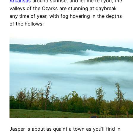
Arkansas
around sunrise, and let me tell you, the
valleys of the Ozarks are stunning at daybreak
any time of year, with fog hovering in the depths
of the hollows:
Jasper is about as quaint a town as you’ll find in