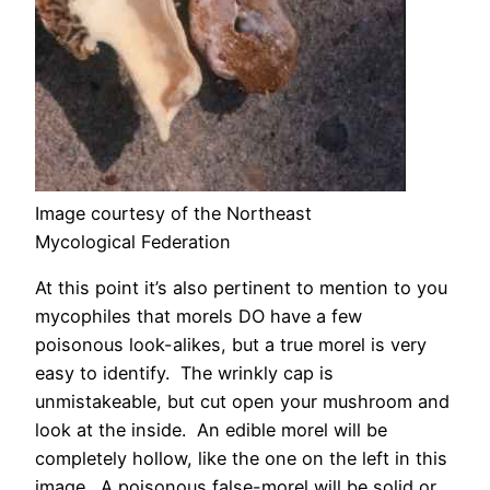
Image courtesy of the Northeast
Mycological Federation
At this point it’s also pertinent to mention to you
mycophiles that morels DO have a few
poisonous look-alikes, but a true morel is very
easy to identify. The wrinkly cap is
unmistakeable, but cut open your mushroom and
look at the inside. An edible morel will be
completely hollow, like the one on the left in this
image. A poisonous false-morel will be solid or