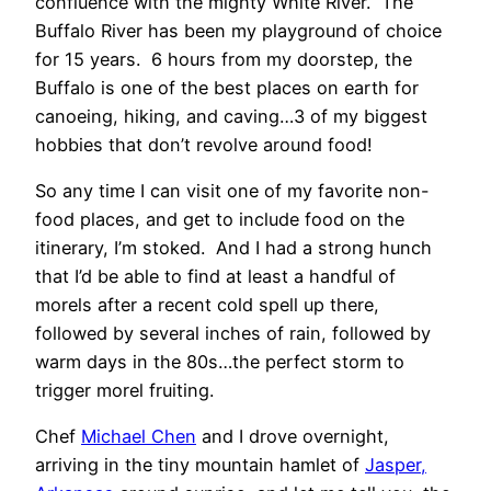
confluence with the mighty White River. The
Buffalo River has been my playground of choice
for 15 years. 6 hours from my doorstep, the
Buffalo is one of the best places on earth for
canoeing, hiking, and caving…3 of my biggest
hobbies that don’t revolve around food!
So any time I can visit one of my favorite non-
food places, and get to include food on the
itinerary, I’m stoked. And I had a strong hunch
that I’d be able to find at least a handful of
morels after a recent cold spell up there,
followed by several inches of rain, followed by
warm days in the 80s…the perfect storm to
trigger morel fruiting.
Chef
Michael Chen
and I drove overnight,
arriving in the tiny mountain hamlet of
Jasper,