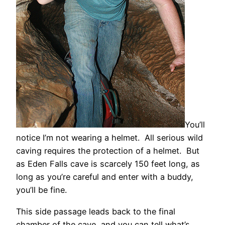
You’ll
notice I’m not wearing a helmet. All serious wild
caving requires the protection of a helmet. But
as Eden Falls cave is scarcely 150 feet long, as
long as you’re careful and enter with a buddy,
you’ll be fine.
This side passage leads back to the final
chamber of the cave, and you can tell what’s