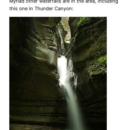
Myriad other waterfalls are in the area, including
this one in Thunder Canyon: