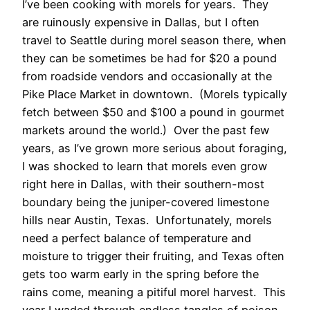
I’ve been cooking with morels for years. They
are ruinously expensive in Dallas, but I often
travel to Seattle during morel season there, when
they can be sometimes be had for $20 a pound
from roadside vendors and occasionally at the
Pike Place Market in downtown. (Morels typically
fetch between $50 and $100 a pound in gourmet
markets around the world.) Over the past few
years, as I’ve grown more serious about foraging,
I was shocked to learn that morels even grow
right here in Dallas, with their southern-most
boundary being the juniper-covered limestone
hills near Austin, Texas. Unfortunately, morels
need a perfect balance of temperature and
moisture to trigger their fruiting, and Texas often
gets too warm early in the spring before the
rains come, meaning a pitiful morel harvest. This
year I waded through endless tangles of poison