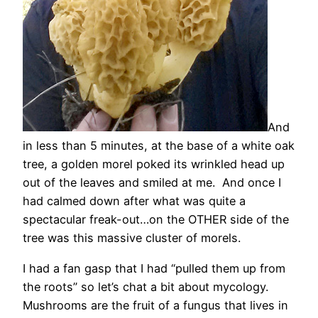
And
in less than 5 minutes, at the base of a white oak
tree, a golden morel poked its wrinkled head up
out of the leaves and smiled at me. And once I
had calmed down after what was quite a
spectacular freak-out…on the OTHER side of the
tree was this massive cluster of morels.
I had a fan gasp that I had “pulled them up from
the roots” so let’s chat a bit about mycology.
Mushrooms are the fruit of a fungus that lives in