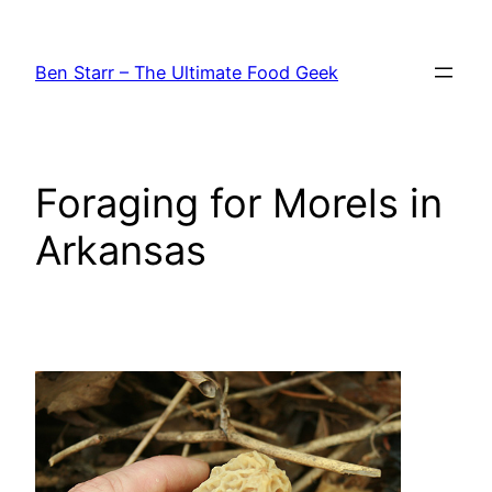
Skip
to
Ben Starr – The Ultimate Food Geek
content
Foraging for Morels in
Arkansas