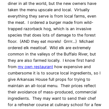
diner in all the world, but the new owners have
taken the menu upscale and local. Virtually
everything they serve is from local farms, even
the meat. I ordered a burger made from wild-
trapped razorback hog, which is an invasive
species that does lots of damage to the forest
floor. (AND they eat morels! Grrrr…) Michael
ordered elk meatloaf. Wild elk are extremely
common in the valleys of the Buffalo River, but
they are also farmed locally. I know first hand
from
my own restaurant
how expensive and
cumbersome it is to source local ingredients, so I
give Arkansas House full props for trying to
maintain an all-local menu. Their prices reflect
their avoidance of mass-produced, commercial
ingredients. They may want to send their chef
for a refresher course at culinary school for a few