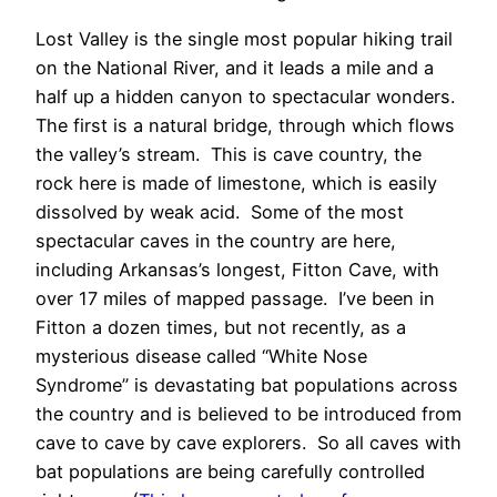
Lost Valley is the single most popular hiking trail
on the National River, and it leads a mile and a
half up a hidden canyon to spectacular wonders.
The first is a natural bridge, through which flows
the valley’s stream. This is cave country, the
rock here is made of limestone, which is easily
dissolved by weak acid. Some of the most
spectacular caves in the country are here,
including Arkansas’s longest, Fitton Cave, with
over 17 miles of mapped passage. I’ve been in
Fitton a dozen times, but not recently, as a
mysterious disease called “White Nose
Syndrome” is devastating bat populations across
the country and is believed to be introduced from
cave to cave by cave explorers. So all caves with
bat populations are being carefully controlled