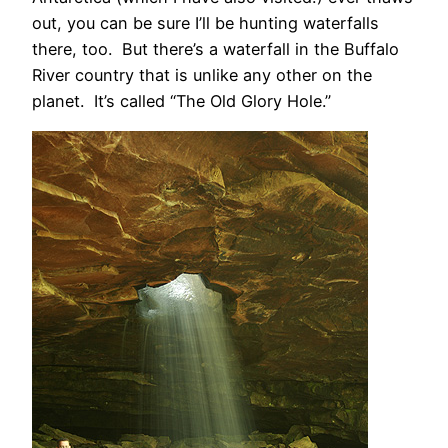
out, you can be sure I’ll be hunting waterfalls
there, too. But there’s a waterfall in the Buffalo
River country that is unlike any other on the
planet. It’s called “The Old Glory Hole.”