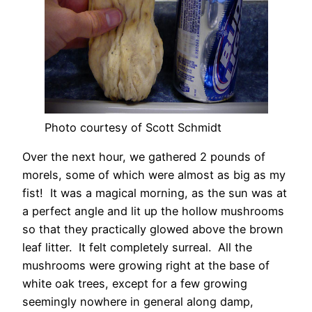
Photo courtesy of Scott Schmidt
Over the next hour, we gathered 2 pounds of
morels, some of which were almost as big as my
fist! It was a magical morning, as the sun was at
a perfect angle and lit up the hollow mushrooms
so that they practically glowed above the brown
leaf litter. It felt completely surreal. All the
mushrooms were growing right at the base of
white oak trees, except for a few growing
seemingly nowhere in general along damp,