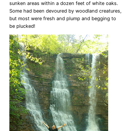
sunken areas within a dozen feet of white oaks.
Some had been devoured by woodland creatures,
but most were fresh and plump and begging to
be plucked!