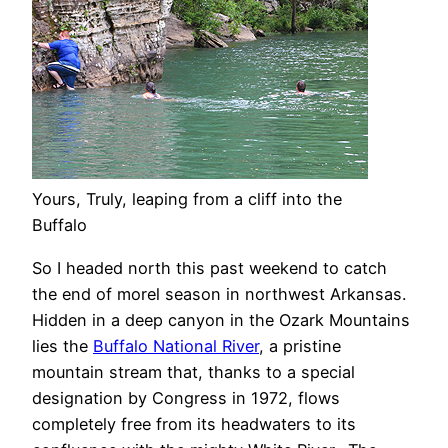
Yours, Truly, leaping from a cliff into the
Buffalo
So I headed north this past weekend to catch
the end of morel season in northwest Arkansas.
Hidden in a deep canyon in the Ozark Mountains
lies the
Buffalo National River
, a pristine
mountain stream that, thanks to a special
designation by Congress in 1972, flows
completely free from its headwaters to its