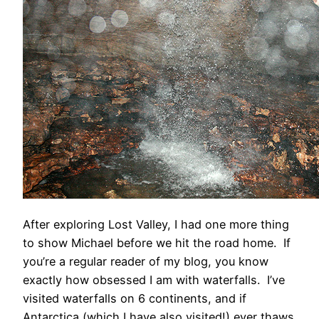
After exploring Lost Valley, I had one more thing
to show Michael before we hit the road home. If
you’re a regular reader of my blog, you know
exactly how obsessed I am with waterfalls. I’ve
visited waterfalls on 6 continents, and if
Antarctica (which I have also visited!) ever thaws