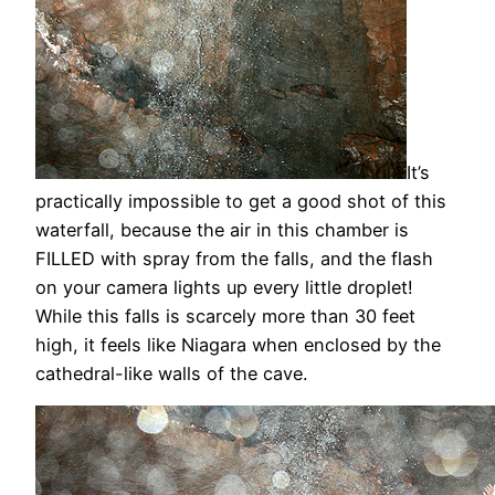
It’s
practically impossible to get a good shot of this
waterfall, because the air in this chamber is
FILLED with spray from the falls, and the flash
on your camera lights up every little droplet!
While this falls is scarcely more than 30 feet
high, it feels like Niagara when enclosed by the
cathedral-like walls of the cave.