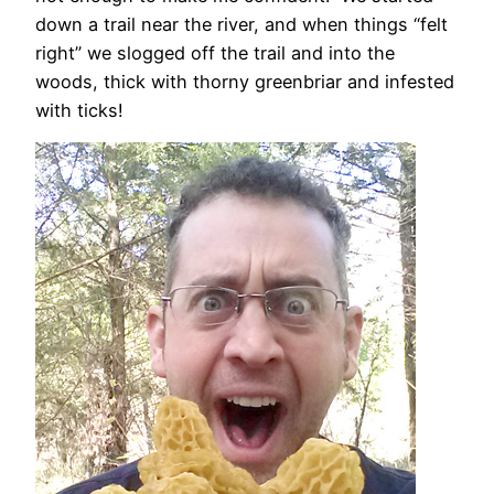
down a trail near the river, and when things “felt
right” we slogged off the trail and into the
woods, thick with thorny greenbriar and infested
with ticks!