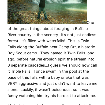
One
of the great things about foraging in Buffalo
River country is the scenery. It’s not just endless
forest. It’s filled with waterfalls! This is Twin
Falls along the Buffalo near Camp Orr, a historic
Boy Scout camp. They named it Twin Falls long
ago, before natural erosion split the stream into
3 separate cascades…I guess we should now call
it Triple Falls. I once swam in the pool at the
base of this falls with a baby snake that was
VERY aggressive and just didn’t want to leave me
alone. Luckily, it wasn’t poisonous, so it was
funny watching him try his hardest to attack me.