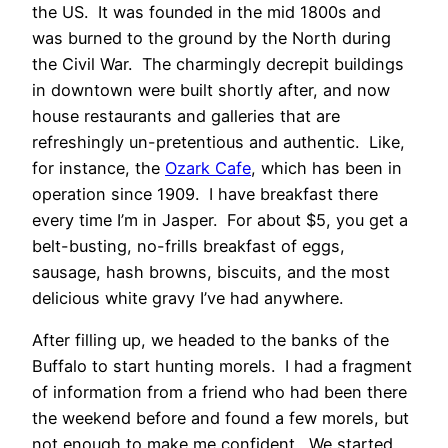
the US. It was founded in the mid 1800s and
was burned to the ground by the North during
the Civil War. The charmingly decrepit buildings
in downtown were built shortly after, and now
house restaurants and galleries that are
refreshingly un-pretentious and authentic. Like,
for instance, the
Ozark Cafe
, which has been in
operation since 1909. I have breakfast there
every time I’m in Jasper. For about $5, you get a
belt-busting, no-frills breakfast of eggs,
sausage, hash browns, biscuits, and the most
delicious white gravy I’ve had anywhere.
After filling up, we headed to the banks of the
Buffalo to start hunting morels. I had a fragment
of information from a friend who had been there
the weekend before and found a few morels, but
not enough to make me confident. We started