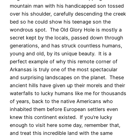
mountain man with his handicapped son tossed
over his shoulder, carefully descending the creek
bed so he could show his teenage son the
wondrous spot. The Old Glory Hole is mostly a
secret kept by the locals, passed down through
generations, and has struck countless humans,
young and old, by its unique beauty. It is a
perfect example of why this remote corner of
Arkansas is truly one of the most spectacular
and surprising landscapes on the planet. These
ancient hills have given up their morels and their
waterfalls to lucky humans like me for thousands
of years, back to the native Americans who
inhabited them before European settlers even
knew this continent existed. If you’re lucky
enough to visit here some day, remember that,
and treat this incredible land with the same