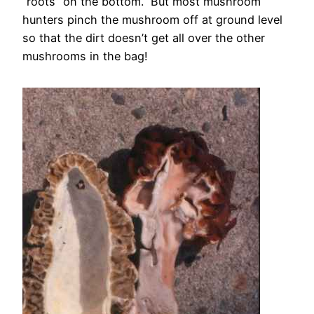
“roots” on the bottom. But most mushroom
hunters pinch the mushroom off at ground level
so that the dirt doesn’t get all over the other
mushrooms in the bag!