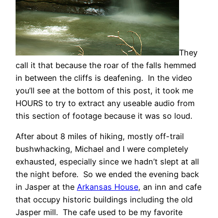
They
call it that because the roar of the falls hemmed
in between the cliffs is deafening. In the video
you’ll see at the bottom of this post, it took me
HOURS to try to extract any useable audio from
this section of footage because it was so loud.
After about 8 miles of hiking, mostly off-trail
bushwhacking, Michael and I were completely
exhausted, especially since we hadn’t slept at all
the night before. So we ended the evening back
in Jasper at the
Arkansas House
, an inn and cafe
that occupy historic buildings including the old
Jasper mill. The cafe used to be my favorite