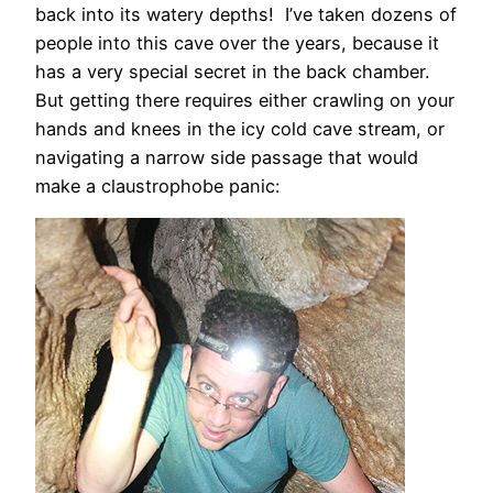
back into its watery depths! I’ve taken dozens of
people into this cave over the years, because it
has a very special secret in the back chamber.
But getting there requires either crawling on your
hands and knees in the icy cold cave stream, or
navigating a narrow side passage that would
make a claustrophobe panic: