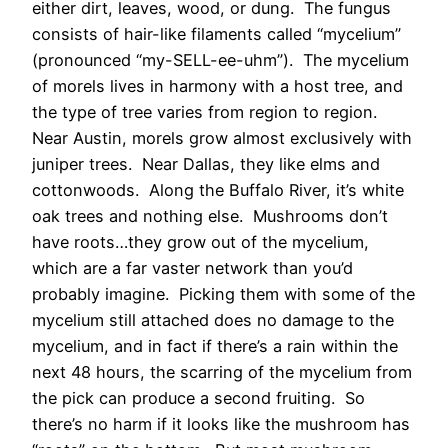
either dirt, leaves, wood, or dung. The fungus
consists of hair-like filaments called “mycelium”
(pronounced “my-SELL-ee-uhm”). The mycelium
of morels lives in harmony with a host tree, and
the type of tree varies from region to region.
Near Austin, morels grow almost exclusively with
juniper trees. Near Dallas, they like elms and
cottonwoods. Along the Buffalo River, it’s white
oak trees and nothing else. Mushrooms don’t
have roots…they grow out of the mycelium,
which are a far vaster network than you’d
probably imagine. Picking them with some of the
mycelium still attached does no damage to the
mycelium, and in fact if there’s a rain within the
next 48 hours, the scarring of the mycelium from
the pick can produce a second fruiting. So
there’s no harm if it looks like the mushroom has