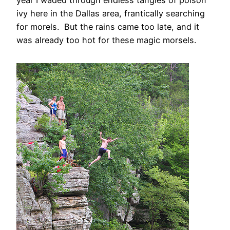
ivy here in the Dallas area, frantically searching
for morels. But the rains came too late, and it
was already too hot for these magic morsels.