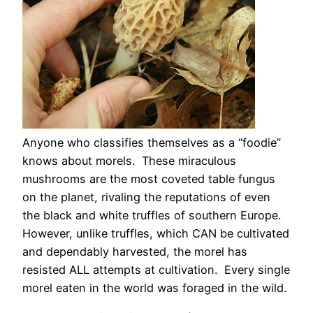
Anyone who classifies themselves as a “foodie”
knows about morels. These miraculous
mushrooms are the most coveted table fungus
on the planet, rivaling the reputations of even
the black and white truffles of southern Europe.
However, unlike truffles, which CAN be cultivated
and dependably harvested, the morel has
resisted ALL attempts at cultivation. Every single
morel eaten in the world was foraged in the wild.