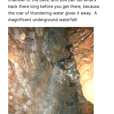
back there long before you get there, because
the roar of thundering water gives it away. A
magnificent underground waterfall!