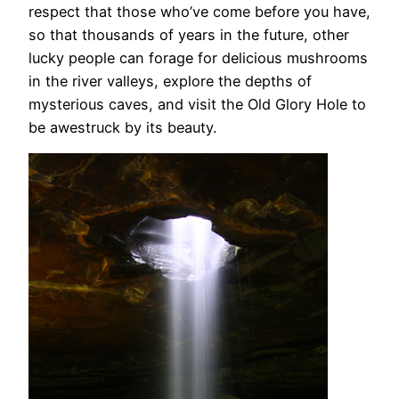
respect that those who’ve come before you have,
so that thousands of years in the future, other
lucky people can forage for delicious mushrooms
in the river valleys, explore the depths of
mysterious caves, and visit the Old Glory Hole to
be awestruck by its beauty.