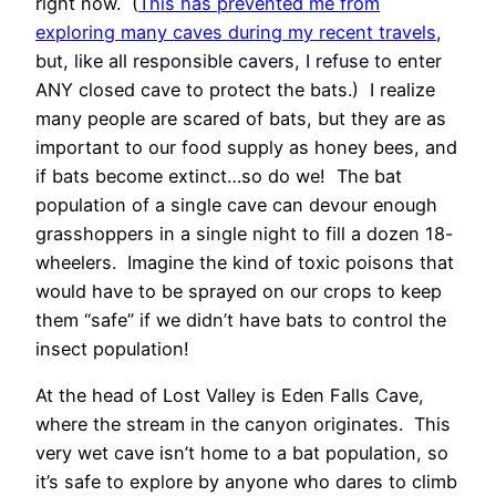
right now. (
This has prevented me from
exploring many caves during my recent travels
,
but, like all responsible cavers, I refuse to enter
ANY closed cave to protect the bats.) I realize
many people are scared of bats, but they are as
important to our food supply as honey bees, and
if bats become extinct…so do we! The bat
population of a single cave can devour enough
grasshoppers in a single night to fill a dozen 18-
wheelers. Imagine the kind of toxic poisons that
would have to be sprayed on our crops to keep
them “safe” if we didn’t have bats to control the
insect population!
At the head of Lost Valley is Eden Falls Cave,
where the stream in the canyon originates. This
very wet cave isn’t home to a bat population, so
it’s safe to explore by anyone who dares to climb