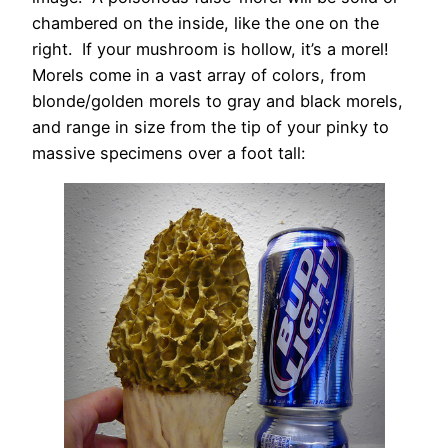
chambered on the inside, like the one on the
right. If your mushroom is hollow, it’s a morel!
Morels come in a vast array of colors, from
blonde/golden morels to gray and black morels,
and range in size from the tip of your pinky to
massive specimens over a foot tall: