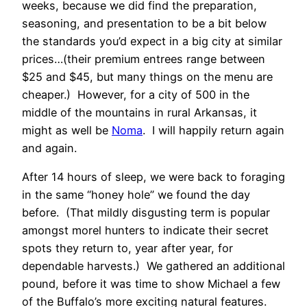
weeks, because we did find the preparation,
seasoning, and presentation to be a bit below
the standards you’d expect in a big city at similar
prices…(their premium entrees range between
$25 and $45, but many things on the menu are
cheaper.) However, for a city of 500 in the
middle of the mountains in rural Arkansas, it
might as well be
Noma
. I will happily return again
and again.
After 14 hours of sleep, we were back to foraging
in the same “honey hole” we found the day
before. (That mildly disgusting term is popular
amongst morel hunters to indicate their secret
spots they return to, year after year, for
dependable harvests.) We gathered an additional
pound, before it was time to show Michael a few
of the Buffalo’s more exciting natural features.