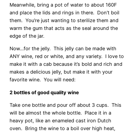
Meanwhile, bring a pot of water to about 160F
and place the lids and rings in there. Don’t boil
them. You’re just wanting to sterilize them and
warm the gum that acts as the seal around the
edge of the jar.
Now…for the jelly. This jelly can be made with
ANY wine, red or white, and any variety. I love to
make it with a cab because it’s bold and rich and
makes a delicious jelly, but make it with your
favorite wine. You will need:
2 bottles of good quality wine
Take one bottle and pour off about 3 cups. This
will be almost the whole bottle. Place it in a
heavy pot, like an enameled cast iron Dutch
oven. Bring the wine to a boil over high heat,