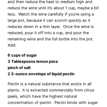
and then reduce the heat to medium high and
reduce the wine until it’s about 1 cup, maybe a bit
less. Watch the wine carefully if you’re using a
large pot, because it can scorch quickly as it
reduces down in a thin layer. Once the wine is
reduced, pour it off into a cup, and pour the
remaining wine and the full bottle into the pot.
Add:
6 cups of sugar
3 Tablespoons lemon juice
pinch of salt
2 3-ounce envelops of liquid pectin
Pectin is a natural substance that exists in all
plants. It is extracted commercially from citrus
peels, which have the highest natural
concentration of pectin. Pectin binds with sugar