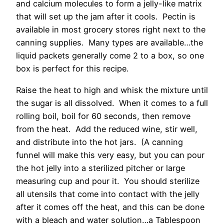
and calcium molecules to form a jelly-like matrix
that will set up the jam after it cools. Pectin is
available in most grocery stores right next to the
canning supplies. Many types are available…the
liquid packets generally come 2 to a box, so one
box is perfect for this recipe.
Raise the heat to high and whisk the mixture until
the sugar is all dissolved. When it comes to a full
rolling boil, boil for 60 seconds, then remove
from the heat. Add the reduced wine, stir well,
and distribute into the hot jars. (A canning
funnel will make this very easy, but you can pour
the hot jelly into a sterilized pitcher or large
measuring cup and pour it. You should sterilize
all utensils that come into contact with the jelly
after it comes off the heat, and this can be done
with a bleach and water solution…a Tablespoon