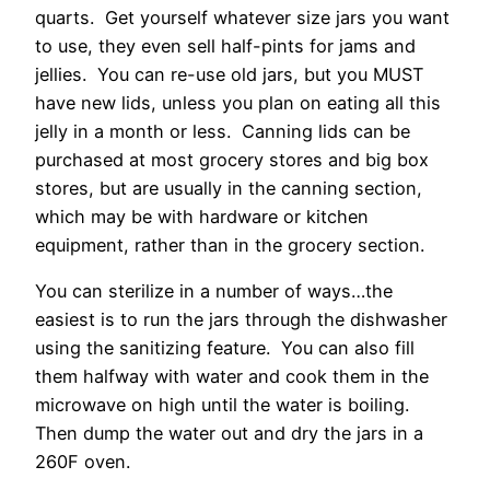
quarts. Get yourself whatever size jars you want
to use, they even sell half-pints for jams and
jellies. You can re-use old jars, but you MUST
have new lids, unless you plan on eating all this
jelly in a month or less. Canning lids can be
purchased at most grocery stores and big box
stores, but are usually in the canning section,
which may be with hardware or kitchen
equipment, rather than in the grocery section.
You can sterilize in a number of ways…the
easiest is to run the jars through the dishwasher
using the sanitizing feature. You can also fill
them halfway with water and cook them in the
microwave on high until the water is boiling.
Then dump the water out and dry the jars in a
260F oven.