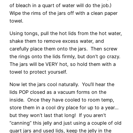
of bleach in a quart of water will do the job.)
Wipe the rims of the jars off with a clean paper
towel.
Using tongs, pull the hot lids from the hot water,
shake them to remove excess water, and
carefully place them onto the jars. Then screw
the rings onto the lids firmly, but don’t go crazy.
The jars will be VERY hot, so hold them with a
towel to protect yourself.
Now let the jars cool naturally. You’ll hear the
lids POP closed as a vacuum forms on the
inside. Once they have cooled to room temp,
store them in a cool dry place for up to a year…
but they won’t last that long! If you aren’t
“canning” this jelly and just using a couple of old
quart jars and used lids, keep the jelly in the