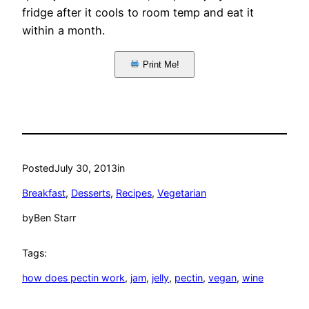
fridge after it cools to room temp and eat it
within a month.
Print Me!
Posted
July 30, 2013
in
Breakfast
, 
Desserts
, 
Recipes
, 
Vegetarian
by
Ben Starr
Tags:
how does pectin work
, 
jam
, 
jelly
, 
pectin
, 
vegan
, 
wine