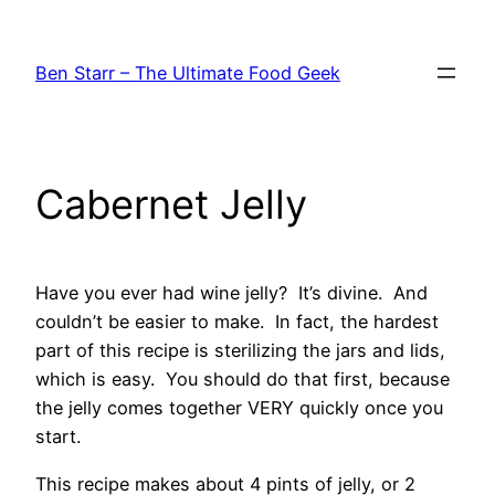
Skip
to
Ben Starr – The Ultimate Food Geek
content
Cabernet Jelly
Have you ever had wine jelly? It’s divine. And
couldn’t be easier to make. In fact, the hardest
part of this recipe is sterilizing the jars and lids,
which is easy. You should do that first, because
the jelly comes together VERY quickly once you
start.
This recipe makes about 4 pints of jelly, or 2