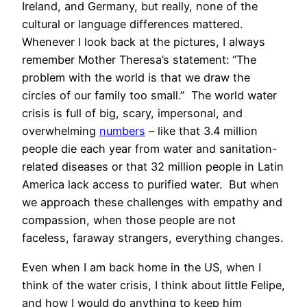
Ireland, and Germany, but really, none of the
cultural or language differences mattered.
Whenever I look back at the pictures, I always
remember Mother Theresa’s statement: “The
problem with the world is that we draw the
circles of our family too small.” The world water
crisis is full of big, scary, impersonal, and
overwhelming
numbers
– like that 3.4 million
people die each year from water and sanitation-
related diseases or that 32 million people in Latin
America lack access to purified water. But when
we approach these challenges with empathy and
compassion, when those people are not
faceless, faraway strangers, everything changes.
Even when I am back home in the US, when I
think of the water crisis, I think about little Felipe,
and how I would do anything to keep him