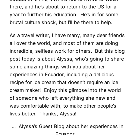
there, and he’s about to return to the US for a
year to further his education. He’s in for some
brutal culture shock, but I’ll be there to help.
As a travel writer, I have many, many dear friends
all over the world, and most of them are doing
incredible, selfless work for others. But this blog
post today is about Alyssa, who’s going to share
some amazing things with you about her
experiences in Ecuador, including a delicious
recipe for ice cream that doesn’t require an ice
cream maker! Enjoy this glimpse into the world
of someone who left everything she new and
was comfortable with, to make other people’s
lives better. Thanks, Alyssa!
… Alyssa’s Guest Blog about her experiences in
Ecuador …