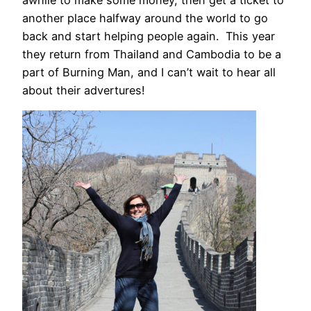
another place halfway around the world to go
back and start helping people again. This year
they return from Thailand and Cambodia to be a
part of Burning Man, and I can’t wait to hear all
about their advertures!