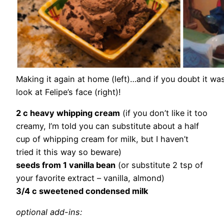
Making it again at home (left)…and if you doubt it wa
look at Felipe’s face (right)!
2 c heavy whipping cream
(if you don’t like it too
creamy, I’m told you can substitute about a half
cup of whipping cream for milk, but I haven’t
tried it this way so beware)
seeds from 1 vanilla bean
(or substitute 2 tsp of
your favorite extract – vanilla, almond)
3/4 c sweetened condensed milk
optional add-ins: