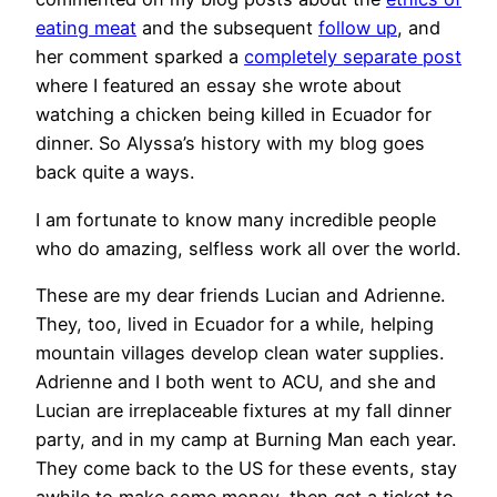
eating meat
and the subsequent
follow up
, and
her comment sparked a
completely separate post
where I featured an essay she wrote about
watching a chicken being killed in Ecuador for
dinner. So Alyssa’s history with my blog goes
back quite a ways.
I am fortunate to know many incredible people
who do amazing, selfless work all over the world.
These are my dear friends Lucian and Adrienne.
They, too, lived in Ecuador for a while, helping
mountain villages develop clean water supplies.
Adrienne and I both went to ACU, and she and
Lucian are irreplaceable fixtures at my fall dinner
party, and in my camp at Burning Man each year.
They come back to the US for these events, stay
awhile to make some money, then get a ticket to