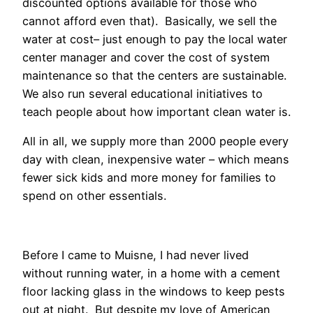
discounted options available for those who
cannot afford even that). Basically, we sell the
water at cost– just enough to pay the local water
center manager and cover the cost of system
maintenance so that the centers are sustainable.
We also run several educational initiatives to
teach people about how important clean water is.
All in all, we supply more than 2000 people every
day with clean, inexpensive water – which means
fewer sick kids and more money for families to
spend on other essentials.
Before I came to Muisne, I had never lived
without running water, in a home with a cement
floor lacking glass in the windows to keep pests
out at night. But despite my love of American