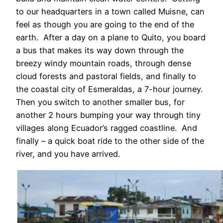
to our headquarters in a town called Muisne, can
feel as though you are going to the end of the
earth. After a day on a plane to Quito, you board
a bus that makes its way down through the
breezy windy mountain roads, through dense
cloud forests and pastoral fields, and finally to
the coastal city of Esmeraldas, a 7-hour journey.
Then you switch to another smaller bus, for
another 2 hours bumping your way through tiny
villages along Ecuador’s ragged coastline. And
finally – a quick boat ride to the other side of the
river, and you have arrived.