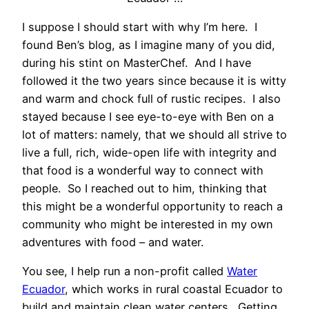
I suppose I should start with why I’m here. I
found Ben’s blog, as I imagine many of you did,
during his stint on MasterChef. And I have
followed it the two years since because it is witty
and warm and chock full of rustic recipes. I also
stayed because I see eye-to-eye with Ben on a
lot of matters: namely, that we should all strive to
live a full, rich, wide-open life with integrity and
that food is a wonderful way to connect with
people. So I reached out to him, thinking that
this might be a wonderful opportunity to reach a
community who might be interested in my own
adventures with food – and water.
You see, I help run a non-profit called
Water
Ecuador
, which works in rural coastal Ecuador to
build and maintain clean water centers. Getting