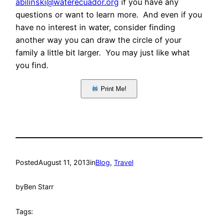
abilinski@waterecuador.org
if you have any
questions or want to learn more. And even if you
have no interest in water, consider finding
another way you can draw the circle of your
family a little bit larger. You may just like what
you find.
Print Me!
Posted
August 11, 2013
in
Blog
, 
Travel
by
Ben Starr
Tags: