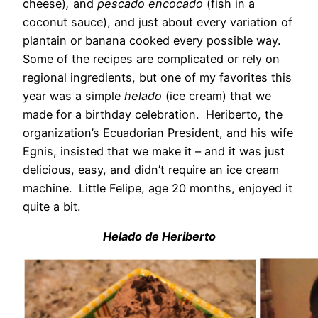
cheese)
,
and
pescado encocado
(fish in a
coconut sauce), and just about every variation of
plantain or banana cooked every possible way.
Some of the recipes are complicated or rely on
regional ingredients, but one of my favorites this
year was a simple
helado
(ice cream) that we
made for a birthday celebration. Heriberto, the
organization’s Ecuadorian President, and his wife
Egnis, insisted that we make it – and it was just
delicious, easy, and didn’t require an ice cream
machine. Little Felipe, age 20 months, enjoyed it
quite a bit.
Helado de Heriberto