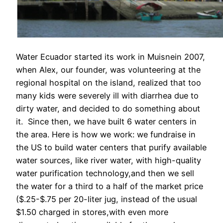
Water Ecuador started its work in Muisnein 2007,
when Alex, our founder, was volunteering at the
regional hospital on the island, realized that too
many kids were severely ill with diarrhea due to
dirty water, and decided to do something about
it. Since then, we have built 6 water centers in
the area. Here is how we work: we fundraise in
the US to build water centers that purify available
water sources, like river water, with high-quality
water purification technology,and then we sell
the water for a third to a half of the market price
($.25-$.75 per 20-liter jug, instead of the usual
$1.50 charged in stores,with even more