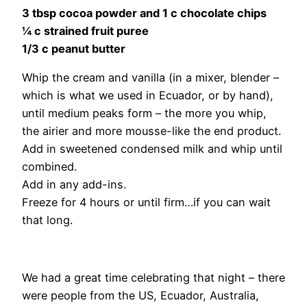
3 tbsp cocoa powder and 1 c chocolate chips
¼ c strained fruit puree
1/3 c peanut butter
Whip the cream and vanilla (in a mixer, blender –
which is what we used in Ecuador, or by hand),
until medium peaks form – the more you whip,
the airier and more mousse-like the end product.
Add in sweetened condensed milk and whip until
combined.
Add in any add-ins.
Freeze for 4 hours or until firm…if you can wait
that long.
We had a great time celebrating that night – there
were people from the US, Ecuador, Australia,