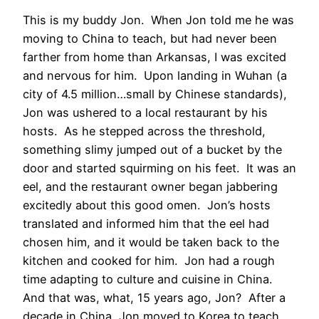
This is my buddy Jon. When Jon told me he was
moving to China to teach, but had never been
farther from home than Arkansas, I was excited
and nervous for him. Upon landing in Wuhan (a
city of 4.5 million…small by Chinese standards),
Jon was ushered to a local restaurant by his
hosts. As he stepped across the threshold,
something slimy jumped out of a bucket by the
door and started squirming on his feet. It was an
eel, and the restaurant owner began jabbering
excitedly about this good omen. Jon’s hosts
translated and informed him that the eel had
chosen him, and it would be taken back to the
kitchen and cooked for him. Jon had a rough
time adapting to culture and cuisine in China.
And that was, what, 15 years ago, Jon? After a
decade in China, Jon moved to Korea to teach