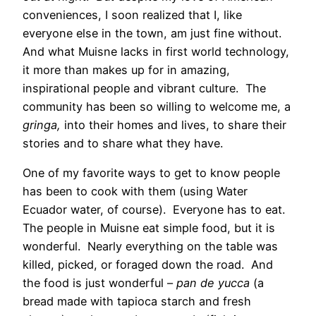
conveniences, I soon realized that I, like
everyone else in the town, am just fine without.
And what Muisne lacks in first world technology,
it more than makes up for in amazing,
inspirational people and vibrant culture. The
community has been so willing to welcome me, a
gringa,
into their homes and lives, to share their
stories and to share what they have.
One of my favorite ways to get to know people
has been to cook with them (using Water
Ecuador water, of course). Everyone has to eat.
The people in Muisne eat simple food, but it is
wonderful. Nearly everything on the table was
killed, picked, or foraged down the road. And
the food is just wonderful –
pan de yucca
(a
bread made with tapioca starch and fresh