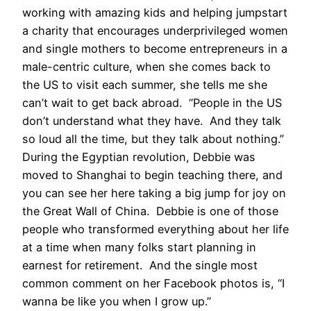
working with amazing kids and helping jumpstart
a charity that encourages underprivileged women
and single mothers to become entrepreneurs in a
male-centric culture, when she comes back to
the US to visit each summer, she tells me she
can’t wait to get back abroad. “People in the US
don’t understand what they have. And they talk
so loud all the time, but they talk about nothing.”
During the Egyptian revolution, Debbie was
moved to Shanghai to begin teaching there, and
you can see her here taking a big jump for joy on
the Great Wall of China. Debbie is one of those
people who transformed everything about her life
at a time when many folks start planning in
earnest for retirement. And the single most
common comment on her Facebook photos is, “I
wanna be like you when I grow up.”