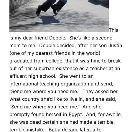
This
is my dear friend Debbie. She’s like a second
mom to me. Debbie decided, after her son Justin
(one of my dearest friends in the world)
graduated from college, that it was time to break
out of her suburban existence as a teacher at an
affluent high school. She went to an
international teaching organization and send,
“Send me where you need me.” They asked her
what country she’d like to live in, and she said,
“Send me where you need me.” And she
promptly found herself in Egypt. And, for awhile,
she was dead certain she had made a terrible,
terrible mistake. But a decade later, after