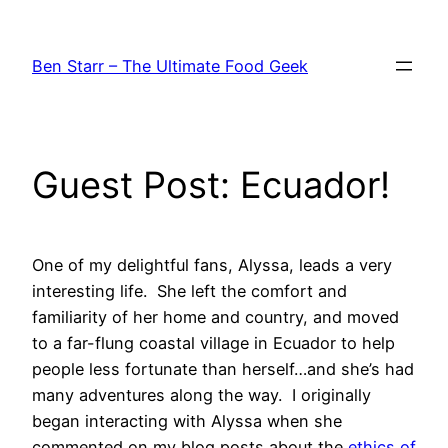
Skip
to
Ben Starr – The Ultimate Food Geek
content
Guest Post: Ecuador!
One of my delightful fans, Alyssa, leads a very
interesting life. She left the comfort and
familiarity of her home and country, and moved
to a far-flung coastal village in Ecuador to help
people less fortunate than herself…and she’s had
many adventures along the way. I originally
began interacting with Alyssa when she
commented on my blog posts about the
ethics of