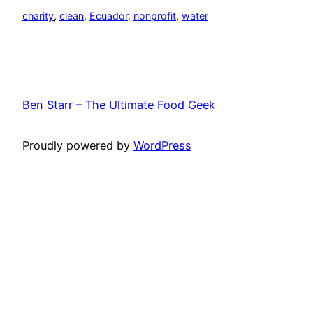
charity
, 
clean
, 
Ecuador
, 
nonprofit
, 
water
Ben Starr – The Ultimate Food Geek
Proudly powered by
WordPress