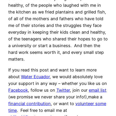
healthy, of the people who laughed with me in
the kitchen as we fried plantains and grilled fish,
of all of the mothers and fathers who have told
me of their stories and the struggles they face
everyday in keeping their kids clean and healthy,
of the teenagers who shared their hopes to go to
a university or start a business. And then the
hard work seems worth it, and every small step
matters.
If you read this post and want to learn more
about
Water Ecuador
, we would absolutely love
your support in any way – whether you like us on
Facebook
, follow us on
Twitter
, join our
email list
(we promise we never share your info!),make a
financial contribution
, or want to
volunteer some
time
. Feel free to email me at