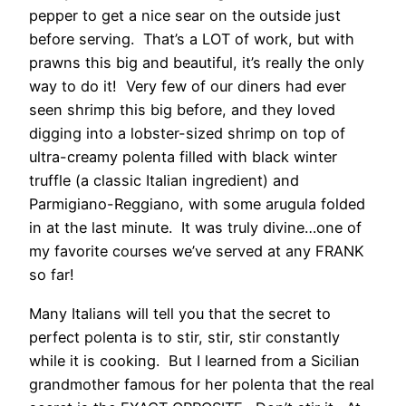
pepper to get a nice sear on the outside just
before serving. That’s a LOT of work, but with
prawns this big and beautiful, it’s really the only
way to do it! Very few of our diners had ever
seen shrimp this big before, and they loved
digging into a lobster-sized shrimp on top of
ultra-creamy polenta filled with black winter
truffle (a classic Italian ingredient) and
Parmigiano-Reggiano, with some arugula folded
in at the last minute. It was truly divine…one of
my favorite courses we’ve served at any FRANK
so far!
Many Italians will tell you that the secret to
perfect polenta is to stir, stir, stir constantly
while it is cooking. But I learned from a Sicilian
grandmother famous for her polenta that the real