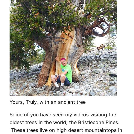
Yours, Truly, with an ancient tree
Some of you have seen my videos visiting the
oldest trees in the world, the Bristlecone Pines.
These trees live on high desert mountaintops in