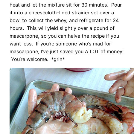
heat and let the mixture sit for 30 minutes. Pour
it into a cheesecloth-lined strainer set over a
bowl to collect the whey, and refrigerate for 24
hours. This will yield slightly over a pound of
mascarpone, so you can halve the recipe if you
want less. If you’re someone who’s mad for
mascarpone, I’ve just saved you A LOT of money!
You’re welcome. *grin*