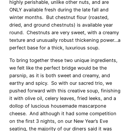
highly perishable, unlike other nuts, and are
ONLY available fresh during the late fall and
winter months. But chestnut flour (roasted,
dried, and ground chestnuts) is available year
round. Chestnuts are very sweet, with a creamy
texture and unusually robust thickening power…a
perfect base for a thick, luxurious soup.
To bring together these two unique ingredients,
we felt like the perfect bridge would be the
parsnip, as it is both sweet and creamy, and
earthy and spicy. So with our sacred trio, we
pushed forward with this creative soup, finishing
it with olive oil, celery leaves, fried leeks, and a
dollop of luscious housemade mascarpone
cheese. And although it had some competition
on the first 3 nights, on our New Year’s Eve
seating, the majority of our diners said it was