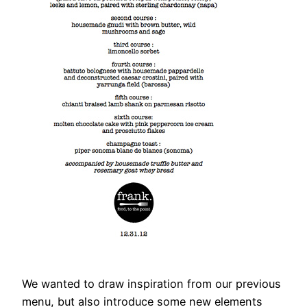
We wanted to draw inspiration from our previous
menu, but also introduce some new elements