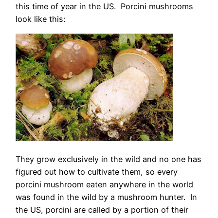
this time of year in the US. Porcini mushrooms
look like this:
They grow exclusively in the wild and no one has
figured out how to cultivate them, so every
porcini mushroom eaten anywhere in the world
was found in the wild by a mushroom hunter. In
the US, porcini are called by a portion of their