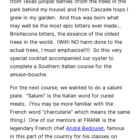
from Texas juniper berries (from the trees in the
park behind my house) and from Cascade hops I
grew in my garden. And thus was born what
may well be the most epic bitters ever made…
Bristlecone bitters, the essence of the oldest
trees in the world. (With NO harm done to the
actual trees, I must emphasize!!!) So this very
special cocktail accompanied our oyster to
complete a Southern Italian course for the
amuse-bouche.
For the next course, we wanted to do a salumi
plate. “Salumi” is the Italian word for cured
meats. (You may be more familiar with the
French word “charcuterie” which means the same
thing.) One of our mentors at FRANK is the
legendary French chef
André Bedouret
, famous
in this part of the country for his classes on