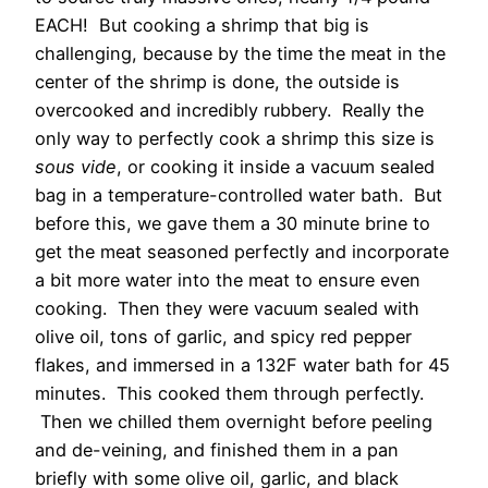
EACH! But cooking a shrimp that big is
challenging, because by the time the meat in the
center of the shrimp is done, the outside is
overcooked and incredibly rubbery. Really the
only way to perfectly cook a shrimp this size is
sous vide
, or cooking it inside a vacuum sealed
bag in a temperature-controlled water bath. But
before this, we gave them a 30 minute brine to
get the meat seasoned perfectly and incorporate
a bit more water into the meat to ensure even
cooking. Then they were vacuum sealed with
olive oil, tons of garlic, and spicy red pepper
flakes, and immersed in a 132F water bath for 45
minutes. This cooked them through perfectly.
Then we chilled them overnight before peeling
and de-veining, and finished them in a pan
briefly with some olive oil, garlic, and black