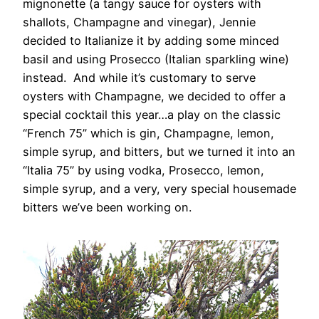
mignonette (a tangy sauce for oysters with
shallots, Champagne and vinegar), Jennie
decided to Italianize it by adding some minced
basil and using Prosecco (Italian sparkling wine)
instead. And while it’s customary to serve
oysters with Champagne, we decided to offer a
special cocktail this year…a play on the classic
“French 75” which is gin, Champagne, lemon,
simple syrup, and bitters, but we turned it into an
“Italia 75” by using vodka, Prosecco, lemon,
simple syrup, and a very, very special housemade
bitters we’ve been working on.