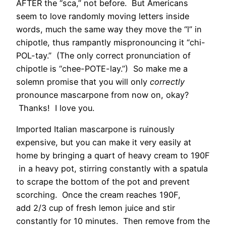
AFTER the “sca,” not before. But Americans
seem to love randomly moving letters inside
words, much the same way they move the “l” in
chipotle, thus rampantly mispronouncing it “chi-
POL-tay.” (The only correct pronunciation of
chipotle is “chee-POTE-lay.”) So make me a
solemn promise that you will only
correctly
pronounce mascarpone from now on, okay?
Thanks! I love you.
Imported Italian mascarpone is ruinously
expensive, but you can make it very easily at
home by bringing a quart of heavy cream to 190F
in a heavy pot, stirring constantly with a spatula
to scrape the bottom of the pot and prevent
scorching. Once the cream reaches 190F,
add 2/3 cup of fresh lemon juice and stir
constantly for 10 minutes. Then remove from the