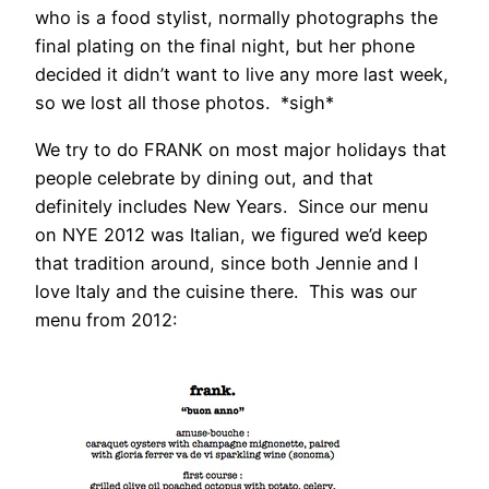
who is a food stylist, normally photographs the
final plating on the final night, but her phone
decided it didn’t want to live any more last week,
so we lost all those photos. *sigh*
We try to do FRANK on most major holidays that
people celebrate by dining out, and that
definitely includes New Years. Since our menu
on NYE 2012 was Italian, we figured we’d keep
that tradition around, since both Jennie and I
love Italy and the cuisine there. This was our
menu from 2012: