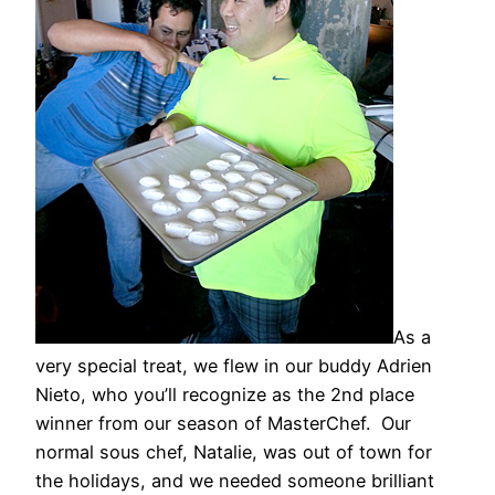
As a
very special treat, we flew in our buddy Adrien
Nieto, who you’ll recognize as the 2nd place
winner from our season of MasterChef. Our
normal sous chef, Natalie, was out of town for
the holidays, and we needed someone brilliant