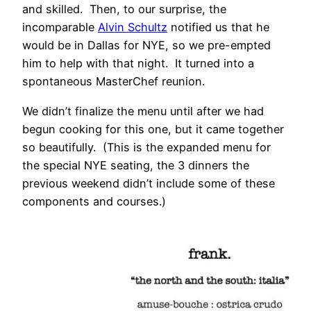
and skilled. Then, to our surprise, the
incomparable
Alvin Schultz
notified us that he
would be in Dallas for NYE, so we pre-empted
him to help with that night. It turned into a
spontaneous MasterChef reunion.
We didn’t finalize the menu until after we had
begun cooking for this one, but it came together
so beautifully. (This is the expanded menu for
the special NYE seating, the 3 dinners the
previous weekend didn’t include some of these
components and courses.)