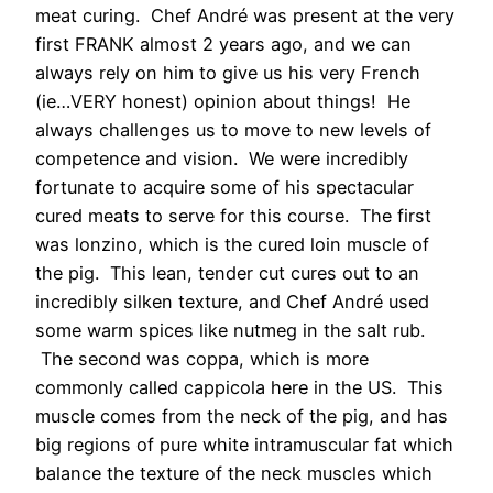
meat curing. Chef André was present at the very
first FRANK almost 2 years ago, and we can
always rely on him to give us his very French
(ie…VERY honest) opinion about things! He
always challenges us to move to new levels of
competence and vision. We were incredibly
fortunate to acquire some of his spectacular
cured meats to serve for this course. The first
was lonzino, which is the cured loin muscle of
the pig. This lean, tender cut cures out to an
incredibly silken texture, and Chef André used
some warm spices like nutmeg in the salt rub.
The second was coppa, which is more
commonly called cappicola here in the US. This
muscle comes from the neck of the pig, and has
big regions of pure white intramuscular fat which
balance the texture of the neck muscles which