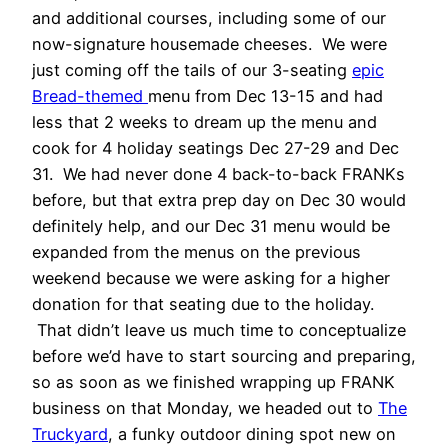
and additional courses, including some of our
now-signature housemade cheeses. We were
just coming off the tails of our 3-seating
epic
Bread-themed
menu from Dec 13-15 and had
less that 2 weeks to dream up the menu and
cook for 4 holiday seatings Dec 27-29 and Dec
31. We had never done 4 back-to-back FRANKs
before, but that extra prep day on Dec 30 would
definitely help, and our Dec 31 menu would be
expanded from the menus on the previous
weekend because we were asking for a higher
donation for that seating due to the holiday.
That didn’t leave us much time to conceptualize
before we’d have to start sourcing and preparing,
so as soon as we finished wrapping up FRANK
business on that Monday, we headed out to
The
Truckyard
, a funky outdoor dining spot new on