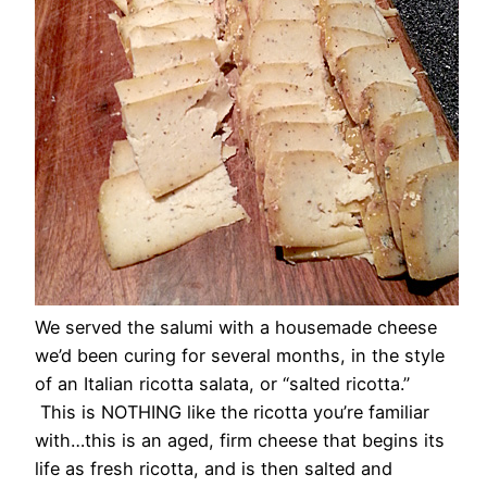
We served the salumi with a housemade cheese
we’d been curing for several months, in the style
of an Italian ricotta salata, or “salted ricotta.”
This is NOTHING like the ricotta you’re familiar
with…this is an aged, firm cheese that begins its
life as fresh ricotta, and is then salted and