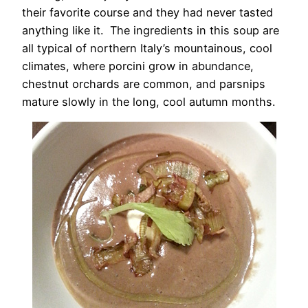
their favorite course and they had never tasted
anything like it. The ingredients in this soup are
all typical of northern Italy’s mountainous, cool
climates, where porcini grow in abundance,
chestnut orchards are common, and parsnips
mature slowly in the long, cool autumn months.