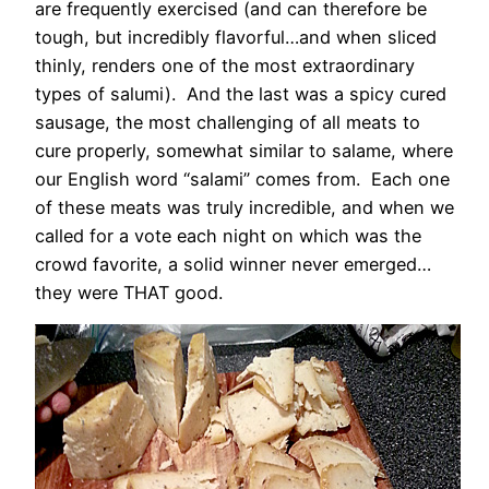
are frequently exercised (and can therefore be
tough, but incredibly flavorful…and when sliced
thinly, renders one of the most extraordinary
types of salumi). And the last was a spicy cured
sausage, the most challenging of all meats to
cure properly, somewhat similar to salame, where
our English word “salami” comes from. Each one
of these meats was truly incredible, and when we
called for a vote each night on which was the
crowd favorite, a solid winner never emerged…
they were THAT good.