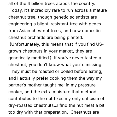
all of the 4 billion trees across the country.
Today, it’s incredibly rare to run across a mature
chestnut tree, though genetic scientists are
engineering a blight-resistant tree with genes
from Asian chestnut trees, and new domestic
chestnut orchards are being planted.
(Unfortunately, this means that if you find US-
grown chestnuts in your market, they are
genetically modified.) If you’ve never tasted a
chestnut, you don’t know what you’re missing.
They must be roasted or boiled before eating,
and I actually prefer cooking them the way my
partner’s mother taught me: in my pressure
cooker, and the extra moisture that method
contributes to the nut fixes my only criticism of
dry-roasted chestnuts…I find the nut meat a bit
too dry with that preparation. Chestnuts are