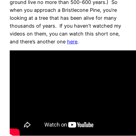
ground live no more than 500-600 years.) So
when you approach a Bristlecone Pine, you’re
looking at a tree that has been alive for many
thousands of years. If you haven’t watched my
videos on them, you can watch this short one,
and there’s another one
here
.