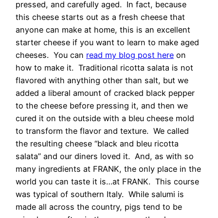
pressed, and carefully aged. In fact, because
this cheese starts out as a fresh cheese that
anyone can make at home, this is an excellent
starter cheese if you want to learn to make aged
cheeses. You can
read my blog post here
on
how to make it. Traditional ricotta salata is not
flavored with anything other than salt, but we
added a liberal amount of cracked black pepper
to the cheese before pressing it, and then we
cured it on the outside with a bleu cheese mold
to transform the flavor and texture. We called
the resulting cheese “black and bleu ricotta
salata” and our diners loved it. And, as with so
many ingredients at FRANK, the only place in the
world you can taste it is…at FRANK. This course
was typical of southern Italy. While salumi is
made all across the country, pigs tend to be