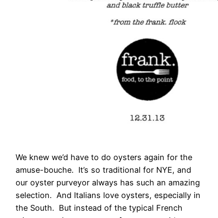
We knew we’d have to do oysters again for the
amuse-bouche. It’s so traditional for NYE, and
our oyster purveyor always has such an amazing
selection. And Italians love oysters, especially in
the South. But instead of the typical French