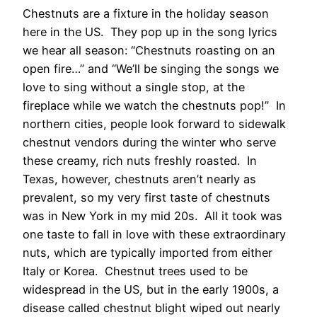
Chestnuts are a fixture in the holiday season
here in the US. They pop up in the song lyrics
we hear all season: “Chestnuts roasting on an
open fire…” and “We’ll be singing the songs we
love to sing without a single stop, at the
fireplace while we watch the chestnuts pop!” In
northern cities, people look forward to sidewalk
chestnut vendors during the winter who serve
these creamy, rich nuts freshly roasted. In
Texas, however, chestnuts aren’t nearly as
prevalent, so my very first taste of chestnuts
was in New York in my mid 20s. All it took was
one taste to fall in love with these extraordinary
nuts, which are typically imported from either
Italy or Korea. Chestnut trees used to be
widespread in the US, but in the early 1900s, a
disease called chestnut blight wiped out nearly