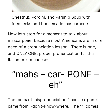
Chestnut, Porcini, and Parsnip Soup with
fried leeks and housemade mascarpone
Now let’s stop for a moment to talk about
mascarpone, because most Americans are in dire
need of a pronunciation lesson. There is one,
and ONLY ONE, proper pronunciation for this
Italian cream cheese:
“mahs – car- PONE –
eh”
The rampant mispronunciation “mar-sca-pone”
came from I-don’t-know-where. The “r” comes