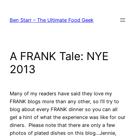
Skip
to
Ben Starr – The Ultimate Food Geek
content
A FRANK Tale: NYE
2013
Many of my readers have said they love my
FRANK blogs more than any other, so I’ll try to
blog about every FRANK dinner so you can all
get a hint of what the experience was like for our
diners. Please note that there are only a few
photos of plated dishes on this blog…Jennie,