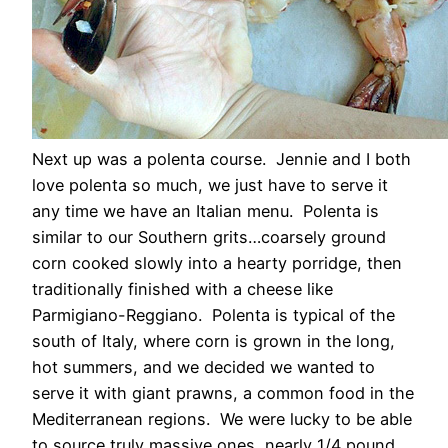
Next up was a polenta course. Jennie and I both
love polenta so much, we just have to serve it
any time we have an Italian menu. Polenta is
similar to our Southern grits…coarsely ground
corn cooked slowly into a hearty porridge, then
traditionally finished with a cheese like
Parmigiano-Reggiano. Polenta is typical of the
south of Italy, where corn is grown in the long,
hot summers, and we decided we wanted to
serve it with giant prawns, a common food in the
Mediterranean regions. We were lucky to be able
to source truly massive ones, nearly 1/4 pound