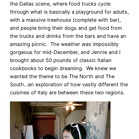
the Dallas scene, where food trucks cycle
through what is basically a playground for adults,
with a massive treehouse (complete with bar),
and people bring their dogs and get food from
the trucks and drinks from the bars and have an
amazing picnic. The weather was impossibly
gorgeous for mid-December, and Jennie and I
brought about 50 pounds of classic Italian
cookbooks to begin dreaming. We knew we
wanted the theme to be The North and The
South…an exploration of how vastly different the
cuisines of Italy are between these two regions.