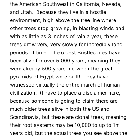
the American Southwest in California, Nevada,
and Utah. Because they live in a hostile
environment, high above the tree line where
other trees stop growing, in blasting winds and
with as little as 3 inches of rain a year, these
trees grow very, very slowly for incredibly long
periods of time. The oldest Bristlecones have
been alive for over 5,000 years, meaning they
were already 500 years old when the great
pyramids of Egypt were built! They have
witnessed virtually the entire march of human
civilization. (I have to place a disclaimer here,
because someone is going to claim there are
much older trees alive in both the US and
Scandinavia, but these are clonal trees, meaning
their root systems may be 10,000 to up to 1m
years old, but the actual trees you see above the