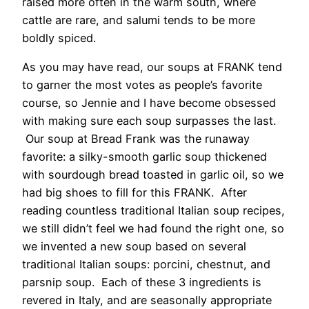
raised more often in the warm south, where
cattle are rare, and salumi tends to be more
boldly spiced.
As you may have read, our soups at FRANK tend
to garner the most votes as people’s favorite
course, so Jennie and I have become obsessed
with making sure each soup surpasses the last.
Our soup at Bread Frank was the runaway
favorite: a silky-smooth garlic soup thickened
with sourdough bread toasted in garlic oil, so we
had big shoes to fill for this FRANK. After
reading countless traditional Italian soup recipes,
we still didn’t feel we had found the right one, so
we invented a new soup based on several
traditional Italian soups: porcini, chestnut, and
parsnip soup. Each of these 3 ingredients is
revered in Italy, and are seasonally appropriate