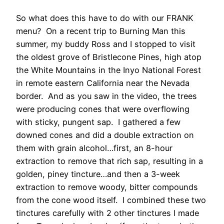
So what does this have to do with our FRANK
menu? On a recent trip to Burning Man this
summer, my buddy Ross and I stopped to visit
the oldest grove of Bristlecone Pines, high atop
the White Mountains in the Inyo National Forest
in remote eastern California near the Nevada
border. And as you saw in the video, the trees
were producing cones that were overflowing
with sticky, pungent sap. I gathered a few
downed cones and did a double extraction on
them with grain alcohol…first, an 8-hour
extraction to remove that rich sap, resulting in a
golden, piney tincture…and then a 3-week
extraction to remove woody, bitter compounds
from the cone wood itself. I combined these two
tinctures carefully with 2 other tinctures I made