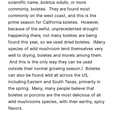
scientific name,
boletus edulis
, or more
commonly, boletes. They are found most
commonly on the west coast, and this is the
prime season for California boletes. However,
because of the awful, unprecedented drought
happening there, not many boletes are being
found this year, so we used dried boletes. (Many
species of wild mushroom lend themselves very
well to drying, boletes and morels among them.
And this is the only way they can be used
outside their normal growing season.) Boletes
can also be found wild all across the US,
including Eastern and South Texas, primarily in
the spring. Many, many people believe that
boletes or porcinis are the most delicious of all
wild mushrooms species, with their earthy, spicy
flavors.