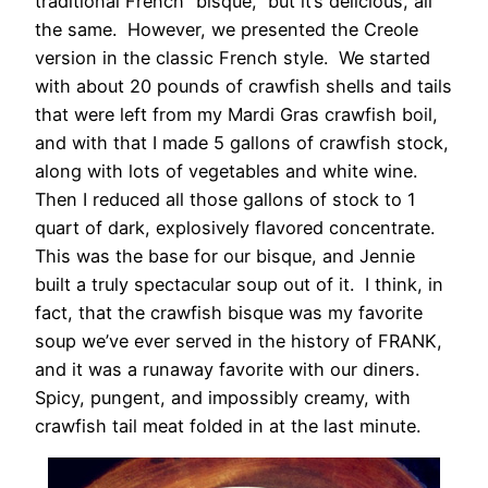
traditional French “bisque,” but it’s delicious, all
the same. However, we presented the Creole
version in the classic French style. We started
with about 20 pounds of crawfish shells and tails
that were left from my Mardi Gras crawfish boil,
and with that I made 5 gallons of crawfish stock,
along with lots of vegetables and white wine.
Then I reduced all those gallons of stock to 1
quart of dark, explosively flavored concentrate.
This was the base for our bisque, and Jennie
built a truly spectacular soup out of it. I think, in
fact, that the crawfish bisque was my favorite
soup we’ve ever served in the history of FRANK,
and it was a runaway favorite with our diners.
Spicy, pungent, and impossibly creamy, with
crawfish tail meat folded in at the last minute.