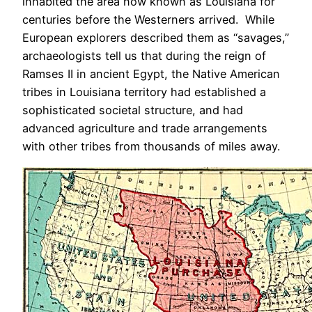
inhabited the area now known as Louisiana for
centuries before the Westerners arrived. While
European explorers described them as “savages,”
archaeologists tell us that during the reign of
Ramses II in ancient Egypt, the Native American
tribes in Louisiana territory had established a
sophisticated societal structure, and had
advanced agriculture and trade arrangements
with other tribes from thousands of miles away.