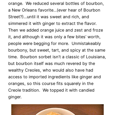
orange. We reduced several bottles of bourbon,
a New Orleans favorite…(ever hear of Bourbon
Street?)…until it was sweet and rich, and
simmered it with ginger to extract the flavor.
Then we added orange juice and zest and froze
it, and although it was only a few bites’ worth,
people were begging for more. Unmistakeably
bourbony, but sweet, tart, and spicy at the same
time. Bourbon sorbet isn’t a classic of Louisiana,
but bourbon itself was much revered by the
wealthy Creoles, who would also have had
access to imported ingredients like ginger and
oranges, so this course fits squarely in the
Creole tradition. We topped it with candied
ginger.