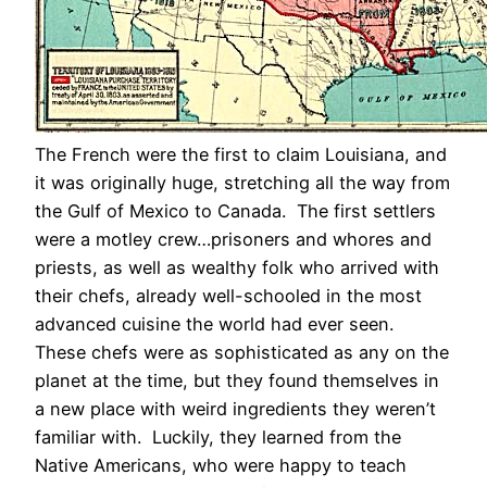
The French were the first to claim Louisiana, and
it was originally huge, stretching all the way from
the Gulf of Mexico to Canada. The first settlers
were a motley crew…prisoners and whores and
priests, as well as wealthy folk who arrived with
their chefs, already well-schooled in the most
advanced cuisine the world had ever seen.
These chefs were as sophisticated as any on the
planet at the time, but they found themselves in
a new place with weird ingredients they weren’t
familiar with. Luckily, they learned from the
Native Americans, who were happy to teach