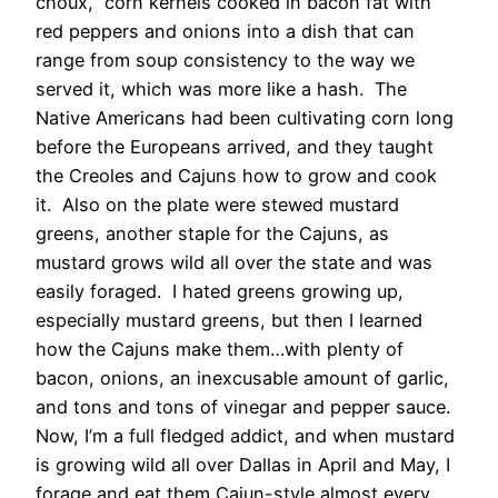
choux,” corn kernels cooked in bacon fat with
red peppers and onions into a dish that can
range from soup consistency to the way we
served it, which was more like a hash. The
Native Americans had been cultivating corn long
before the Europeans arrived, and they taught
the Creoles and Cajuns how to grow and cook
it. Also on the plate were stewed mustard
greens, another staple for the Cajuns, as
mustard grows wild all over the state and was
easily foraged. I hated greens growing up,
especially mustard greens, but then I learned
how the Cajuns make them…with plenty of
bacon, onions, an inexcusable amount of garlic,
and tons and tons of vinegar and pepper sauce.
Now, I’m a full fledged addict, and when mustard
is growing wild all over Dallas in April and May, I
forage and eat them Cajun-style almost every