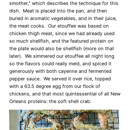
smother,” which describes the technique for this
dish. Meat is placed into the pan, and then
buried in aromatic vegetables, and in their juice,
the meat cooks. Our etouffee was based on
chicken thigh meat, since we had already used
so much shellfish, and the featured protein on
the plate would also be shellfish (more on that
later). We simmered our etouffee all night long
so the flavors could really meld, and spiced it
generously with both cayenne and fermented
pepper sauce. We served it over rice, topped
with a 63.5 degree egg from our flock of
chickens, and that most quintessential of all New
Orleans proteins: the soft shell crab.