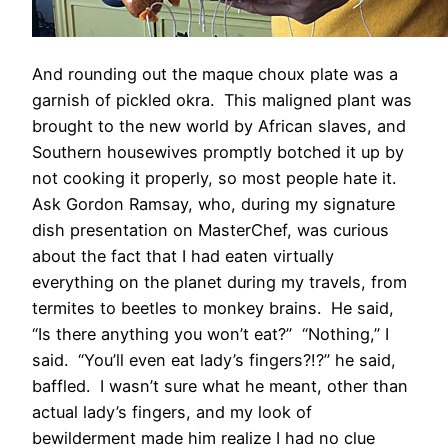
And rounding out the maque choux plate was a
garnish of pickled okra. This maligned plant was
brought to the new world by African slaves, and
Southern housewives promptly botched it up by
not cooking it properly, so most people hate it.
Ask Gordon Ramsay, who, during my signature
dish presentation on MasterChef, was curious
about the fact that I had eaten virtually
everything on the planet during my travels, from
termites to beetles to monkey brains. He said,
“Is there anything you won’t eat?” “Nothing,” I
said. “You’ll even eat lady’s fingers?!?” he said,
baffled. I wasn’t sure what he meant, other than
actual lady’s fingers, and my look of
bewilderment made him realize I had no clue