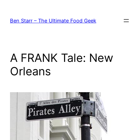
Skip
to
Ben Starr – The Ultimate Food Geek
content
A FRANK Tale: New
Orleans