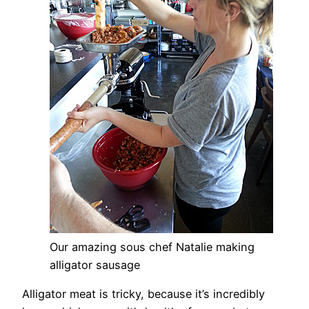
Our amazing sous chef Natalie making
alligator sausage
Alligator meat is tricky, because it’s incredibly