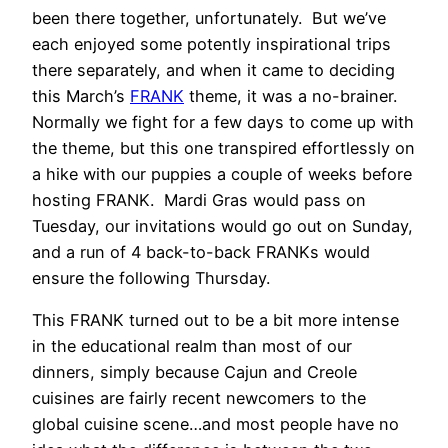
been there together, unfortunately. But we’ve
each enjoyed some potently inspirational trips
there separately, and when it came to deciding
this March’s
FRANK
theme, it was a no-brainer.
Normally we fight for a few days to come up with
the theme, but this one transpired effortlessly on
a hike with our puppies a couple of weeks before
hosting FRANK. Mardi Gras would pass on
Tuesday, our invitations would go out on Sunday,
and a run of 4 back-to-back FRANKs would
ensure the following Thursday.
This FRANK turned out to be a bit more intense
in the educational realm than most of our
dinners, simply because Cajun and Creole
cuisines are fairly recent newcomers to the
global cuisine scene…and most people have no