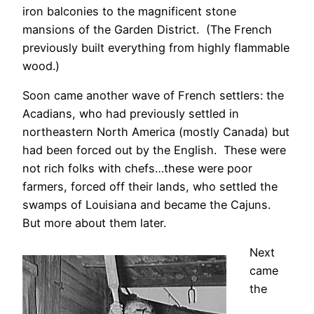
iron balconies to the magnificent stone
mansions of the Garden District. (The French
previously built everything from highly flammable
wood.)
Soon came another wave of French settlers: the
Acadians, who had previously settled in
northeastern North America (mostly Canada) but
had been forced out by the English. These were
not rich folks with chefs…these were poor
farmers, forced off their lands, who settled the
swamps of Louisiana and became the Cajuns.
But more about them later.
Next
came
the