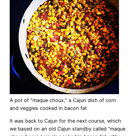
A pot of "maque choux," a Cajun dish of corn
and veggies cooked in bacon fat
It was back to Cajun for the next course, which
we based on an old Cajun standby called “maque