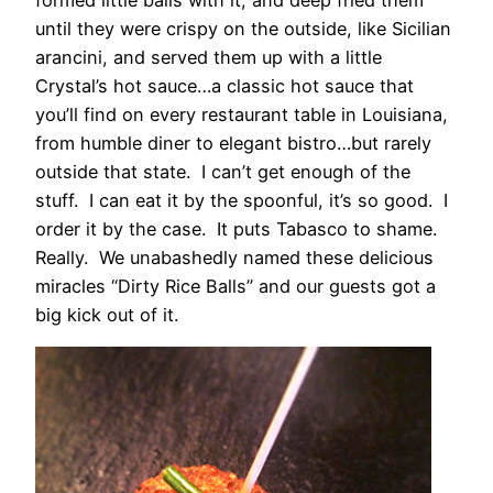
until they were crispy on the outside, like Sicilian
arancini, and served them up with a little
Crystal’s hot sauce…a classic hot sauce that
you’ll find on every restaurant table in Louisiana,
from humble diner to elegant bistro…but rarely
outside that state. I can’t get enough of the
stuff. I can eat it by the spoonful, it’s so good. I
order it by the case. It puts Tabasco to shame.
Really. We unabashedly named these delicious
miracles “Dirty Rice Balls” and our guests got a
big kick out of it.