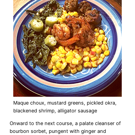
Maque choux, mustard greens, pickled okra,
blackened shrimp, alligator sausage
Onward to the next course, a palate cleanser of
bourbon sorbet, pungent with ginger and