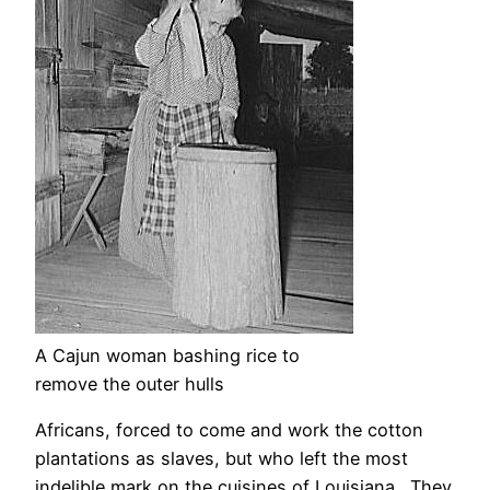
A Cajun woman bashing rice to
remove the outer hulls
Africans, forced to come and work the cotton
plantations as slaves, but who left the most
indelible mark on the cuisines of Louisiana. They