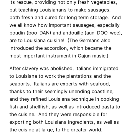
its rescue, providing not only fresh vegetables,
but teaching Louisianans to make sausages,
both fresh and cured for long term storage. And
we all know how important sausages, especially
boudin (boo-DAN) and andouille (aun-DOO-wee),
are to Louisiana cuisine! (The Germans also
introduced the accordion, which became the
most important instrument in Cajun music.)
After slavery was abolished, Italians immigrated
to Louisiana to work the plantations and the
seaports. Italians are experts with seafood,
thanks to their seemingly unending coastline,
and they refined Louisiana technique in cooking
fish and shellfish, as well as introduced pasta to
the cuisine. And they were responsible for
exporting both Louisiana ingredients, as well as
the cuisine at large, to the greater world.