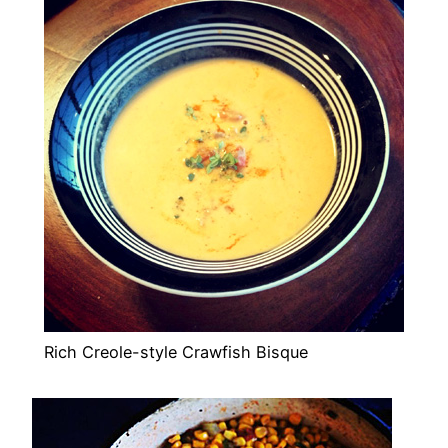
Rich Creole-style Crawfish Bisque