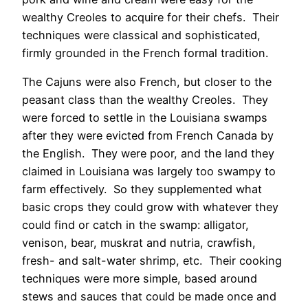
wealthy Creoles to acquire for their chefs. Their
techniques were classical and sophisticated,
firmly grounded in the French formal tradition.
The Cajuns were also French, but closer to the
peasant class than the wealthy Creoles. They
were forced to settle in the Louisiana swamps
after they were evicted from French Canada by
the English. They were poor, and the land they
claimed in Louisiana was largely too swampy to
farm effectively. So they supplemented what
basic crops they could grow with whatever they
could find or catch in the swamp: alligator,
venison, bear, muskrat and nutria, crawfish,
fresh- and salt-water shrimp, etc. Their cooking
techniques were more simple, based around
stews and sauces that could be made once and