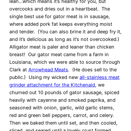
lean…which means it’s healthy for you, but
overcooks and dries out in a heartbeat. The
single best use for gator meat is in sausage,
where added pork fat keeps everything moist
and tender. (You can also brine it and deep fry it,
and it’s delicious as long as it’s not overcooked.)
Alligator meat is paler and leaner than chicken
breast! Our gator meat came from a farm in
Louisiana, which we were able to source through
Clark at
Arrowhead Meats
. (He does sell to the
public.) Using my wicked new
all-stainless meat
grinder attachment for the Kitchenaid
, we
churned out 10 pounds of gator sausage, spiced
heavily with cayenne and smoked paprika, and
seasoned with onion, garlic, wild garlic stems,
red and green bell peppers, carrot, and celery.
Then we baked them until set, and then cooled,
sliced, and seared until a lovely crust formed.