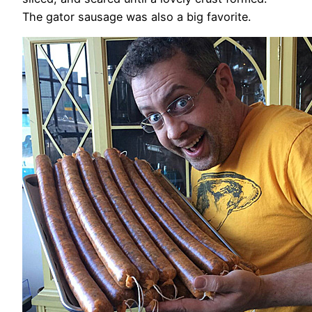
The gator sausage was also a big favorite.