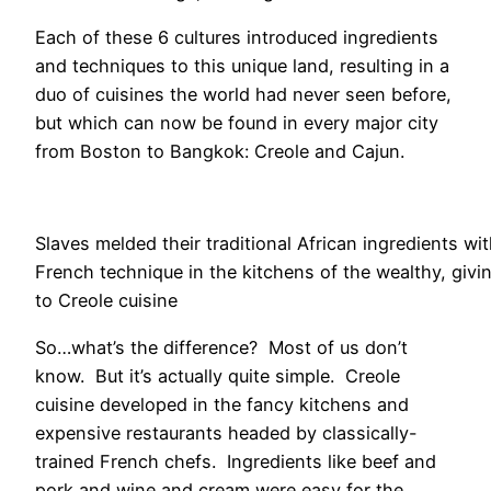
Each of these 6 cultures introduced ingredients
and techniques to this unique land, resulting in a
duo of cuisines the world had never seen before,
but which can now be found in every major city
from Boston to Bangkok: Creole and Cajun.
Slaves melded their traditional African ingredients wi
French technique in the kitchens of the wealthy, givin
to Creole cuisine
So…what’s the difference? Most of us don’t
know. But it’s actually quite simple. Creole
cuisine developed in the fancy kitchens and
expensive restaurants headed by classically-
trained French chefs. Ingredients like beef and
pork and wine and cream were easy for the