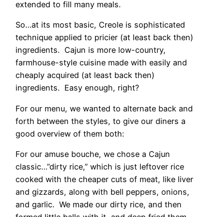
extended to fill many meals.
So…at its most basic, Creole is sophisticated
technique applied to pricier (at least back then)
ingredients. Cajun is more low-country,
farmhouse-style cuisine made with easily and
cheaply acquired (at least back then)
ingredients. Easy enough, right?
For our menu, we wanted to alternate back and
forth between the styles, to give our diners a
good overview of them both:
For our amuse bouche, we chose a Cajun
classic…”dirty rice,” which is just leftover rice
cooked with the cheaper cuts of meat, like liver
and gizzards, along with bell peppers, onions,
and garlic. We made our dirty rice, and then
formed little balls with it, and deep fried them