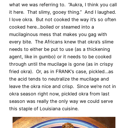
what we was referring to. “Aukra, I think you call
it here. That slimy, gooey thing.” And I laughed.
I love okra. But not cooked the way it’s so often
cooked here…boiled or steamed into a
mucilaginous mess that makes you gag with
every bite. The Africans knew that okra’s slime
needs to either be put to use (as a thickening
agent, like in gumbo) or it needs to be cooked
through until the mucilage is gone (as in crispy
fried okra). Or, as in FRANK’s case, pickled…as
the acid tends to neutralize the mucilage and
leave the okra nice and crisp. Since we’re not in
okra season right now, pickled okra from last
season was really the only way we could serve
this staple of Louisiana cuisine.