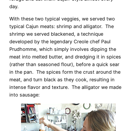
day.
With these two typical veggies, we served two
typical Cajun meats: shrimp and alligator. The
shrimp we served blackened, a technique
developed by the legendary Creole chef Paul
Prudhomme, which simply involves dipping the
meat into melted butter, and dredging it in spices
(rather than seasoned flour), before a quick sear
in the pan. The spices form the crust around the
meat, and turn black as they cook, resulting in
intense flavor and texture. The alligator we made
into sausage: