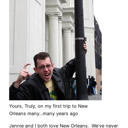
Yours, Truly, on my first trip to New
Orleans many…many years ago
Jennie and I both love New Orleans. We’ve never