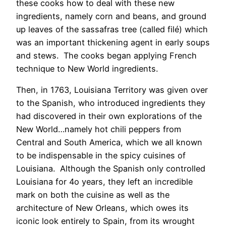
these cooks how to deal with these new
ingredients, namely corn and beans, and ground
up leaves of the sassafras tree (called filé) which
was an important thickening agent in early soups
and stews. The cooks began applying French
technique to New World ingredients.
Then, in 1763, Louisiana Territory was given over
to the Spanish, who introduced ingredients they
had discovered in their own explorations of the
New World…namely hot chili peppers from
Central and South America, which we all known
to be indispensable in the spicy cuisines of
Louisiana. Although the Spanish only controlled
Louisiana for 4o years, they left an incredible
mark on both the cuisine as well as the
architecture of New Orleans, which owes its
iconic look entirely to Spain, from its wrought