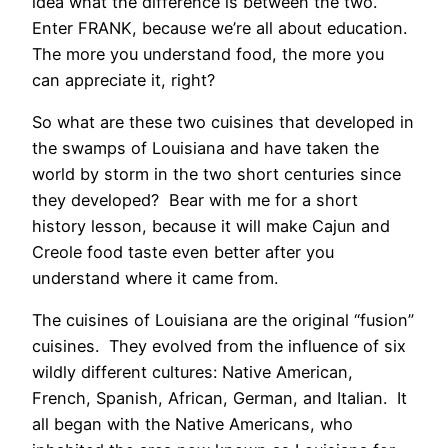
idea what the difference is between the two.
Enter FRANK, because we’re all about education.
The more you understand food, the more you
can appreciate it, right?
So what are these two cuisines that developed in
the swamps of Louisiana and have taken the
world by storm in the two short centuries since
they developed? Bear with me for a short
history lesson, because it will make Cajun and
Creole food taste even better after you
understand where it came from.
The cuisines of Louisiana are the original “fusion”
cuisines. They evolved from the influence of six
wildly different cultures: Native American,
French, Spanish, African, German, and Italian. It
all began with the Native Americans, who