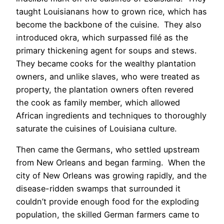
taught Louisianans how to grown rice, which has
become the backbone of the cuisine. They also
introduced okra, which surpassed filé as the
primary thickening agent for soups and stews.
They became cooks for the wealthy plantation
owners, and unlike slaves, who were treated as
property, the plantation owners often revered
the cook as family member, which allowed
African ingredients and techniques to thoroughly
saturate the cuisines of Louisiana culture.
Then came the Germans, who settled upstream
from New Orleans and began farming. When the
city of New Orleans was growing rapidly, and the
disease-ridden swamps that surrounded it
couldn’t provide enough food for the exploding
population, the skilled German farmers came to