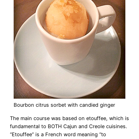
Bourbon citrus sorbet with candied ginger
The main course was based on etouffee, which is
fundamental to BOTH Cajun and Creole cuisines.
“Etouffee” is a French word meaning “to