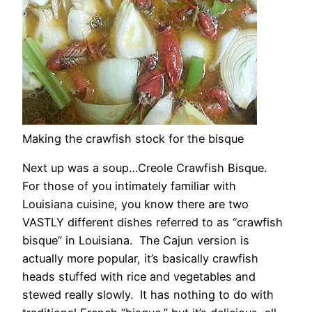
Making the crawfish stock for the bisque
Next up was a soup…Creole Crawfish Bisque.
For those of you intimately familiar with
Louisiana cuisine, you know there are two
VASTLY different dishes referred to as “crawfish
bisque” in Louisiana. The Cajun version is
actually more popular, it’s basically crawfish
heads stuffed with rice and vegetables and
stewed really slowly. It has nothing to do with