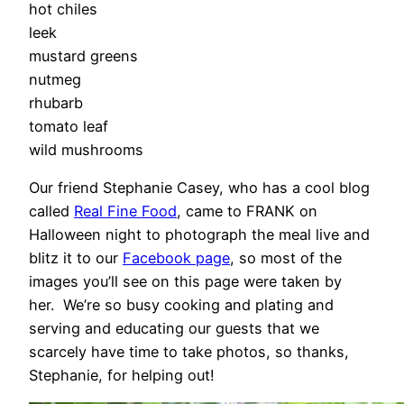
hot chiles
leek
mustard greens
nutmeg
rhubarb
tomato leaf
wild mushrooms
Our friend Stephanie Casey, who has a cool blog
called
Real Fine Food
, came to FRANK on
Halloween night to photograph the meal live and
blitz it to our
Facebook page
, so most of the
images you’ll see on this page were taken by
her. We’re so busy cooking and plating and
serving and educating our guests that we
scarcely have time to take photos, so thanks,
Stephanie, for helping out!