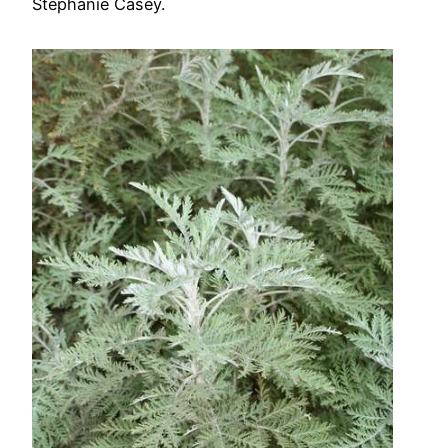
Stephanie Casey.