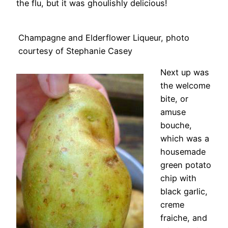
the flu, but it was ghoulishly delicious!
Champagne and Elderflower Liqueur, photo
courtesy of Stephanie Casey
Next up was
the welcome
bite, or
amuse
bouche,
which was a
housemade
green potato
chip with
black garlic,
creme
fraiche, and