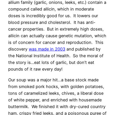
allium family (garlic, onions, leeks, etc.) contain a
compound called allicin, which in moderate
doses is incredibly good for us. It lowers our
blood pressure and cholesterol. It has anti-
cancer properties. But in extremely high doses,
allicin can actually cause genetic mutation, which
is of concern for cancer and reproduction. This
discovery
was made in 2003
and published by
the National Institute of Health. So the moral of
the story is…eat lots of garlic, but don’t eat
pounds of it raw every day!
Our soup was a major hit…a base stock made
from smoked pork hocks, with golden potatoes,
tons of caramelized leeks, chives, a liberal dose
of white pepper, and enriched with housemade
buttermilk. We finished it with dry-cured country
ham, crispy fried leeks, and a poisonous puree of