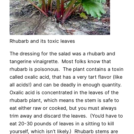
Rhubarb and its toxic leaves
The dressing for the salad was a rhubarb and
tangerine vinaigrette. Most folks know that
rhubarb is poisonous. The plant contains a toxin
called oxalic acid, that has a very tart flavor (like
all acids!) and can be deadly in enough quantity.
Oxalic acid is concentrated in the leaves of the
rhubarb plant, which means the stem is safe to
eat either raw or cooked, but you must always
trim away and discard the leaves. (You’d have to
eat 20-30 pounds of leaves in a sitting to kill
yourself, which isn’t likely.) Rhubarb stems are