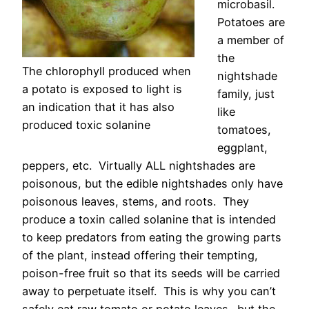
microbasil.
Potatoes are
a member of
the
The chlorophyll produced when
nightshade
a potato is exposed to light is
family, just
an indication that it has also
like
produced toxic solanine
tomatoes,
eggplant,
peppers, etc. Virtually ALL nightshades are
poisonous, but the edible nightshades only have
poisonous leaves, stems, and roots. They
produce a toxin called solanine that is intended
to keep predators from eating the growing parts
of the plant, instead offering their tempting,
poison-free fruit so that its seeds will be carried
away to perpetuate itself. This is why you can’t