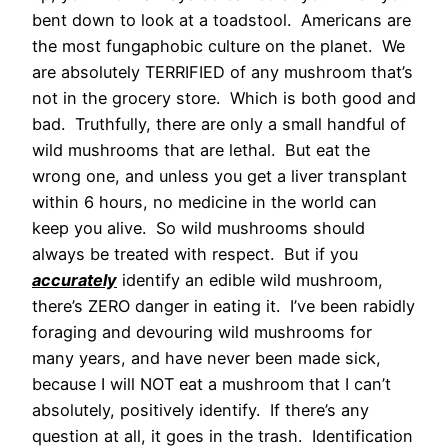
bent down to look at a toadstool. Americans are
the most fungaphobic culture on the planet. We
are absolutely TERRIFIED of any mushroom that’s
not in the grocery store. Which is both good and
bad. Truthfully, there are only a small handful of
wild mushrooms that are lethal. But eat the
wrong one, and unless you get a liver transplant
within 6 hours, no medicine in the world can
keep you alive. So wild mushrooms should
always be treated with respect. But if you
accurately
identify an edible wild mushroom,
there’s ZERO danger in eating it. I’ve been rabidly
foraging and devouring wild mushrooms for
many years, and have never been made sick,
because I will NOT eat a mushroom that I can’t
absolutely, positively identify. If there’s any
question at all, it goes in the trash. Identification