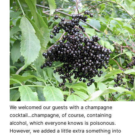
We welcomed our guests with a champagne
cocktail…champagne, of course, containing
alcohol, which everyone knows is poisonous.
However, we added a little extra something into