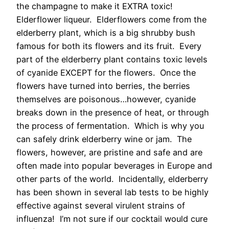
the champagne to make it EXTRA toxic!
Elderflower liqueur. Elderflowers come from the
elderberry plant, which is a big shrubby bush
famous for both its flowers and its fruit. Every
part of the elderberry plant contains toxic levels
of cyanide EXCEPT for the flowers. Once the
flowers have turned into berries, the berries
themselves are poisonous…however, cyanide
breaks down in the presence of heat, or through
the process of fermentation. Which is why you
can safely drink elderberry wine or jam. The
flowers, however, are pristine and safe and are
often made into popular beverages in Europe and
other parts of the world. Incidentally, elderberry
has been shown in several lab tests to be highly
effective against several virulent strains of
influenza! I’m not sure if our cocktail would cure