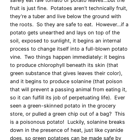
safely eat raw tomato or potato leaves…but the
fruit is just fine. Potatoes aren’t technically fruit,
they’re a tuber and live below the ground with
the roots. So they are safe to eat. However…if a
potato gets unearthed and lays on top of the
soil, exposed to sunlight, it begins an internal
process to change itself into a full-blown potato
vine. Two things happen immediately: it begins
to produce chlorophyll beneath its skin (that
green substance that gives leaves their color),
and it begins to produce solanine (that poison
that will prevent a passing animal from eating it,
so it can fulfill its job of perpetuating life). Ever
seen a green-skinned potato in the grocery
store, or pulled a green chip out of a bag? This
is a poisonous potato! Luckily, solanine breaks
down in the presence of heat, just like cyanide
does, so green potatoes can be made safe by