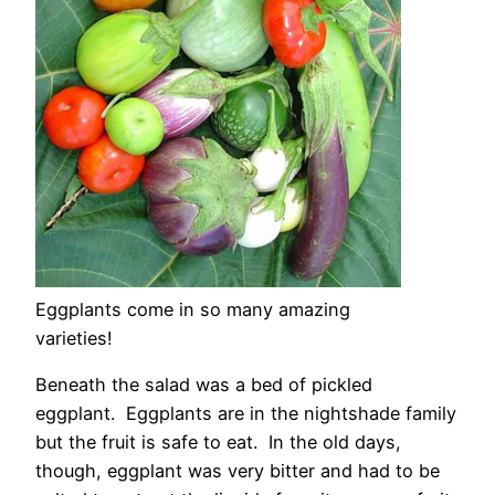
Eggplants come in so many amazing
varieties!
Beneath the salad was a bed of pickled
eggplant. Eggplants are in the nightshade family
but the fruit is safe to eat. In the old days,
though, eggplant was very bitter and had to be