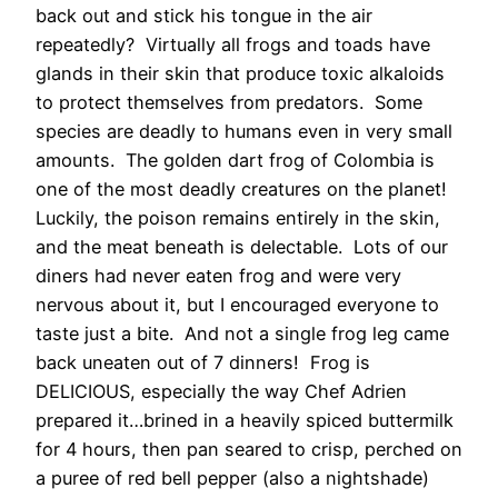
back out and stick his tongue in the air
repeatedly? Virtually all frogs and toads have
glands in their skin that produce toxic alkaloids
to protect themselves from predators. Some
species are deadly to humans even in very small
amounts. The golden dart frog of Colombia is
one of the most deadly creatures on the planet!
Luckily, the poison remains entirely in the skin,
and the meat beneath is delectable. Lots of our
diners had never eaten frog and were very
nervous about it, but I encouraged everyone to
taste just a bite. And not a single frog leg came
back uneaten out of 7 dinners! Frog is
DELICIOUS, especially the way Chef Adrien
prepared it…brined in a heavily spiced buttermilk
for 4 hours, then pan seared to crisp, perched on
a puree of red bell pepper (also a nightshade)