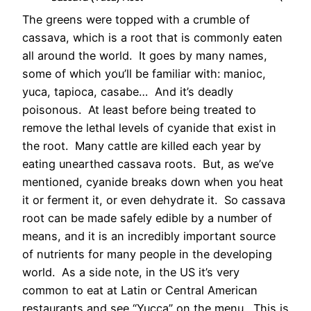
The greens were topped with a crumble of
cassava, which is a root that is commonly eaten
all around the world. It goes by many names,
some of which you’ll be familiar with: manioc,
yuca, tapioca, casabe… And it’s deadly
poisonous. At least before being treated to
remove the lethal levels of cyanide that exist in
the root. Many cattle are killed each year by
eating unearthed cassava roots. But, as we’ve
mentioned, cyanide breaks down when you heat
it or ferment it, or even dehydrate it. So cassava
root can be made safely edible by a number of
means, and it is an incredibly important source
of nutrients for many people in the developing
world. As a side note, in the US it’s very
common to eat at Latin or Central American
restaurants and see “Yucca” on the menu. This is