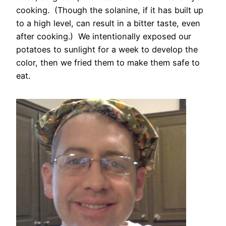
cooking. (Though the solanine, if it has built up
to a high level, can result in a bitter taste, even
after cooking.) We intentionally exposed our
potatoes to sunlight for a week to develop the
color, then we fried them to make them safe to
eat.