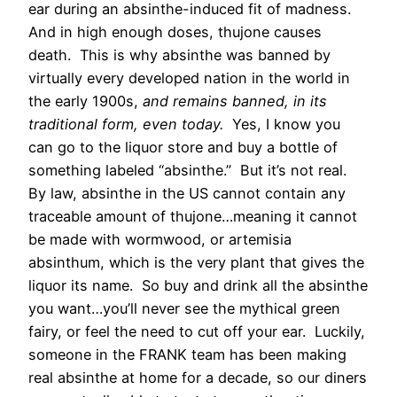
ear during an absinthe-induced fit of madness.
And in high enough doses, thujone causes
death. This is why absinthe was banned by
virtually every developed nation in the world in
the early 1900s,
and remains banned, in its
traditional form, even today.
Yes, I know you
can go to the liquor store and buy a bottle of
something labeled “absinthe.” But it’s not real.
By law, absinthe in the US cannot contain any
traceable amount of thujone…meaning it cannot
be made with wormwood, or artemisia
absinthum, which is the very plant that gives the
liquor its name. So buy and drink all the absinthe
you want…you’ll never see the mythical green
fairy, or feel the need to cut off your ear. Luckily,
someone in the FRANK team has been making
real absinthe at home for a decade, so our diners