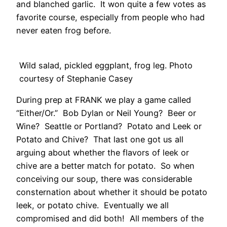
and blanched garlic. It won quite a few votes as
favorite course, especially from people who had
never eaten frog before.
Wild salad, pickled eggplant, frog leg. Photo
courtesy of Stephanie Casey
During prep at FRANK we play a game called
“Either/Or.” Bob Dylan or Neil Young? Beer or
Wine? Seattle or Portland? Potato and Leek or
Potato and Chive? That last one got us all
arguing about whether the flavors of leek or
chive are a better match for potato. So when
conceiving our soup, there was considerable
consternation about whether it should be potato
leek, or potato chive. Eventually we all
compromised and did both! All members of the