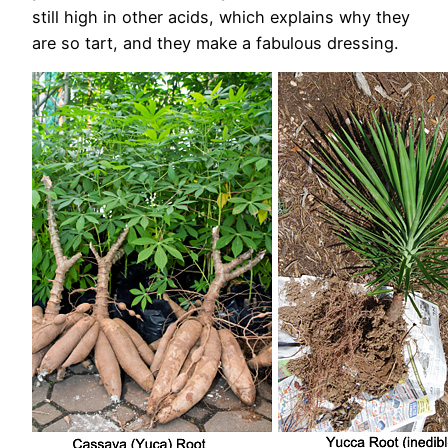
still high in other acids, which explains why they
are so tart, and they make a fabulous dressing.