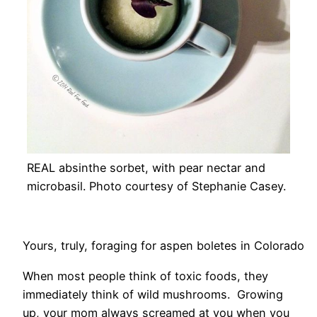
REAL absinthe sorbet, with pear nectar and
microbasil. Photo courtesy of Stephanie Casey.
Yours, truly, foraging for aspen boletes in Colorado
When most people think of toxic foods, they
immediately think of wild mushrooms. Growing
up, your mom always screamed at you when you