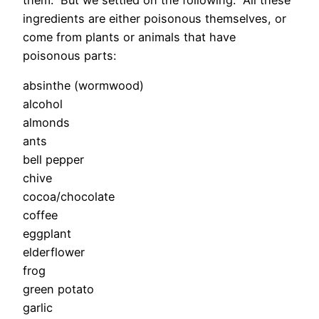
ingredients are either poisonous themselves, or
come from plants or animals that have
poisonous parts:
absinthe (wormwood)
alcohol
almonds
ants
bell pepper
chive
cocoa/chocolate
coffee
eggplant
elderflower
frog
green potato
garlic