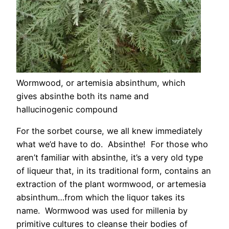
Wormwood, or artemisia absinthum, which
gives absinthe both its name and
hallucinogenic compound
For the sorbet course, we all knew immediately
what we’d have to do. Absinthe! For those who
aren’t familiar with absinthe, it’s a very old type
of liqueur that, in its traditional form, contains an
extraction of the plant wormwood, or artemesia
absinthum…from which the liquor takes its
name. Wormwood was used for millenia by
primitive cultures to cleanse their bodies of