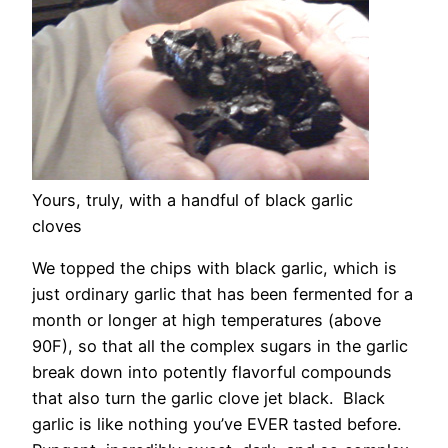
Yours, truly, with a handful of black garlic
cloves
We topped the chips with black garlic, which is
just ordinary garlic that has been fermented for a
month or longer at high temperatures (above
90F), so that all the complex sugars in the garlic
break down into potently flavorful compounds
that also turn the garlic clove jet black. Black
garlic is like nothing you’ve EVER tasted before.