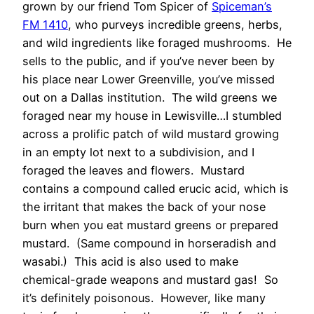
grown by our friend Tom Spicer of
Spiceman’s
FM 1410
, who purveys incredible greens, herbs,
and wild ingredients like foraged mushrooms. He
sells to the public, and if you’ve never been by
his place near Lower Greenville, you’ve missed
out on a Dallas institution. The wild greens we
foraged near my house in Lewisville…I stumbled
across a prolific patch of wild mustard growing
in an empty lot next to a subdivision, and I
foraged the leaves and flowers. Mustard
contains a compound called erucic acid, which is
the irritant that makes the back of your nose
burn when you eat mustard greens or prepared
mustard. (Same compound in horseradish and
wasabi.) This acid is also used to make
chemical-grade weapons and mustard gas! So
it’s definitely poisonous. However, like many