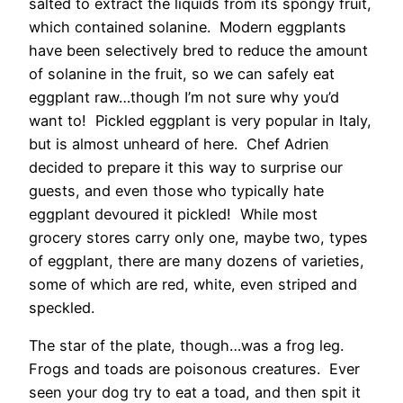
salted to extract the liquids from its spongy fruit,
which contained solanine. Modern eggplants
have been selectively bred to reduce the amount
of solanine in the fruit, so we can safely eat
eggplant raw…though I’m not sure why you’d
want to! Pickled eggplant is very popular in Italy,
but is almost unheard of here. Chef Adrien
decided to prepare it this way to surprise our
guests, and even those who typically hate
eggplant devoured it pickled! While most
grocery stores carry only one, maybe two, types
of eggplant, there are many dozens of varieties,
some of which are red, white, even striped and
speckled.
The star of the plate, though…was a frog leg.
Frogs and toads are poisonous creatures. Ever
seen your dog try to eat a toad, and then spit it