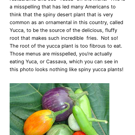
a misspelling that has led many Americans to
think that the spiny desert plant that is very
common as an ornamental in this country, called
Yucca, to be the source of the delicious, fluffy
root that makes such incredible fries. Not so!
The root of the yucca plant is too fibrous to eat.
Those menus are misspelled, you’re actually
eating Yuca, or Cassava, which you can see in
this photo looks nothing like spiny yucca plants!