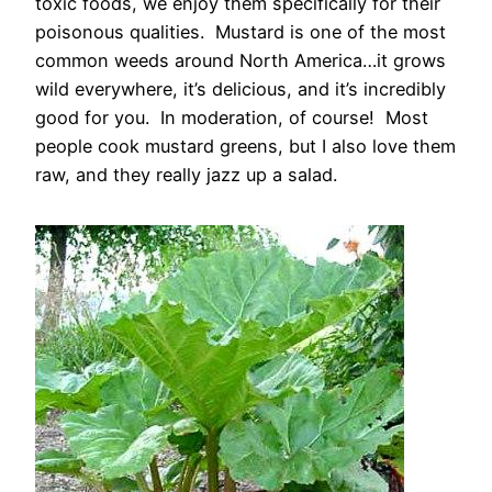
toxic foods, we enjoy them specifically for their
poisonous qualities. Mustard is one of the most
common weeds around North America…it grows
wild everywhere, it’s delicious, and it’s incredibly
good for you. In moderation, of course! Most
people cook mustard greens, but I also love them
raw, and they really jazz up a salad.