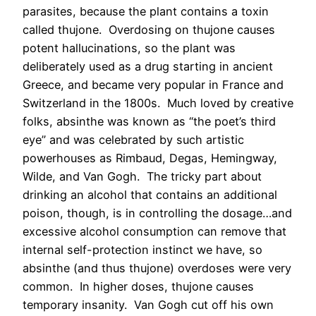
parasites, because the plant contains a toxin
called thujone. Overdosing on thujone causes
potent hallucinations, so the plant was
deliberately used as a drug starting in ancient
Greece, and became very popular in France and
Switzerland in the 1800s. Much loved by creative
folks, absinthe was known as “the poet’s third
eye” and was celebrated by such artistic
powerhouses as Rimbaud, Degas, Hemingway,
Wilde, and Van Gogh. The tricky part about
drinking an alcohol that contains an additional
poison, though, is in controlling the dosage…and
excessive alcohol consumption can remove that
internal self-protection instinct we have, so
absinthe (and thus thujone) overdoses were very
common. In higher doses, thujone causes
temporary insanity. Van Gogh cut off his own