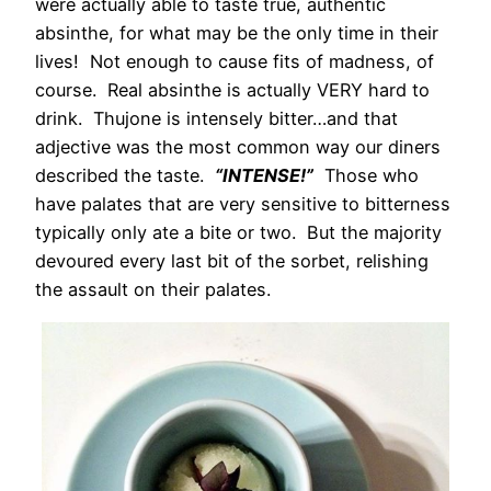
were actually able to taste true, authentic
absinthe, for what may be the only time in their
lives! Not enough to cause fits of madness, of
course. Real absinthe is actually VERY hard to
drink. Thujone is intensely bitter…and that
adjective was the most common way our diners
described the taste.
“INTENSE!”
Those who
have palates that are very sensitive to bitterness
typically only ate a bite or two. But the majority
devoured every last bit of the sorbet, relishing
the assault on their palates.