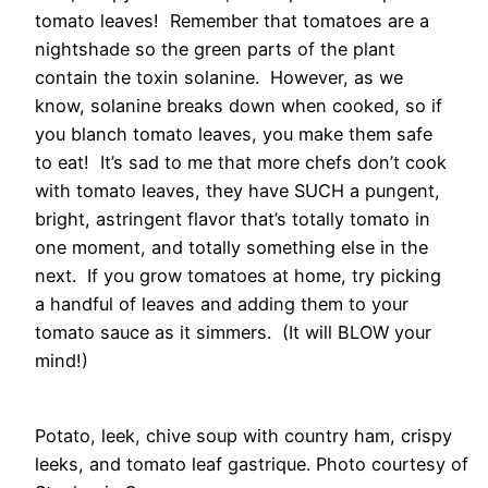
tomato leaves! Remember that tomatoes are a
nightshade so the green parts of the plant
contain the toxin solanine. However, as we
know, solanine breaks down when cooked, so if
you blanch tomato leaves, you make them safe
to eat! It’s sad to me that more chefs don’t cook
with tomato leaves, they have SUCH a pungent,
bright, astringent flavor that’s totally tomato in
one moment, and totally something else in the
next. If you grow tomatoes at home, try picking
a handful of leaves and adding them to your
tomato sauce as it simmers. (It will BLOW your
mind!)
Potato, leek, chive soup with country ham, crispy
leeks, and tomato leaf gastrique. Photo courtesy of