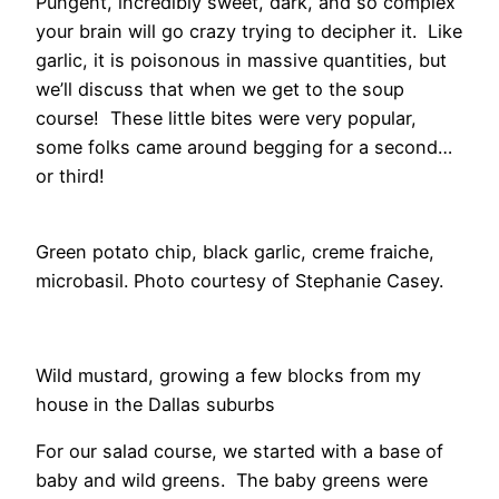
Pungent, incredibly sweet, dark, and so complex
your brain will go crazy trying to decipher it. Like
garlic, it is poisonous in massive quantities, but
we’ll discuss that when we get to the soup
course! These little bites were very popular,
some folks came around begging for a second…
or third!
Green potato chip, black garlic, creme fraiche,
microbasil. Photo courtesy of Stephanie Casey.
Wild mustard, growing a few blocks from my
house in the Dallas suburbs
For our salad course, we started with a base of
baby and wild greens. The baby greens were