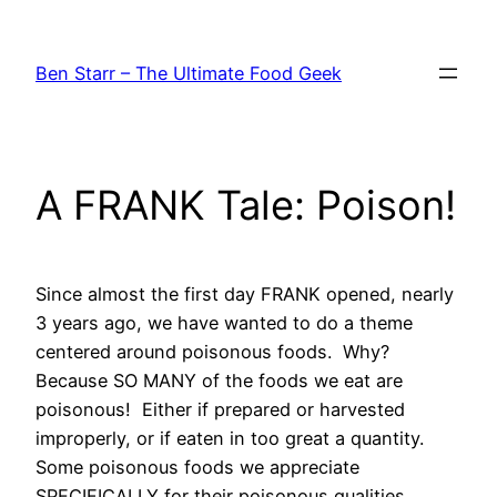
Skip
to
Ben Starr – The Ultimate Food Geek
content
A FRANK Tale: Poison!
Since almost the first day FRANK opened, nearly
3 years ago, we have wanted to do a theme
centered around poisonous foods. Why?
Because SO MANY of the foods we eat are
poisonous! Either if prepared or harvested
improperly, or if eaten in too great a quantity.
Some poisonous foods we appreciate
SPECIFICALLY for their poisonous qualities.