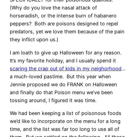
(Why do you love the nasal attack of
horseradish, or the intense burn of habanero
peppers? Both are poisons designed to repel
predators, yet we love them because of the pain
they inflict upon us.)
I am loath to give up Halloween for any reason.
It’s my favorite holiday, and I usually spend it
scaring the crap out of kids in my neighorhood
…
a much-loved pastime. But this year when
Jennie proposed we do FRANK on Halloween
and finally do that Poison menu we’ve been
tossing around, I figured it was time.
We had been keeping a list of poisonous foods
we’d like to incorporate on the menu for a long
time, and the list was far too long to use all of
them. But we settled on the following. All these