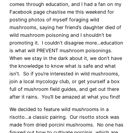
comes through education, and I had a fan on my
Facebook page chastise me this weekend for
posting photos of myself foraging wild
mushrooms, saying her friend’s daughter died of
wild mushroom poisoning and I shouldn’t be
promoting it. I couldn’t disagree more…education
is what will PREVENT mushroom poisonings.
When we stay in the dark about it, we don’t have
the knowledge to know what is safe and what
isn’t. So if you’re interested in wild mushrooms,
join a local mycology club, or get yourself a box
full of mushroom field guides, and get out there
after it rains. You’ll be amazed at what you find!
We decided to feature wild mushrooms in a
risotto…a classic pairing. Our risotto stock was
made from dried porcini mushrooms. No one has
figured out how to cultivate porcinis, which are