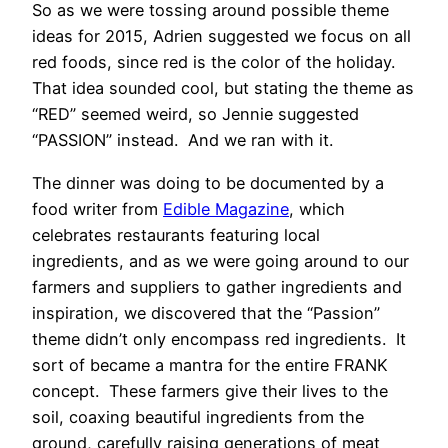
So as we were tossing around possible theme
ideas for 2015, Adrien suggested we focus on all
red foods, since red is the color of the holiday.
That idea sounded cool, but stating the theme as
“RED” seemed weird, so Jennie suggested
“PASSION” instead. And we ran with it.
The dinner was doing to be documented by a
food writer from
Edible Magazine
, which
celebrates restaurants featuring local
ingredients, and as we were going around to our
farmers and suppliers to gather ingredients and
inspiration, we discovered that the “Passion”
theme didn’t only encompass red ingredients. It
sort of became a mantra for the entire FRANK
concept. These farmers give their lives to the
soil, coaxing beautiful ingredients from the
ground, carefully raising generations of meat