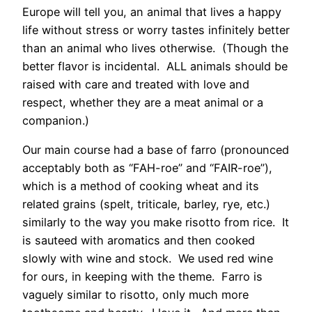
Europe will tell you, an animal that lives a happy
life without stress or worry tastes infinitely better
than an animal who lives otherwise. (Though the
better flavor is incidental. ALL animals should be
raised with care and treated with love and
respect, whether they are a meat animal or a
companion.)
Our main course had a base of farro (pronounced
acceptably both as “FAH-roe” and “FAIR-roe”),
which is a method of cooking wheat and its
related grains (spelt, triticale, barley, rye, etc.)
similarly to the way you make risotto from rice. It
is sauteed with aromatics and then cooked
slowly with wine and stock. We used red wine
for ours, in keeping with the theme. Farro is
vaguely similar to risotto, only much more