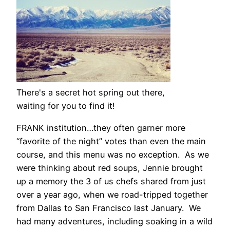
There's a secret hot spring out there,
waiting for you to find it!
FRANK institution…they often garner more
“favorite of the night” votes than even the main
course, and this menu was no exception. As we
were thinking about red soups, Jennie brought
up a memory the 3 of us chefs shared from just
over a year ago, when we road-tripped together
from Dallas to San Francisco last January. We
had many adventures, including soaking in a wild