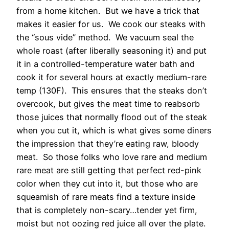
from a home kitchen. But we have a trick that
makes it easier for us. We cook our steaks with
the “sous vide” method. We vacuum seal the
whole roast (after liberally seasoning it) and put
it in a controlled-temperature water bath and
cook it for several hours at exactly medium-rare
temp (130F). This ensures that the steaks don’t
overcook, but gives the meat time to reabsorb
those juices that normally flood out of the steak
when you cut it, which is what gives some diners
the impression that they’re eating raw, bloody
meat. So those folks who love rare and medium
rare meat are still getting that perfect red-pink
color when they cut into it, but those who are
squeamish of rare meats find a texture inside
that is completely non-scary…tender yet firm,
moist but not oozing red juice all over the plate.