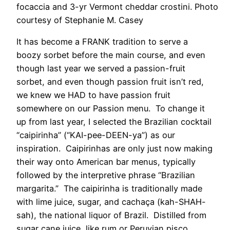
focaccia and 3-yr Vermont cheddar crostini. Photo
courtesy of Stephanie M. Casey
It has become a FRANK tradition to serve a
boozy sorbet before the main course, and even
though last year we served a passion-fruit
sorbet, and even though passion fruit isn’t red,
we knew we HAD to have passion fruit
somewhere on our Passion menu. To change it
up from last year, I selected the Brazilian cocktail
“caipirinha” (“KAI-pee-DEEN-ya”) as our
inspiration. Caipirinhas are only just now making
their way onto American bar menus, typically
followed by the interpretive phrase “Brazilian
margarita.” The caipirinha is traditionally made
with lime juice, sugar, and cachaça (kah-SHAH-
sah), the national liquor of Brazil. Distilled from
sugar cane juice, like rum or Peruvian pisco,