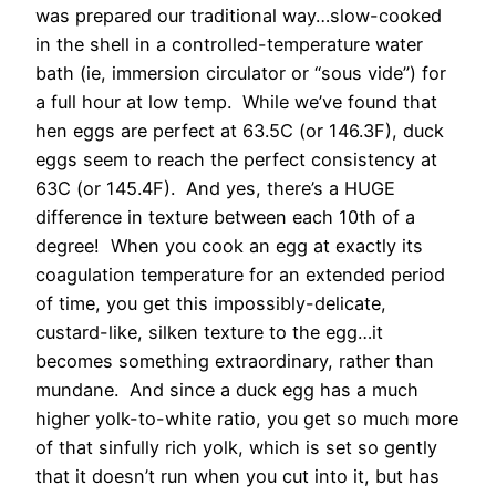
was prepared our traditional way…slow-cooked
in the shell in a controlled-temperature water
bath (ie, immersion circulator or “sous vide”) for
a full hour at low temp. While we’ve found that
hen eggs are perfect at 63.5C (or 146.3F), duck
eggs seem to reach the perfect consistency at
63C (or 145.4F). And yes, there’s a HUGE
difference in texture between each 10th of a
degree! When you cook an egg at exactly its
coagulation temperature for an extended period
of time, you get this impossibly-delicate,
custard-like, silken texture to the egg…it
becomes something extraordinary, rather than
mundane. And since a duck egg has a much
higher yolk-to-white ratio, you get so much more
of that sinfully rich yolk, which is set so gently
that it doesn’t run when you cut into it, but has