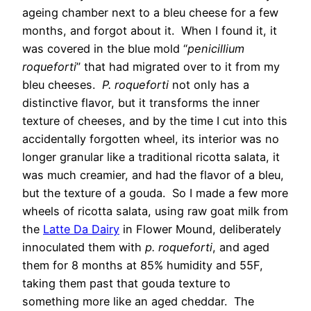
ageing chamber next to a bleu cheese for a few
months, and forgot about it. When I found it, it
was covered in the blue mold “
penicillium
roqueforti
” that had migrated over to it from my
bleu cheeses.
P. roqueforti
not only has a
distinctive flavor, but it transforms the inner
texture of cheeses, and by the time I cut into this
accidentally forgotten wheel, its interior was no
longer granular like a traditional ricotta salata, it
was much creamier, and had the flavor of a bleu,
but the texture of a gouda. So I made a few more
wheels of ricotta salata, using raw goat milk from
the
Latte Da Dairy
in Flower Mound, deliberately
innoculated them with
p. roqueforti
, and aged
them for 8 months at 85% humidity and 55F,
taking them past that gouda texture to
something more like an aged cheddar. The