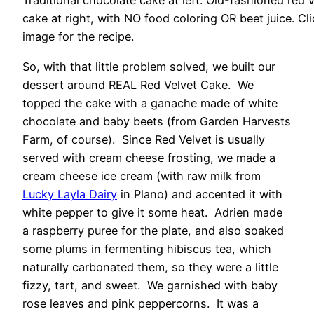
Traditional chocolate cake at left. Old-fashioned red 
cake at right, with NO food coloring OR beet juice. Cli
image for the recipe.
So, with that little problem solved, we built our
dessert around REAL Red Velvet Cake. We
topped the cake with a ganache made of white
chocolate and baby beets (from Garden Harvests
Farm, of course). Since Red Velvet is usually
served with cream cheese frosting, we made a
cream cheese ice cream (with raw milk from
Lucky Layla Dairy
in Plano) and accented it with
white pepper to give it some heat. Adrien made
a raspberry puree for the plate, and also soaked
some plums in fermenting hibiscus tea, which
naturally carbonated them, so they were a little
fizzy, tart, and sweet. We garnished with baby
rose leaves and pink peppercorns. It was a