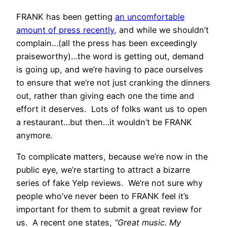
FRANK has been getting
an uncomfortable
amount of press recently
, and while we shouldn’t
complain…(all the press has been exceedingly
praiseworthy)…the word is getting out, demand
is going up, and we’re having to pace ourselves
to ensure that we’re not just cranking the dinners
out, rather than giving each one the time and
effort it deserves. Lots of folks want us to open
a restaurant…but then…it wouldn’t be FRANK
anymore.
To complicate matters, because we’re now in the
public eye, we’re starting to attract a bizarre
series of fake Yelp reviews. We’re not sure why
people who’ve never been to FRANK feel it’s
important for them to submit a great review for
us. A recent one states,
“Great music. My