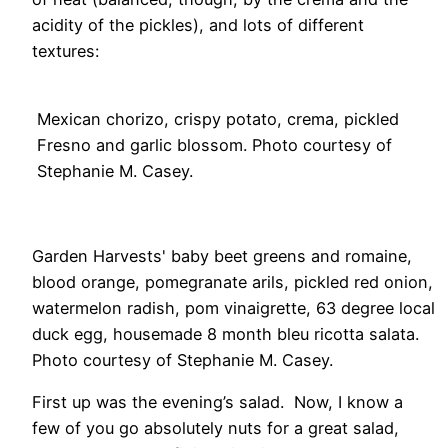
acidity of the pickles), and lots of different
textures:
Mexican chorizo, crispy potato, crema, pickled
Fresno and garlic blossom. Photo courtesy of
Stephanie M. Casey.
Garden Harvests' baby beet greens and romaine,
blood orange, pomegranate arils, pickled red onion,
watermelon radish, pom vinaigrette, 63 degree local
duck egg, housemade 8 month bleu ricotta salata.
Photo courtesy of Stephanie M. Casey.
First up was the evening’s salad. Now, I know a
few of you go absolutely nuts for a great salad,