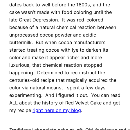
dates back to well before the 1800s, and the
cake wasn’t made with food coloring until the
late Great Depression. It was red-colored
because of a natural chemical reaction between
unprocessed cocoa powder and acidic
buttermilk. But when cocoa manufacturers
started treating cocoa with lye to darken its
color and make it appear richer and more
luxurious, that chemical reaction stopped
happening. Determined to reconstruct the
centuries-old recipe that magically acquired the
color via natural means, I spent a few days
experimenting. And I figured it out. You can read
ALL about the history of Red Velvet Cake and get
my recipe
right here on my blog
.