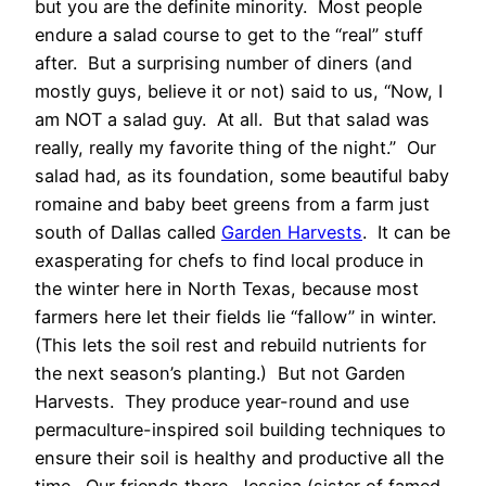
but you are the definite minority. Most people
endure a salad course to get to the “real” stuff
after. But a surprising number of diners (and
mostly guys, believe it or not) said to us, “Now, I
am NOT a salad guy. At all. But that salad was
really, really my favorite thing of the night.” Our
salad had, as its foundation, some beautiful baby
romaine and baby beet greens from a farm just
south of Dallas called
Garden Harvests
. It can be
exasperating for chefs to find local produce in
the winter here in North Texas, because most
farmers here let their fields lie “fallow” in winter.
(This lets the soil rest and rebuild nutrients for
the next season’s planting.) But not Garden
Harvests. They produce year-round and use
permaculture-inspired soil building techniques to
ensure their soil is healthy and productive all the