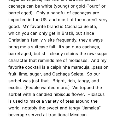
cachaça can be white (young) or gold (“ouro” or
barrel aged). Only a handful of cachaças are
imported in the US, and most of them aren’t very
good. MY favorite brand is Cachaça Seleta,
which you can only get in Brazil, but since
Christian’s family visits frequently, they always
bring me a suitcase full. It’s an ouro cachaça,
barrel aged, but still clearly retains the raw-sugar
character that reminds me of molasses. And my
favorite cocktail is a caipirinha maracuja…passion
fruit, lime, sugar, and Cachaça Seleta. So our
sorbet was just that. Bright, rich, tangy, and
exotic. (People wanted more.) We topped the
sorbet with a candied hibiscus flower. Hibiscus
is used to make a variety of teas around the
world, notably the sweet and tangy “Jamaica”
beverage served at traditional Mexican