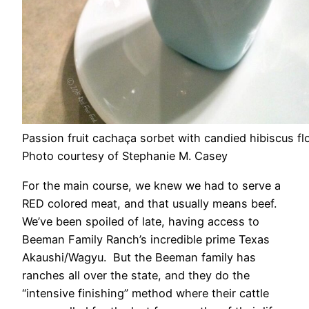
Passion fruit cachaça sorbet with candied hibiscus fl
Photo courtesy of Stephanie M. Casey
For the main course, we knew we had to serve a
RED colored meat, and that usually means beef.
We’ve been spoiled of late, having access to
Beeman Family Ranch’s incredible prime Texas
Akaushi/Wagyu. But the Beeman family has
ranches all over the state, and they do the
“intensive finishing” method where their cattle