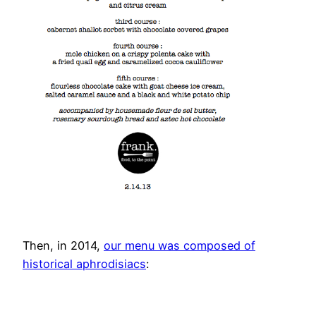
Then, in 2014,
our menu was composed of
historical aphrodisiacs
: