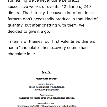
something we’ve never done before…3
successive weeks of events, 12 dinners, 240
diners. That’s tricky, because a lot of our local
farmers don’t necessarily produce in that kind of
quantity, but after chatting with them, we
decided to give it a go.
In terms of themes, our first Valentine’s dinners
had a “chocolate” theme…every course had
chocolate in it: