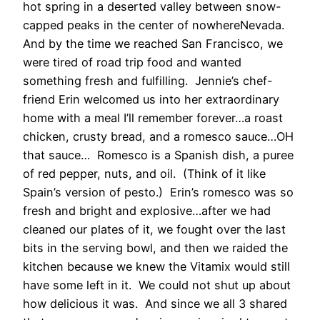
hot spring in a deserted valley between snow-
capped peaks in the center of nowhereNevada.
And by the time we reached San Francisco, we
were tired of road trip food and wanted
something fresh and fulfilling. Jennie’s chef-
friend Erin welcomed us into her extraordinary
home with a meal I’ll remember forever…a roast
chicken, crusty bread, and a romesco sauce…OH
that sauce… Romesco is a Spanish dish, a puree
of red pepper, nuts, and oil. (Think of it like
Spain’s version of pesto.) Erin’s romesco was so
fresh and bright and explosive…after we had
cleaned our plates of it, we fought over the last
bits in the serving bowl, and then we raided the
kitchen because we knew the Vitamix would still
have some left in it. We could not shut up about
how delicious it was. And since we all 3 shared