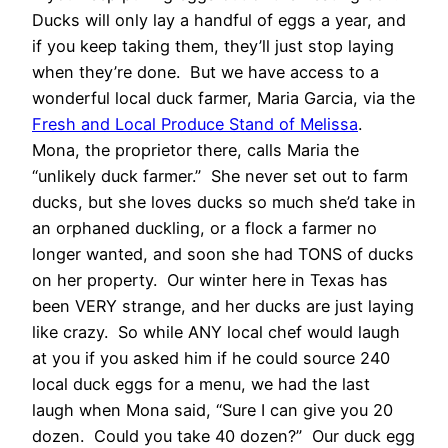
Ducks will only lay a handful of eggs a year, and
if you keep taking them, they’ll just stop laying
when they’re done. But we have access to a
wonderful local duck farmer, Maria Garcia, via the
Fresh and Local Produce Stand of Melissa
.
Mona, the proprietor there, calls Maria the
“unlikely duck farmer.” She never set out to farm
ducks, but she loves ducks so much she’d take in
an orphaned duckling, or a flock a farmer no
longer wanted, and soon she had TONS of ducks
on her property. Our winter here in Texas has
been VERY strange, and her ducks are just laying
like crazy. So while ANY local chef would laugh
at you if you asked him if he could source 240
local duck eggs for a menu, we had the last
laugh when Mona said, “Sure I can give you 20
dozen. Could you take 40 dozen?” Our duck egg