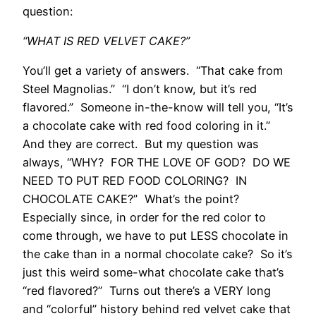
question:
“WHAT IS RED VELVET CAKE?”
You’ll get a variety of answers. “That cake from
Steel Magnolias.” “I don’t know, but it’s red
flavored.” Someone in-the-know will tell you, “It’s
a chocolate cake with red food coloring in it.”
And they are correct. But my question was
always, “WHY? FOR THE LOVE OF GOD? DO WE
NEED TO PUT RED FOOD COLORING? IN
CHOCOLATE CAKE?” What’s the point?
Especially since, in order for the red color to
come through, we have to put LESS chocolate in
the cake than in a normal chocolate cake? So it’s
just this weird some-what chocolate cake that’s
“red flavored?” Turns out there’s a VERY long
and “colorful” history behind red velvet cake that