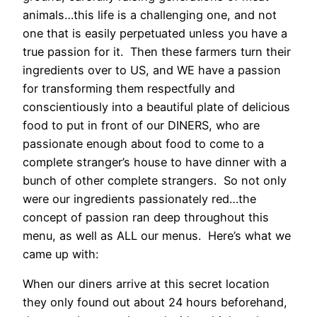
animals…this life is a challenging one, and not
one that is easily perpetuated unless you have a
true passion for it. Then these farmers turn their
ingredients over to US, and WE have a passion
for transforming them respectfully and
conscientiously into a beautiful plate of delicious
food to put in front of our DINERS, who are
passionate enough about food to come to a
complete stranger’s house to have dinner with a
bunch of other complete strangers. So not only
were our ingredients passionately red…the
concept of passion ran deep throughout this
menu, as well as ALL our menus. Here’s what we
came up with:
When our diners arrive at this secret location
they only found out about 24 hours beforehand,