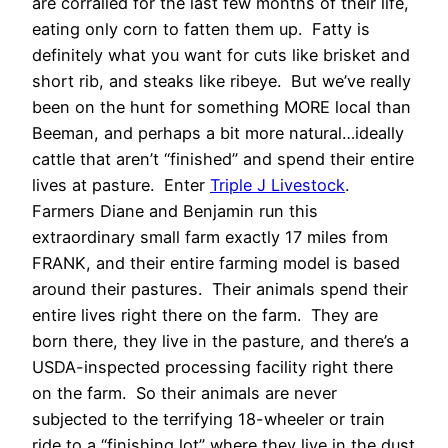
are corralled for the last few months of their life,
eating only corn to fatten them up. Fatty is
definitely what you want for cuts like brisket and
short rib, and steaks like ribeye. But we’ve really
been on the hunt for something MORE local than
Beeman, and perhaps a bit more natural…ideally
cattle that aren’t “finished” and spend their entire
lives at pasture. Enter
Triple J Livestock
.
Farmers Diane and Benjamin run this
extraordinary small farm exactly 17 miles from
FRANK, and their entire farming model is based
around their pastures. Their animals spend their
entire lives right there on the farm. They are
born there, they live in the pasture, and there’s a
USDA-inspected processing facility right there
on the farm. So their animals are never
subjected to the terrifying 18-wheeler or train
ride to a “finishing lot” where they live in the dust