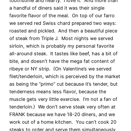
toothsome and hearty. I love it. And more than
a handful of diners said it was their single
favorite flavor of the meal. On top of our farro
we served red Swiss chard prepared two ways:
roasted and pickled. And then a beautiful piece
of steak from Triple J. Most nights we served
sirloin, which is probably my personal favorite
all-around steak. It tastes like beef, has a bit of
bite, and doesn’t have the mega fat content of
ribeye or NY strip. (On Valentine’s we served
filet/tenderloin, which is perceived by the market
as being the “primo” cut because it’s tender, but
tenderness means less flavor, because the
muscle gets very little exercise. I’m not a fan of
tenderloin.) We don’t serve steak very often at
FRANK because we have 18-20 diners, and we
work out of a home kitchen. You can’t cook 20
steaks to order and serve them simultaneously