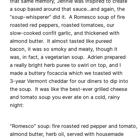
that same memory, Jennie was inspired to create
a soup based around that sauce…and again, the
“soup-whisperer” did it. A Romesco soup of fire
roasted red peppers, roasted tomatoes, our
slow-cooked confit garlic, and thickened with
almond butter. It almost tasted like pureed
bacon, it was so smoky and meaty, though it
was, in fact, a vegetarian soup. Adrien prepared
a really bright herb puree to swirl on top, and I
made a buttery focaccia which we toasted with
3-year Vermont cheddar for our diners to dip into
the soup. It was like the best-ever grilled cheese
and tomato soup you ever ate on a cold, rainy
night:
"Romesco" soup: fire roasted red pepper and tomato,
almond butter, herb oil, served with housemade