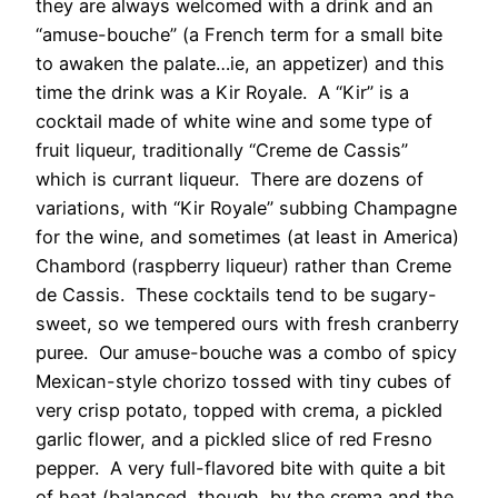
they are always welcomed with a drink and an
“amuse-bouche” (a French term for a small bite
to awaken the palate…ie, an appetizer) and this
time the drink was a Kir Royale. A “Kir” is a
cocktail made of white wine and some type of
fruit liqueur, traditionally “Creme de Cassis”
which is currant liqueur. There are dozens of
variations, with “Kir Royale” subbing Champagne
for the wine, and sometimes (at least in America)
Chambord (raspberry liqueur) rather than Creme
de Cassis. These cocktails tend to be sugary-
sweet, so we tempered ours with fresh cranberry
puree. Our amuse-bouche was a combo of spicy
Mexican-style chorizo tossed with tiny cubes of
very crisp potato, topped with crema, a pickled
garlic flower, and a pickled slice of red Fresno
pepper. A very full-flavored bite with quite a bit
of heat (balanced, though, by the crema and the