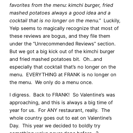
favorites from the menu: kimchi burger, fried
mashed potatoes always a good idea and a
cocktail that is no longer on the menu.”
Luckily,
Yelp seems to magically recognize that most of
these reviews are bogus, and they file them
under the “Unrecommended Reviews” section.
But we got a big kick out of the kimchi burger
and fried mashed potatoes bit. Oh…and
especially that cocktail that’s no longer on the
menu. EVERYTHING at FRANK is no longer on
the menu. We only do a menu once.
I digress. Back to FRANK! So Valentine’s was
approaching, and this is always a big time of
year for us. For ANY restaurant, really. The
whole country goes out to eat on Valentine’s
Day. This year we decided to boldly try