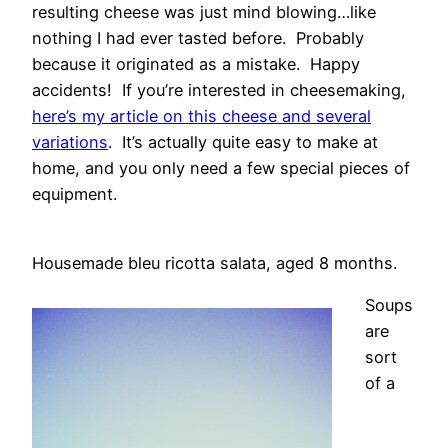
resulting cheese was just mind blowing…like
nothing I had ever tasted before. Probably
because it originated as a mistake. Happy
accidents! If you’re interested in cheesemaking,
here’s my article on this cheese and several
variations
. It’s actually quite easy to make at
home, and you only need a few special pieces of
equipment.
Housemade bleu ricotta salata, aged 8 months.
Soups
are
sort
of a