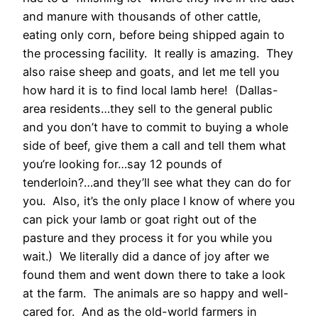
and manure with thousands of other cattle,
eating only corn, before being shipped again to
the processing facility. It really is amazing. They
also raise sheep and goats, and let me tell you
how hard it is to find local lamb here! (Dallas-
area residents…they sell to the general public
and you don’t have to commit to buying a whole
side of beef, give them a call and tell them what
you’re looking for…say 12 pounds of
tenderloin?…and they’ll see what they can do for
you. Also, it’s the only place I know of where you
can pick your lamb or goat right out of the
pasture and they process it for you while you
wait.) We literally did a dance of joy after we
found them and went down there to take a look
at the farm. The animals are so happy and well-
cared for. And as the old-world farmers in