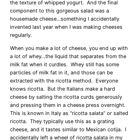
the texture of whipped yogurt. And the final
component to this gorgeous salad was a
housemade cheese…something I accidentally
invented last year when I was making cheeses
regularly.
When you make a lot of cheese, you end up with
a lot of whey…the liquid that separates from the
milk fat when it curdles. Whey still has some
particles of milk fat in it, and those can be
extracted with the ricotta method. Everyone
knows ricotta. But the Italians make a hard
cheese by salting the ricotta curds generously
and pressing them in a cheese press overnight.
This is known in Italy as “ricotta salata” or salted
ricotta. They typically use this as a grating
cheese, and it tastes similar to Mexican cotija. I
accidentally left a wheel of ricotta salata in my