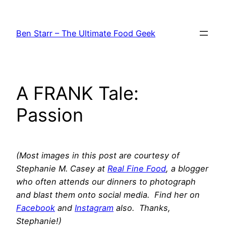
Skip
to
Ben Starr – The Ultimate Food Geek
content
A FRANK Tale:
Passion
(Most images in this post are courtesy of
Stephanie M. Casey at
Real Fine Food
, a blogger
who often attends our dinners to photograph
and blast them onto social media. Find her on
Facebook
and
Instagram
also. Thanks,
Stephanie!)