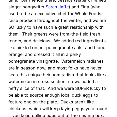
time. Our friends there, Jessica (sister of famed
singer-songwriter
Sarah Jaffe
) and Fina (who
used to be an executive chef for Whole Foods)
raise produce throughout the winter, and we are
SO lucky to have such a great relationship with
them. Their greens were from-the-field fresh,
tender, and delicious. We added red ingredients
like pickled onion, pomegranate arils, and blood
orange, and dressed it all in a perky
pomegranate vinaigrette. Watermelon radishes
are in season now, and most folks have never
seen this unique heirloom radish that looks like a
watermelon in cross section, so we added a
hefty slice of that. And we were SUPER lucky to
be able to source enough local duck eggs to
feature one on the plate. Ducks aren’t like
chickens, which will keep laying eggs year round
if you keep pulling eggs out of the nesting box.