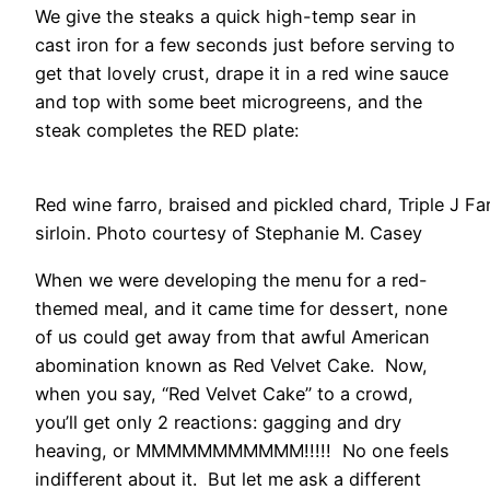
We give the steaks a quick high-temp sear in
cast iron for a few seconds just before serving to
get that lovely crust, drape it in a red wine sauce
and top with some beet microgreens, and the
steak completes the RED plate:
Red wine farro, braised and pickled chard, Triple J F
sirloin. Photo courtesy of Stephanie M. Casey
When we were developing the menu for a red-
themed meal, and it came time for dessert, none
of us could get away from that awful American
abomination known as Red Velvet Cake. Now,
when you say, “Red Velvet Cake” to a crowd,
you’ll get only 2 reactions: gagging and dry
heaving, or MMMMMMMMMMM!!!!! No one feels
indifferent about it. But let me ask a different