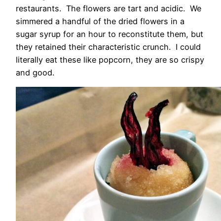
restaurants. The flowers are tart and acidic. We
simmered a handful of the dried flowers in a
sugar syrup for an hour to reconstitute them, but
they retained their characteristic crunch. I could
literally eat these like popcorn, they are so crispy
and good.