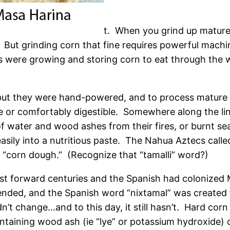
t. When you grind up mature
. But grinding corn that fine requires powerful mach
 were growing and storing corn to eat through the w
but they were hand-powered, and to process mature h
 or comfortably digestible. Somewhere along the line
 water and wood ashes from their fires, or burnt sea
asily into a nutritious paste. The Nahua Aztecs calle
“corn dough.” (Recognize that “tamalli” word?)
st forward centuries and the Spanish had colonized 
ended, and the Spanish word “nixtamal” was created
dn’t change…and to this day, it still hasn’t. Hard corn k
ntaining wood ash (ie “lye” or potassium hydroxide) or