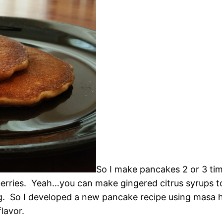
So I make pancakes 2 or 3 tim
erries. Yeah…you can make gingered citrus syrups t
g. So I developed a new pancake recipe using masa har
lavor.