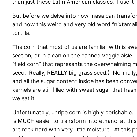
than just these Latin American classics. I use it 
But before we delve into how masa can transfor
and how this weird and very old word “nixtamal
tortilla.
The corn that most of us are familiar with is sw
section, or in a can on the canned veggie aisle.
“field corn” that represents the overwhelming ma
seed. Really, REALLY big grass seed.) Normally,
and all the sugar content inside has been conver
kernels are still filled with sweet sugar that hasn
we eat it.
Unfortunately, unripe corn is highly perishable. I
is MUCH easier to transform into ethanol at this p
are rock hard with very little moisture. At this 