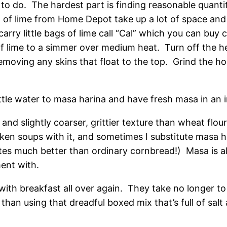
to do. The hardest part is finding reasonable quantiti
f lime from Home Depot take up a lot of space and 
arry little bags of lime call “Cal” which you can buy 
f lime to a simmer over medium heat. Turn off the he
emoving any skins that float to the top. Grind the h
ttle water to masa harina and have fresh masa in an i
and slightly coarser, grittier texture than wheat flou
hicken soups with it, and sometimes I substitute masa 
tes much better than ordinary cornbread!) Masa is al
ment with.
e with breakfast all over again. They take no longer
than using that dreadful boxed mix that’s full of salt