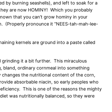
d by burning seashells), and left to soak for a
rn…they are now HOMINY! Which you probably
known that you can’t grow hominy in your
on. (Properly pronounce it “NEES-tah-mah-lee-
aining kernels are ground into a paste called
rinding it a bit further. This miraculous
g, bland, ordinary cornmeal into something
 changes the nutritional content of the corn,
ovide absorbable niacin, so early peoples who
deficiency. This is one of the reasons the mighty
iet was nutritionally balanced, so they were