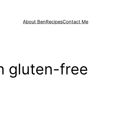
About Ben
Recipes
Contact Me
 gluten-free