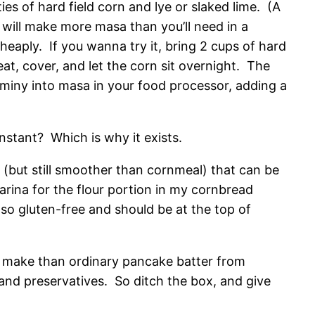
es of hard field corn and lye or slaked lime. (A
will make more masa than you’ll need in a
cheaply. If you wanna try it, bring 2 cups of hard
at, cover, and let the corn sit overnight. The
ominy into masa in your food processor, adding a
nstant? Which is why it exists.
r (but still smoother than cornmeal) that can be
harina for the flour portion in my cornbread
so gluten-free and should be at the top of
 to make than ordinary pancake batter from
 and preservatives. So ditch the box, and give