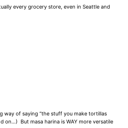
tually every grocery store, even in Seattle and
ng way of saying “the stuff you make tortillas
nd on…) But masa harina is WAY more versatile