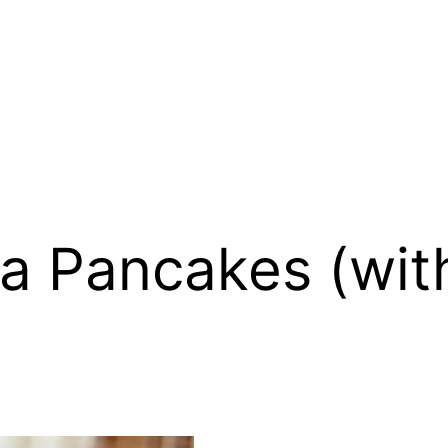
 Pancakes (with