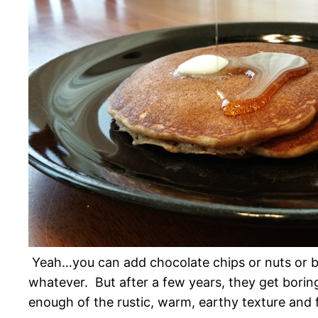
Yeah…you can add chocolate chips or nuts or b
whatever. But after a few years, they get borin
enough of the rustic, warm, earthy texture and f