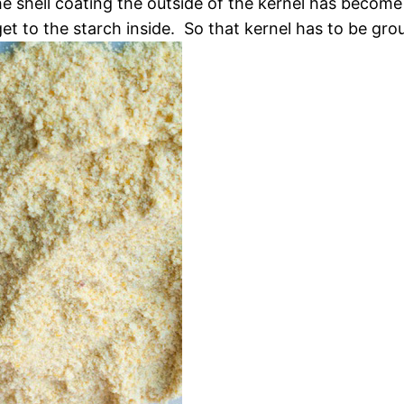
e shell coating the outside of the kernel has become
et to the starch inside. So that kernel has to be grou