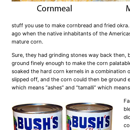
stuff you use to make cornbread and fried okra
ago when the native inhabitants of the Americas
mature corn.
Sure, they had grinding stones way back then, 
ground finely enough to make the corn palatable
soaked the hard corn kernels in a combination of
slipped off, and the corn could then be ground e
which means “ashes” and “tamalli” which means 
Fa
bl
di
co