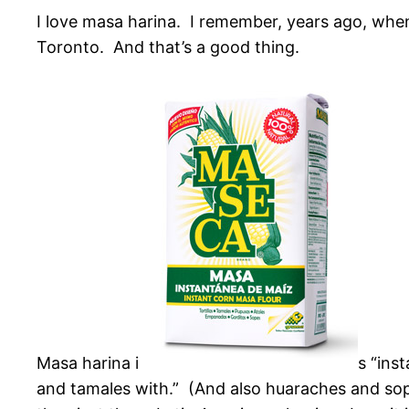
I love masa harina. I remember, years ago, when 
Toronto. And that’s a good thing.
Masa harina i
s “ins
and tamales with.” (And also huaraches and sop