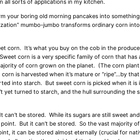
in all sorts of applications in my kitchen.
m your boring old morning pancakes into something u
ization” mumbo-jumbo transforms ordinary corn into 
eet corn. It’s what you buy on the cob in the produce 
 Sweet corn is a very specific family of corn that ha
jority of corn grown on the planet. (The corn plant i
 corn is harvested when it’s mature or “ripe”…by that
ted into starch. But sweet corn is picked when it is 
’t yet turned to starch, and the hull surrounding the su
t can’t be stored. While its sugars are still sweet and
oint. But it can’t be stored. So the vast majority of c
point, it can be stored almost eternally (crucial for n