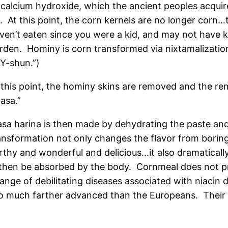
 calcium hydroxide, which the ancient peoples acquire
t. At this point, the corn kernels are no longer co
ven’t eaten since you were a kid, and may not have 
rden. Hominy is corn transformed via nixtamalizati
Y-shun.”)
 this point, the hominy skins are removed and the rem
asa.”
sa harina is then made by dehydrating the paste and g
ansformation not only changes the flavor from borin
rthy and wonderful and delicious…it also dramatically
 then be absorbed by the body. Cornmeal does not pr
nge of debilitating diseases associated with niacin 
o much farther advanced than the Europeans. Their d