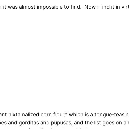
it was almost impossible to find. Now I find it in vir
tant nixtamalized corn flour,” which is a tongue-teasi
es and gorditas and pupusas, and the list goes on a