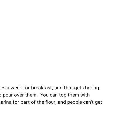
es a week for breakfast, and that gets boring.
o pour over them. You can top them with
ina for part of the flour, and people can’t get