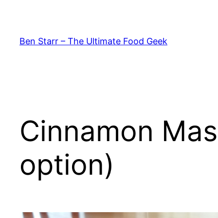
Skip
to
content
Ben Starr – The Ultimate Food Geek
Cinnamon Masa
option)