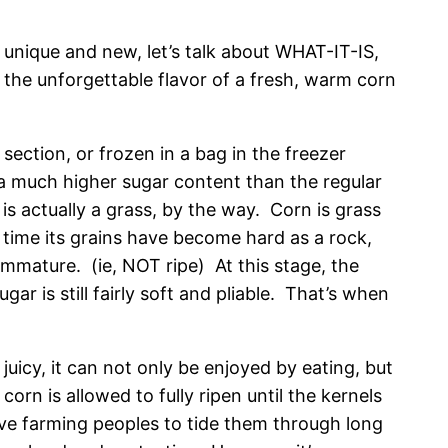
nique and new, let’s talk about WHAT-IT-IS,
the unforgettable flavor of a fresh, warm corn
section, or frozen in a bag in the freezer
s a much higher sugar content than the regular
s actually a grass, by the way. Corn is grass
 time its grains have become hard as a rock,
immature. (ie, NOT ripe) At this stage, the
gar is still fairly soft and pliable. That’s when
 juicy, it can not only be enjoyed by eating, but
orn is allowed to fully ripen until the kernels
ative farming peoples to tide them through long