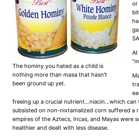
or
bi
ha
ga
SA
At
“m
The hominy you hated as a child is
nothing more than masa that hasn’t
Ma
been ground up yet.
tr
ea
freeing up a crucial nutrient…niacin…which can
subsisted on non-nixtamalized corn suffered a ra
empires of the Aztecs, Incas, and Mayas were s
healthier and dealt with less disease.