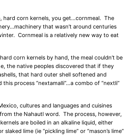
, hard corn kernels, you get…cornmeal. The
inery…machinery that wasn’t around centuries
inter. Cornmeal is a relatively new way to eat
ard corn kernels by hand, the meal couldn’t be
, the native peoples discovered that if they
shells, that hard outer shell softened and
d this process “nextamalli”…a combo of “nextli”
Mexico, cultures and languages and cuisines
 from the Nahautl word. The process, however,
ernels are boiled in an alkaline liquid, either
 slaked lime (ie “pickling lime” or “mason’s lime”