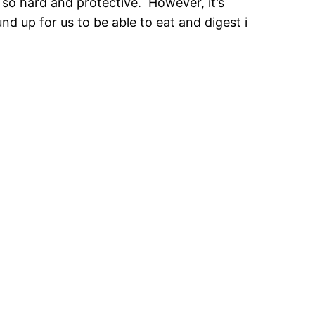
 so hard and protective. However, it’s
nd up for us to be able to eat and digest i