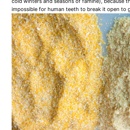
cold winters and seasons of famine), because th
impossible for human teeth to break it open to g