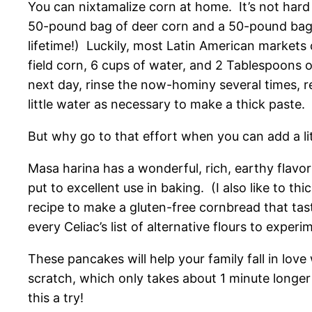
You can nixtamalize corn at home. It’s not hard 
50-pound bag of deer corn and a 50-pound bag o
lifetime!) Luckily, most Latin American markets c
field corn, 6 cups of water, and 2 Tablespoons o
next day, rinse the now-hominy several times, r
little water as necessary to make a thick paste.
But why go to that effort when you can add a li
Masa harina has a wonderful, rich, earthy flavor 
put to excellent use in baking. (I also like to t
recipe to make a gluten-free cornbread that tas
every Celiac’s list of alternative flours to experi
These pancakes will help your family fall in lov
scratch, which only takes about 1 minute longer 
this a try!