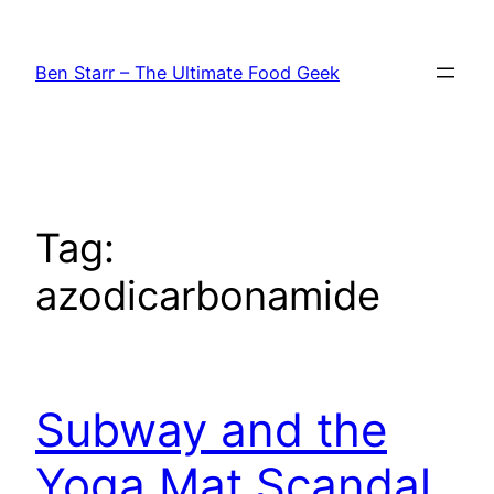
Skip
to
Ben Starr – The Ultimate Food Geek
content
Tag:
azodicarbonamide
Subway and the
Yoga Mat Scandal