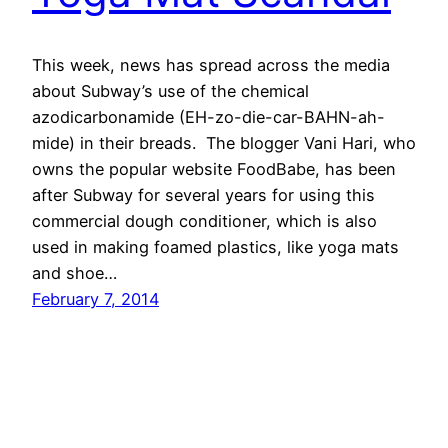
This week, news has spread across the media
about Subway’s use of the chemical
azodicarbonamide (EH-zo-die-car-BAHN-ah-
mide) in their breads. The blogger Vani Hari, who
owns the popular website FoodBabe, has been
after Subway for several years for using this
commercial dough conditioner, which is also
used in making foamed plastics, like yoga mats
and shoe…
February 7, 2014