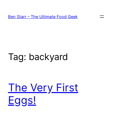
Skip
to
Ben Starr – The Ultimate Food Geek
content
Tag:
backyard
The Very First
Eggs!