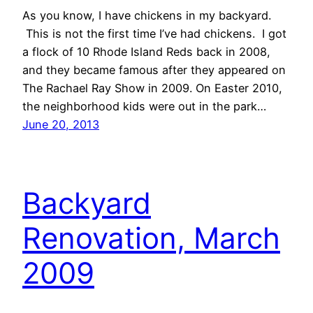
As you know, I have chickens in my backyard.
This is not the first time I’ve had chickens. I got
a flock of 10 Rhode Island Reds back in 2008,
and they became famous after they appeared on
The Rachael Ray Show in 2009. On Easter 2010,
the neighborhood kids were out in the park…
June 20, 2013
Backyard
Renovation, March
2009