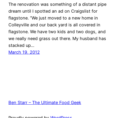
The renovation was something of a distant pipe
dream until I spotted an ad on Craigslist for
flagstone. “We just moved to a new home in
Colleyville and our back yard is all covered in
flagstone. We have two kids and two dogs, and
we really need grass out there. My husband has
stacked up…
March 19, 2012
Ben Starr – The Ultimate Food Geek
Proudly powered by
WordPress