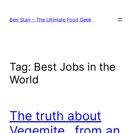
Skip
to
Ben Starr – The Ultimate Food Geek
content
Tag:
Best Jobs in the
World
The truth about
Vegemite…from an