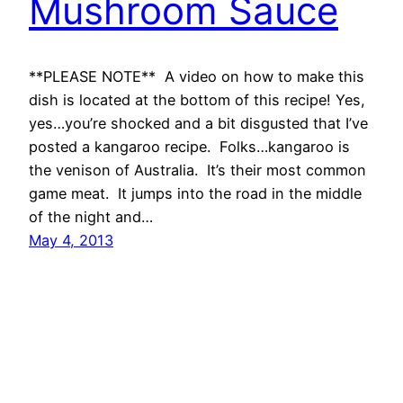
Mushroom Sauce
**PLEASE NOTE** A video on how to make this
dish is located at the bottom of this recipe! Yes,
yes…you’re shocked and a bit disgusted that I’ve
posted a kangaroo recipe. Folks…kangaroo is
the venison of Australia. It’s their most common
game meat. It jumps into the road in the middle
of the night and…
May 4, 2013