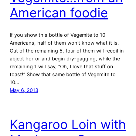
American foodie
If you show this bottle of Vegemite to 10
Americans, half of them won’t know what it is.
Out of the remaining 5, four of them will recoil in
abject horror and begin dry-gagging, while the
remaining 1 will say, “Oh, I love that stuff on
toast!” Show that same bottle of Vegemite to
10…
May 6, 2013
Kangaroo Loin with