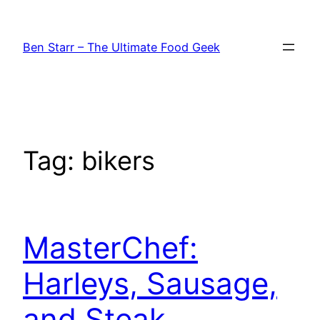
Skip
to
Ben Starr – The Ultimate Food Geek
content
Tag:
bikers
MasterChef:
Harleys, Sausage,
and Steak