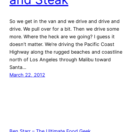
So we get in the van and we drive and drive and
drive. We pull over for a bit. Then we drive some
more. Where the heck are we going? I guess it
doesn’t matter. We’re driving the Pacific Coast
Highway along the rugged beaches and coastline
north of Los Angeles through Malibu toward
Santa…
March 22, 2012
Ben Starr – The Ultimate Food Geek