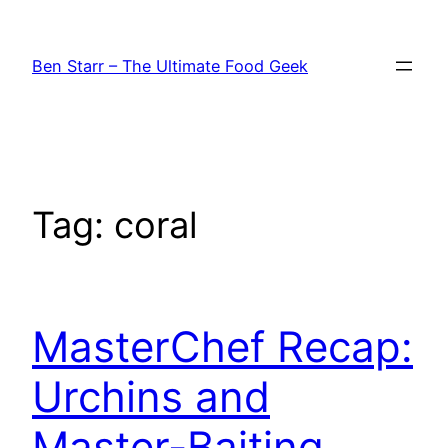
Skip
to
Ben Starr – The Ultimate Food Geek
content
Tag:
coral
MasterChef Recap:
Urchins and
Master-Baiting