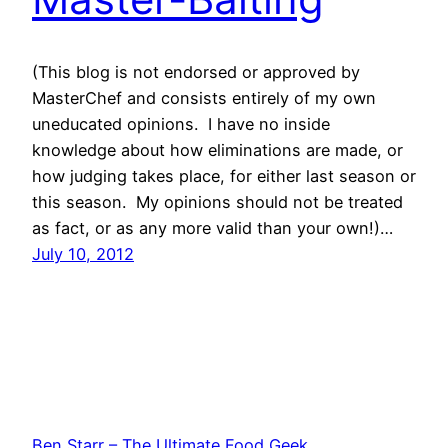
(This blog is not endorsed or approved by
MasterChef and consists entirely of my own
uneducated opinions. I have no inside
knowledge about how eliminations are made, or
how judging takes place, for either last season or
this season. My opinions should not be treated
as fact, or as any more valid than your own!)…
July 10, 2012
Ben Starr – The Ultimate Food Geek