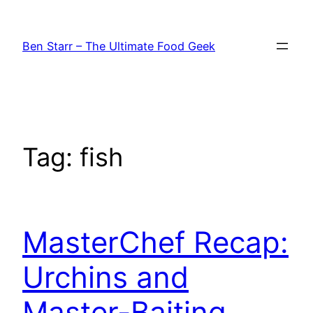
Skip
to
Ben Starr – The Ultimate Food Geek
content
Tag:
fish
MasterChef Recap:
Urchins and
Master-Baiting