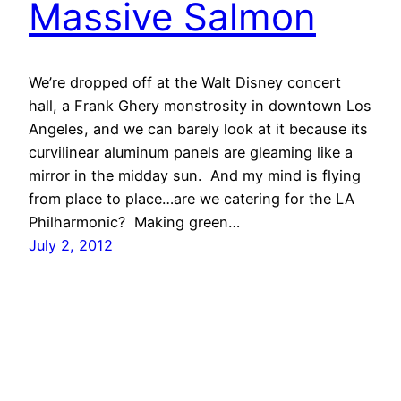
Massive Salmon
We’re dropped off at the Walt Disney concert
hall, a Frank Ghery monstrosity in downtown Los
Angeles, and we can barely look at it because its
curvilinear aluminum panels are gleaming like a
mirror in the midday sun. And my mind is flying
from place to place…are we catering for the LA
Philharmonic? Making green…
July 2, 2012