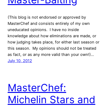
(This blog is not endorsed or approved by
MasterChef and consists entirely of my own
uneducated opinions. I have no inside
knowledge about how eliminations are made, or
how judging takes place, for either last season or
this season. My opinions should not be treated
as fact, or as any more valid than your own!)…
July 10, 2012
MasterChef:
Michelin Stars and