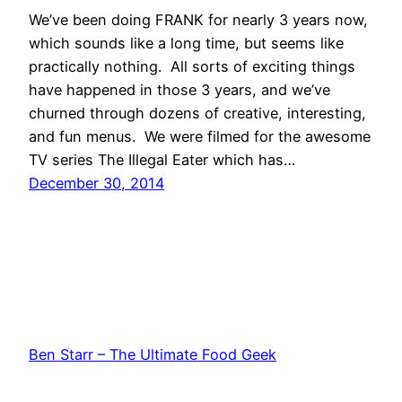
We’ve been doing FRANK for nearly 3 years now,
which sounds like a long time, but seems like
practically nothing. All sorts of exciting things
have happened in those 3 years, and we’ve
churned through dozens of creative, interesting,
and fun menus. We were filmed for the awesome
TV series The Illegal Eater which has…
December 30, 2014
Ben Starr – The Ultimate Food Geek