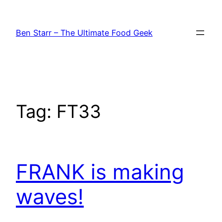
Skip
to
Ben Starr – The Ultimate Food Geek
content
Tag:
FT33
FRANK is making
waves!