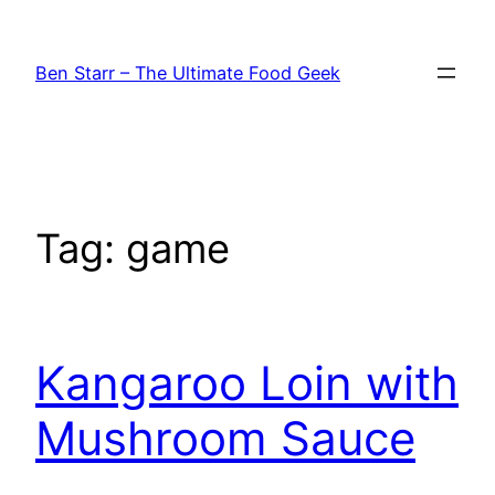
Skip
to
Ben Starr – The Ultimate Food Geek
content
Tag:
game
Kangaroo Loin with
Mushroom Sauce