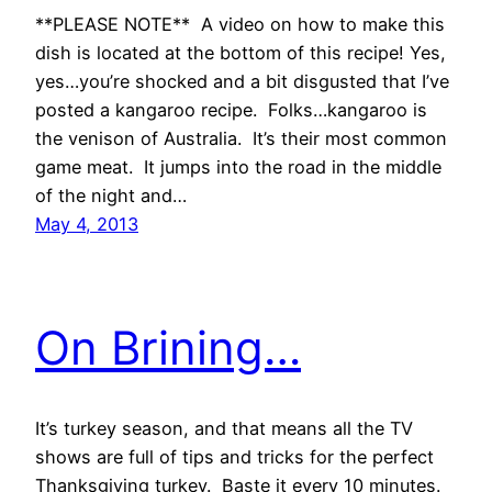
**PLEASE NOTE** A video on how to make this
dish is located at the bottom of this recipe! Yes,
yes…you’re shocked and a bit disgusted that I’ve
posted a kangaroo recipe. Folks…kangaroo is
the venison of Australia. It’s their most common
game meat. It jumps into the road in the middle
of the night and…
May 4, 2013
On Brining…
It’s turkey season, and that means all the TV
shows are full of tips and tricks for the perfect
Thanksgiving turkey. Baste it every 10 minutes.