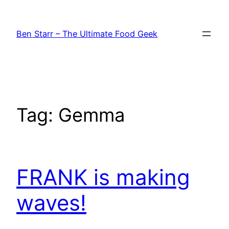
Skip
to
Ben Starr – The Ultimate Food Geek
content
Tag:
Gemma
FRANK is making
waves!