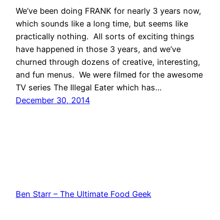
We’ve been doing FRANK for nearly 3 years now,
which sounds like a long time, but seems like
practically nothing. All sorts of exciting things
have happened in those 3 years, and we’ve
churned through dozens of creative, interesting,
and fun menus. We were filmed for the awesome
TV series The Illegal Eater which has…
December 30, 2014
Ben Starr – The Ultimate Food Geek