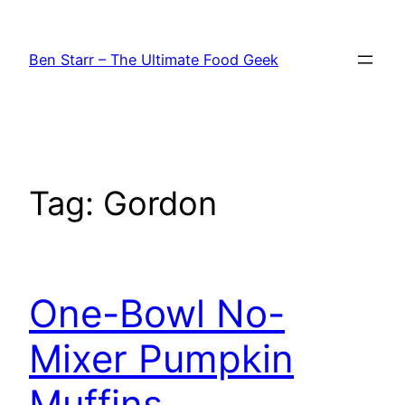
Skip
to
Ben Starr – The Ultimate Food Geek
content
Tag:
Gordon
One-Bowl No-
Mixer Pumpkin
Muffins