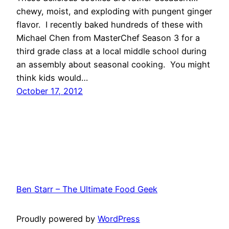
chewy, moist, and exploding with pungent ginger
flavor. I recently baked hundreds of these with
Michael Chen from MasterChef Season 3 for a
third grade class at a local middle school during
an assembly about seasonal cooking. You might
think kids would…
October 17, 2012
Ben Starr – The Ultimate Food Geek
Proudly powered by
WordPress