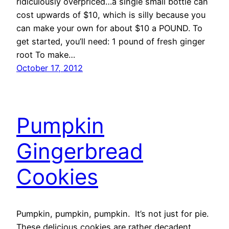
ridiculously overpriced…a single small bottle can
cost upwards of $10, which is silly because you
can make your own for about $10 a POUND. To
get started, you’ll need: 1 pound of fresh ginger
root To make…
October 17, 2012
Pumpkin
Gingerbread
Cookies
Pumpkin, pumpkin, pumpkin. It’s not just for pie.
These delicious cookies are rather decadent…