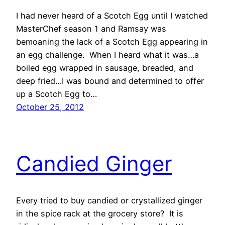
I had never heard of a Scotch Egg until I watched
MasterChef season 1 and Ramsay was
bemoaning the lack of a Scotch Egg appearing in
an egg challenge. When I heard what it was…a
boiled egg wrapped in sausage, breaded, and
deep fried…I was bound and determined to offer
up a Scotch Egg to…
October 25, 2012
Candied Ginger
Every tried to buy candied or crystallized ginger
in the spice rack at the grocery store? It is