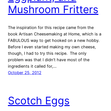
Mushroom Fritters
The inspiration for this recipe came from the
book Artisan Cheesemaking at Home, which is a
FABULOUS way to get hooked on a new hobby.
Before I even started making my own cheese,
though, I had to try this recipe. The only
problem was that I didn’t have most of the
ingredients it called for,…
October 25, 2012
Scotch Eggs