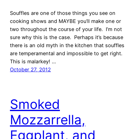
Souffles are one of those things you see on
cooking shows and MAYBE you’ll make one or
two throughout the course of your life. I’m not
sure why this is the case. Perhaps it’s because
there is an old myth in the kitchen that souffles
are temperamental and impossible to get right.
This is malarkey! …
October 27, 2012
Smoked
Mozzarrella,
Eggplant, and