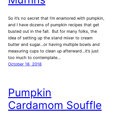
So it’s no secret that I’m enamored with pumpkin,
and I have dozens of pumpkin recipes that get
busted out in the fall. But for many folks, the
idea of setting up the stand mixer to cream
butter and sugar…or having multiple bowls and
measuring cups to clean up afterward…it’s just
too much to contemplate…
October 18, 2018
Pumpkin
Cardamom Souffle