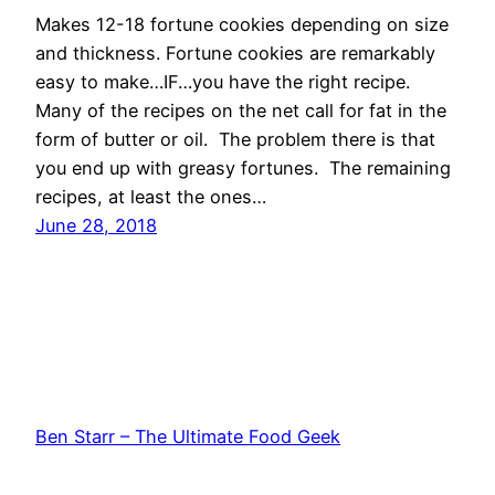
Makes 12-18 fortune cookies depending on size
and thickness. Fortune cookies are remarkably
easy to make…IF…you have the right recipe.
Many of the recipes on the net call for fat in the
form of butter or oil. The problem there is that
you end up with greasy fortunes. The remaining
recipes, at least the ones…
June 28, 2018
Ben Starr – The Ultimate Food Geek