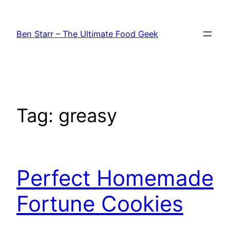
Skip
to
Ben Starr – The Ultimate Food Geek
content
Tag:
greasy
Perfect Homemade
Fortune Cookies