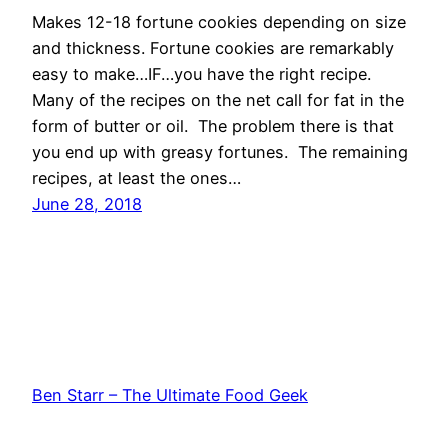
Makes 12-18 fortune cookies depending on size
and thickness. Fortune cookies are remarkably
easy to make…IF…you have the right recipe.
Many of the recipes on the net call for fat in the
form of butter or oil. The problem there is that
you end up with greasy fortunes. The remaining
recipes, at least the ones…
June 28, 2018
Ben Starr – The Ultimate Food Geek