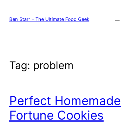
Skip
to
Ben Starr – The Ultimate Food Geek
content
Tag:
problem
Perfect Homemade
Fortune Cookies