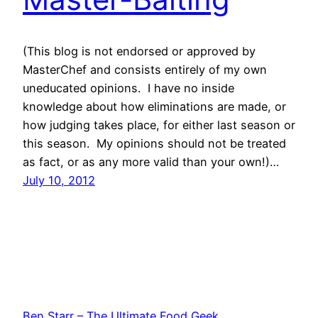
(This blog is not endorsed or approved by
MasterChef and consists entirely of my own
uneducated opinions. I have no inside
knowledge about how eliminations are made, or
how judging takes place, for either last season or
this season. My opinions should not be treated
as fact, or as any more valid than your own!)…
July 10, 2012
Ben Starr – The Ultimate Food Geek