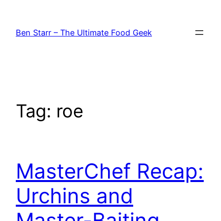
Skip
to
Ben Starr – The Ultimate Food Geek
content
Tag:
roe
MasterChef Recap:
Urchins and
Master-Baiting