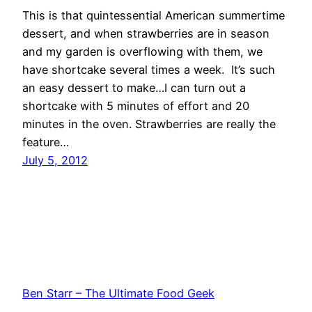
This is that quintessential American summertime
dessert, and when strawberries are in season
and my garden is overflowing with them, we
have shortcake several times a week. It’s such
an easy dessert to make…I can turn out a
shortcake with 5 minutes of effort and 20
minutes in the oven. Strawberries are really the
feature…
July 5, 2012
Ben Starr – The Ultimate Food Geek