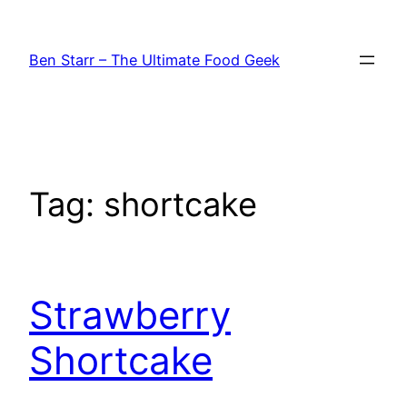
Skip
to
Ben Starr – The Ultimate Food Geek
content
Tag:
shortcake
Strawberry
Shortcake