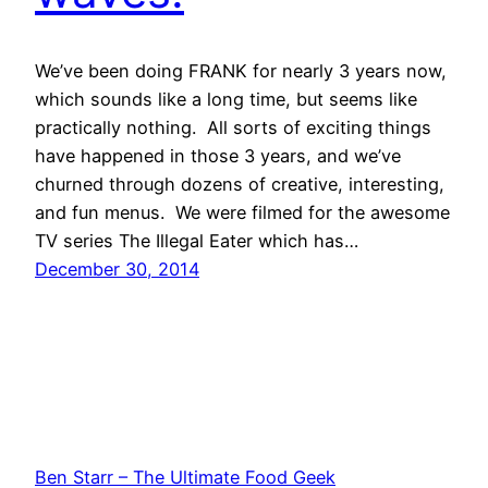
We’ve been doing FRANK for nearly 3 years now,
which sounds like a long time, but seems like
practically nothing. All sorts of exciting things
have happened in those 3 years, and we’ve
churned through dozens of creative, interesting,
and fun menus. We were filmed for the awesome
TV series The Illegal Eater which has…
December 30, 2014
Ben Starr – The Ultimate Food Geek