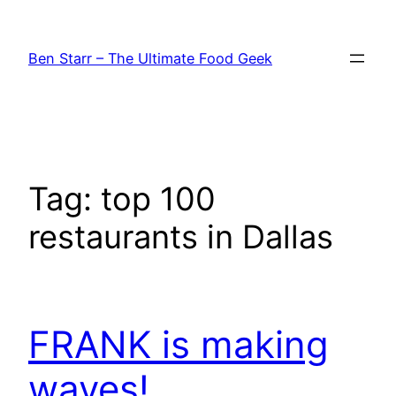
Skip
to
Ben Starr – The Ultimate Food Geek
content
Tag:
top 100
restaurants in Dallas
FRANK is making
waves!