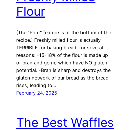
Flour
(The “Print” feature is at the bottom of the
recipe.) Freshly milled flour is actually
TERRIBLE for baking bread, for several
reasons: -15-18% of the flour is made up
of bran and germ, which have NO gluten
potential. -Bran is sharp and destroys the
gluten network of our bread as the bread
rises, leading to…
February 24, 2025
The Best Waffles