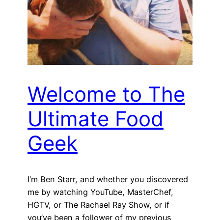
Welcome to The
Ultimate Food
Geek
I’m Ben Starr, and whether you discovered
me by watching YouTube, MasterChef,
HGTV, or The Rachael Ray Show, or if
you’ve been a follower of my previous