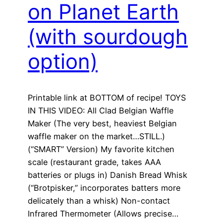
on Planet Earth
(with sourdough
option)
Printable link at BOTTOM of recipe! TOYS
IN THIS VIDEO: All Clad Belgian Waffle
Maker (The very best, heaviest Belgian
waffle maker on the market…STILL.)
(“SMART” Version) My favorite kitchen
scale (restaurant grade, takes AAA
batteries or plugs in) Danish Bread Whisk
(“Brotpisker,” incorporates batters more
delicately than a whisk) Non-contact
Infrared Thermometer (Allows precise…