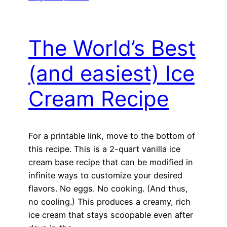
The World’s Best
(and easiest) Ice
Cream Recipe
For a printable link, move to the bottom of
this recipe. This is a 2-quart vanilla ice
cream base recipe that can be modified in
infinite ways to customize your desired
flavors. No eggs. No cooking. (And thus,
no cooling.) This produces a creamy, rich
ice cream that stays scoopable even after