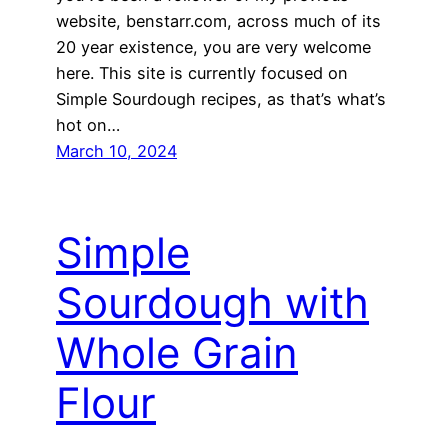
website, benstarr.com, across much of its
20 year existence, you are very welcome
here. This site is currently focused on
Simple Sourdough recipes, as that’s what’s
hot on…
March 10, 2024
Simple
Sourdough with
Whole Grain
Flour