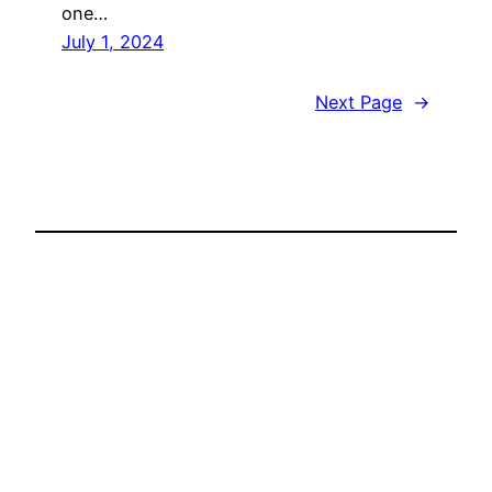
one…
July 1, 2024
Next Page
→
Ben Starr – The Ultimate Food Geek
Proudly powered by
WordPress