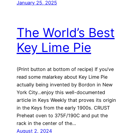
January 25, 2025
The World’s Best
Key Lime Pie
(Print button at bottom of recipe) If you’ve
read some malarkey about Key Lime Pie
actually being invented by Bordon in New
York City…enjoy this well-documented
article in Keys Weekly that proves its origin
in the Keys from the early 1900s. CRUST
Preheat oven to 375F/190C and put the
rack in the center of the…
August 2, 2024