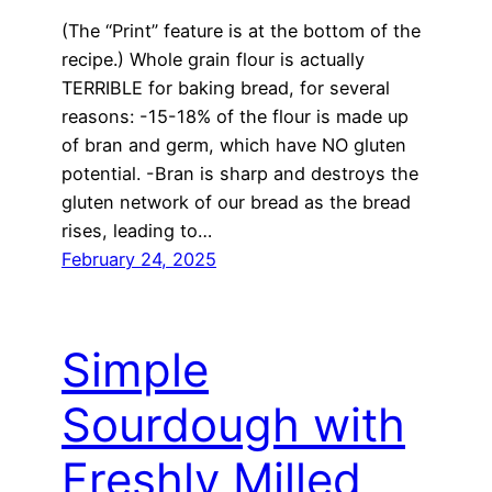
(The “Print” feature is at the bottom of the
recipe.) Whole grain flour is actually
TERRIBLE for baking bread, for several
reasons: -15-18% of the flour is made up
of bran and germ, which have NO gluten
potential. -Bran is sharp and destroys the
gluten network of our bread as the bread
rises, leading to…
February 24, 2025
Simple
Sourdough with
Freshly Milled