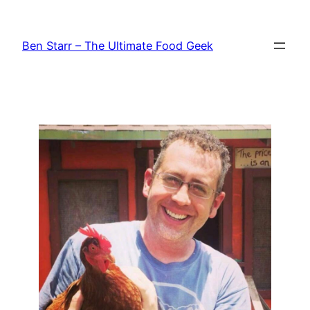
Skip
to
Ben Starr – The Ultimate Food Geek
content