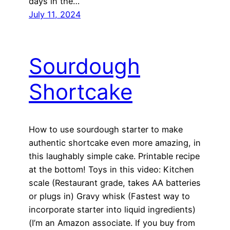
days in the…
July 11, 2024
Sourdough
Shortcake
How to use sourdough starter to make
authentic shortcake even more amazing, in
this laughably simple cake. Printable recipe
at the bottom! Toys in this video: Kitchen
scale (Restaurant grade, takes AA batteries
or plugs in) Gravy whisk (Fastest way to
incorporate starter into liquid ingredients)
(I’m an Amazon associate. If you buy from