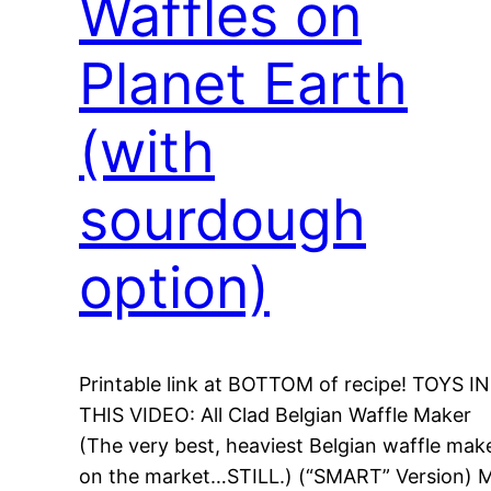
Waffles on
Planet Earth
(with
sourdough
option)
Printable link at BOTTOM of recipe! TOYS IN
THIS VIDEO: All Clad Belgian Waffle Maker
(The very best, heaviest Belgian waffle mak
on the market…STILL.) (“SMART” Version) 