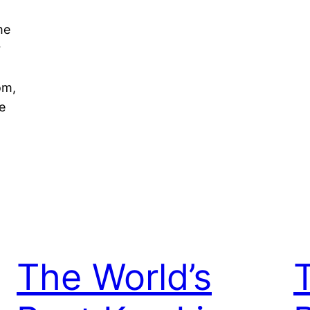
me
r
om,
e
The World’s