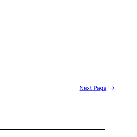
Next Page
→