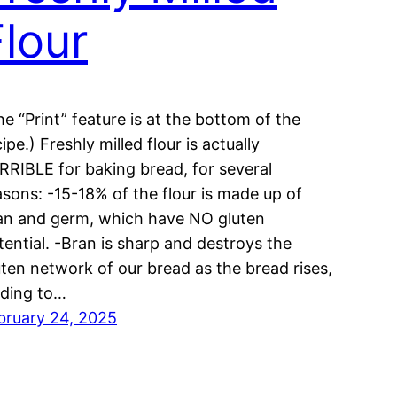
Flour
he “Print” feature is at the bottom of the
ipe.) Freshly milled flour is actually
RRIBLE for baking bread, for several
asons: -15-18% of the flour is made up of
an and germ, which have NO gluten
tential. -Bran is sharp and destroys the
uten network of our bread as the bread rises,
ading to…
bruary 24, 2025