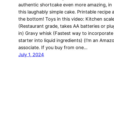
authentic shortcake even more amazing, in
this laughably simple cake. Printable recipe 
the bottom! Toys in this video: Kitchen scal
(Restaurant grade, takes AA batteries or plu
in) Gravy whisk (Fastest way to incorporate
starter into liquid ingredients) (I’m an Amaz
associate. If you buy from one…
July 1, 2024