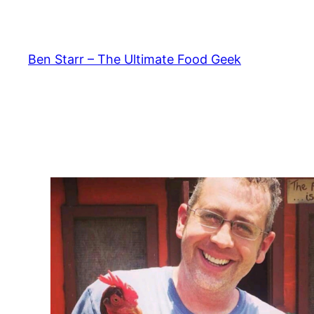
Skip
to
content
Ben Starr – The Ultimate Food Geek