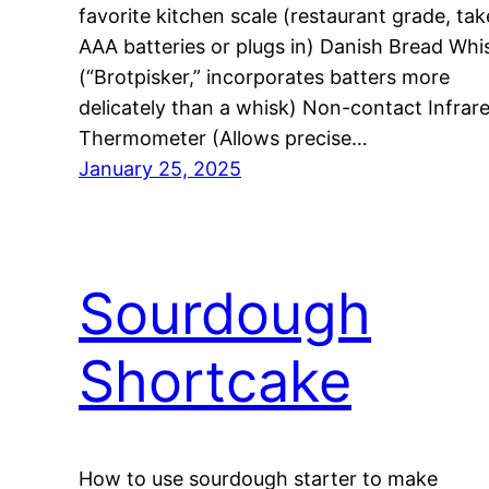
favorite kitchen scale (restaurant grade, tak
AAA batteries or plugs in) Danish Bread Whi
(“Brotpisker,” incorporates batters more
delicately than a whisk) Non-contact Infrar
Thermometer (Allows precise…
January 25, 2025
Sourdough
Shortcake
How to use sourdough starter to make