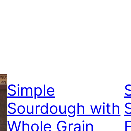
Simple
Sourdough with
Whole Grain