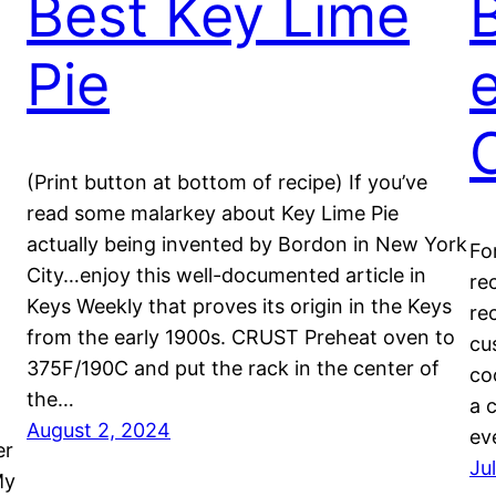
Best Key Lime
Pie
e
(Print button at bottom of recipe) If you’ve
read some malarkey about Key Lime Pie
actually being invented by Bordon in New York
Fo
City…enjoy this well-documented article in
re
Keys Weekly that proves its origin in the Keys
re
from the early 1900s. CRUST Preheat oven to
cu
375F/190C and put the rack in the center of
co
the…
a 
August 2, 2024
ev
er
Ju
My