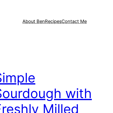
About Ben
Recipes
Contact Me
Simple
Sourdough with
Freshly Milled