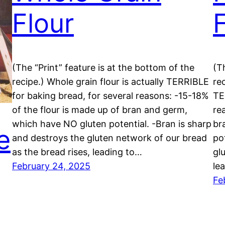
Flour
(The “Print” feature is at the bottom of the
(T
recipe.) Whole grain flour is actually TERRIBLE
rec
for baking bread, for several reasons: -15-18%
TE
of the flour is made up of bran and germ,
re
which have NO gluten potential. -Bran is sharp
br
e
and destroys the gluten network of our bread
po
as the bread rises, leading to…
gl
February 24, 2025
le
Fe