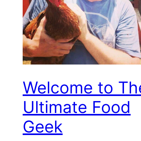
Welcome to Th
Ultimate Food
Geek