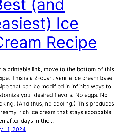
Best (and
asiest) Ice
Cream Recipe
r a printable link, move to the bottom of this
cipe. This is a 2-quart vanilla ice cream base
cipe that can be modified in infinite ways to
stomize your desired flavors. No eggs. No
oking. (And thus, no cooling.) This produces
creamy, rich ice cream that stays scoopable
en after days in the…
ly 11, 2024