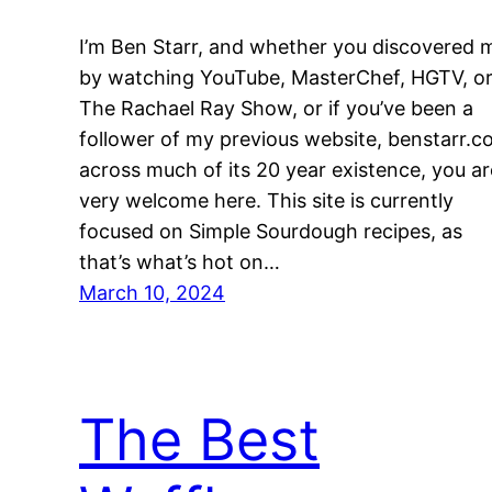
I’m Ben Starr, and whether you discovered 
by watching YouTube, MasterChef, HGTV, o
The Rachael Ray Show, or if you’ve been a
follower of my previous website, benstarr.c
across much of its 20 year existence, you ar
very welcome here. This site is currently
focused on Simple Sourdough recipes, as
that’s what’s hot on…
March 10, 2024
The Best