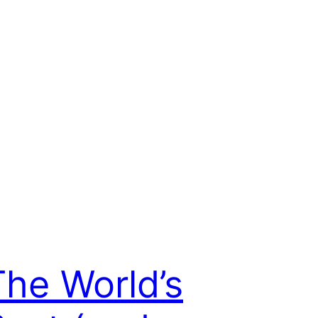
The World’s