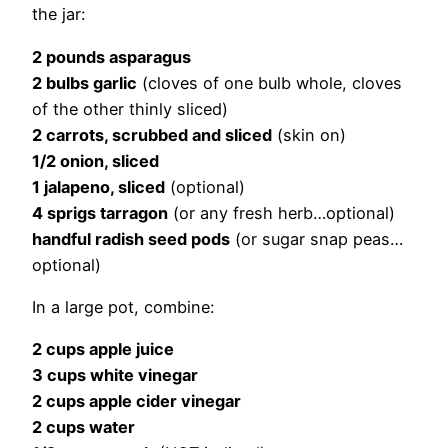
the jar:
2 pounds asparagus
2 bulbs garlic
(cloves of one bulb whole, cloves
of the other thinly sliced)
2 carrots, scrubbed and sliced
(skin on)
1/2 onion, sliced
1 jalapeno, sliced
(optional)
4 sprigs tarragon
(or any fresh herb…optional)
handful radish seed pods
(or sugar snap peas…
optional)
In a large pot, combine:
2 cups apple juice
3 cups white vinegar
2 cups apple cider vinegar
2 cups water