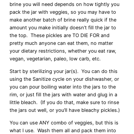
brine you will need depends on how tightly you
pack the jar with veggies, so you may have to
make another batch of brine really quick if the
amount you make initially doesn’t fill the jar to
the top. These pickles are TO DIE FOR and
pretty much anyone can eat them, no matter
your dietary restrictions, whether you eat raw,
vegan, vegetarian, paleo, low carb, etc.
Start by sterilizing your jar(s). You can do this
using the Sanitize cycle on your dishwasher, or
you can pour boiling water into the jars to the
rim, or just fill the jars with water and glug in a
little bleach. (If you do that, make sure to rinse
the jars out well, or you’ll have bleachy pickles.)
You can use ANY combo of veggies, but this is
what I use. Wash them all and pack them into