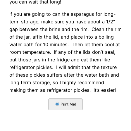
you can wait that long!
If you are going to can the asparagus for long-
term storage, make sure you have about a 1/2″
gap between the brine and the rim. Clean the rim
of the jar, affix the lid, and place into a boiling
water bath for 10 minutes. Then let them cool at
room temperature. If any of the lids don’t seal,
put those jars in the fridge and eat them like
refrigerator pickles. I will admit that the texture
of these pickles suffers after the water bath and
long term storage, so I highly recommend
making them as refrigerator pickles. It’s easier!
Print Me!