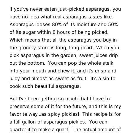
If you’ve never eaten just-picked asparagus, you
have no idea what real asparagus tastes like.
Asparagus looses 80% of its moisture and 50%
of its sugar within 8 hours of being picked.
Which means that all the asparagus you buy in
the grocery store is long, long dead. When you
pick asparagus in the garden, sweet juices drip
out the bottom. You can pop the whole stalk
into your mouth and chew it, and it’s crisp and
juicy and almost as sweet as fruit. It’s a sin to
cook such beautiful asparagus.
But I’ve been getting so much that I have to
preserve some of it for the future, and this is my
favorite way…as spicy pickles! This recipe is for
a full gallon of asparagus pickles. You can
quarter it to make a quart. The actual amount of