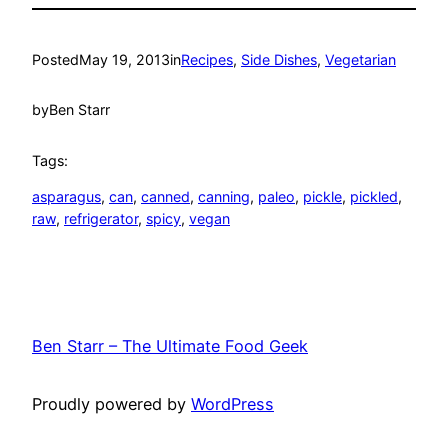
Posted
May 19, 2013
in
Recipes
, 
Side Dishes
, 
Vegetarian
by
Ben Starr
Tags:
asparagus
, 
can
, 
canned
, 
canning
, 
paleo
, 
pickle
, 
pickled
, 
raw
, 
refrigerator
, 
spicy
, 
vegan
Ben Starr – The Ultimate Food Geek
Proudly powered by
WordPress