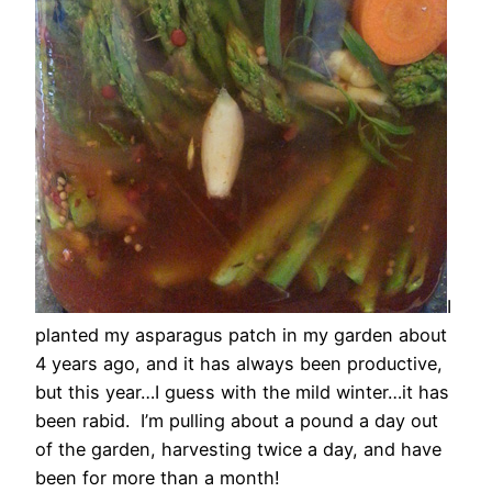
I
planted my asparagus patch in my garden about
4 years ago, and it has always been productive,
but this year…I guess with the mild winter…it has
been rabid. I’m pulling about a pound a day out
of the garden, harvesting twice a day, and have
been for more than a month!