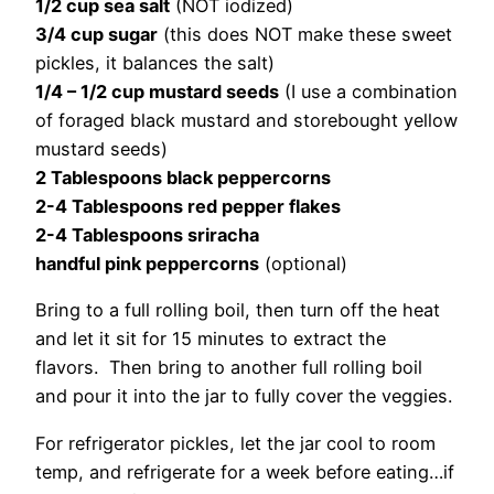
1/2 cup sea salt
(NOT iodized)
3/4 cup sugar
(this does NOT make these sweet
pickles, it balances the salt)
1/4 – 1/2 cup mustard seeds
(I use a combination
of foraged black mustard and storebought yellow
mustard seeds)
2 Tablespoons black peppercorns
2-4 Tablespoons red pepper flakes
2-4 Tablespoons sriracha
handful pink peppercorns
(optional)
Bring to a full rolling boil, then turn off the heat
and let it sit for 15 minutes to extract the
flavors. Then bring to another full rolling boil
and pour it into the jar to fully cover the veggies.
For refrigerator pickles, let the jar cool to room
temp, and refrigerate for a week before eating…if