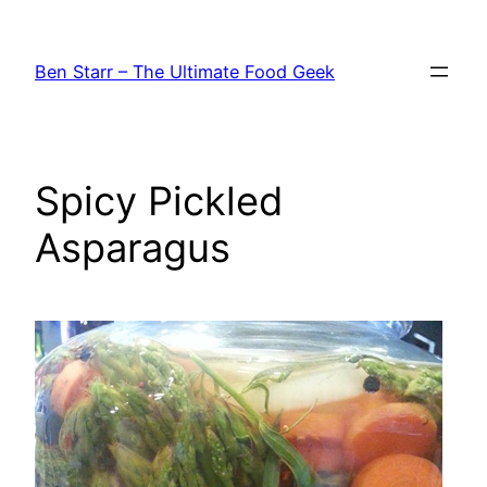
Skip
to
Ben Starr – The Ultimate Food Geek
content
Spicy Pickled
Asparagus