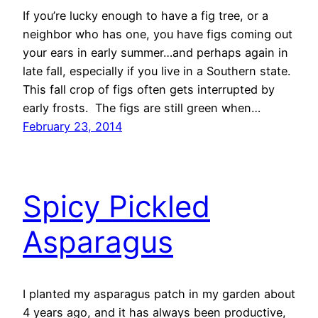
If you’re lucky enough to have a fig tree, or a
neighbor who has one, you have figs coming out
your ears in early summer…and perhaps again in
late fall, especially if you live in a Southern state.
This fall crop of figs often gets interrupted by
early frosts. The figs are still green when…
February 23, 2014
Spicy Pickled
Asparagus
I planted my asparagus patch in my garden about
4 years ago, and it has always been productive,