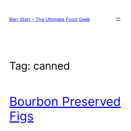
Skip
to
Ben Starr – The Ultimate Food Geek
content
Tag:
canned
Bourbon Preserved
Figs