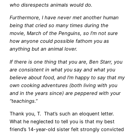
who disrespects animals would do.
Furthermore, I have never met another human
being that cried so many times during the
movie, March of the Penguins, so I’m not sure
how anyone could possible fathom you as
anything but an animal lover.
If there is one thing that you are, Ben Starr, you
are consistent in what you say and what you
believe about food, and I’m happy to say that my
own cooking adventures (both living with you
and in the years since) are peppered with your
“teachings.”
Thank you, T. That’s such an eloquent letter.
What he neglected to tell you is that my best
friend’s 14-year-old sister felt strongly convicted