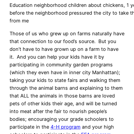
Education neighborhood children about chickens, 1 y
before the neighborhood pressured the city to take 
from me
Those of us who grew up on farms naturally have
that connection to our food’s source. But you
don’t have to have grown up on a farm to have
it. And you can help your kids have it by
participating in community garden programs
(which they even have in inner city Manhattan);
taking your kids to state fairs and walking them
through the animal barns and explaining to them
that ALL the animals in those barns are loved
pets of other kids their age, and will be turned
into meat after the fair to nourish people’s
bodies; encouraging your grade schoolers to
participate in the
4-H program
and your high