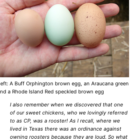
left: A Buff Orphington brown egg, an Araucana green
and a Rhode Island Red speckled brown egg
I also remember when we discovered that one
of our sweet chickens, who we lovingly referred
to as CP, was a rooster! As I recall, where we
lived in Texas there was an ordinance against
owning roosters because they are loud. So what