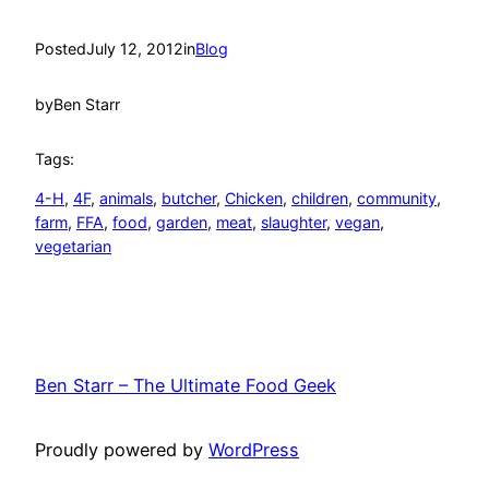
Posted
July 12, 2012
in
Blog
by
Ben Starr
Tags:
4-H
, 
4F
, 
animals
, 
butcher
, 
Chicken
, 
children
, 
community
, 
farm
, 
FFA
, 
food
, 
garden
, 
meat
, 
slaughter
, 
vegan
, 
vegetarian
Ben Starr – The Ultimate Food Geek
Proudly powered by
WordPress