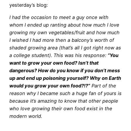
yesterday’s blog:
I had the occasion to meet a guy once with
whom I ended up ranting about how much I love
growing my own vegetables/fruit and how much
I wished I had more then a balcony’s worth of
shaded growing area (that’s all I got right now as
a college student). This was his response:
“You
want to grow your own food? Isn’t that
dangerous? How do you know if you don’t mess
up and end up poisoning yourself? Why on Earth
would you grow your own food?!?”
Part of the
reason why I became such a huge fan of yours is
because it’s amazing to know that other people
who love growing their own food exist in the
modern world.