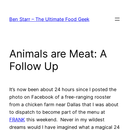
Skip
to
Ben Starr – The Ultimate Food Geek
content
Animals are Meat: A
Follow Up
It’s now been about 24 hours since I posted the
photo on Facebook of a free-ranging rooster
from a chicken farm near Dallas that I was about
to dispatch to become part of the menu at
FRANK
this weekend. Never in my wildest
dreams would I have imagined what a magical 24