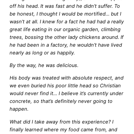
off his head. It was fast and he didn’t suffer. To
be honest, I thought I would be mortified… but I
wasn’t at all. I knew for a fact he had had a really
great life eating in our organic garden, climbing
trees, bossing the other lady chickens around. If
he had been in a factory, he wouldn’t have lived
nearly as long or as happily.
By the way, he was delicious.
His body was treated with absolute respect, and
we even buried his poor little head so Christian
would never find it… I believe it’s currently under
concrete, so that’s definitely never going to
happen.
What did I take away from this experience? I
finally learned where my food came from, and