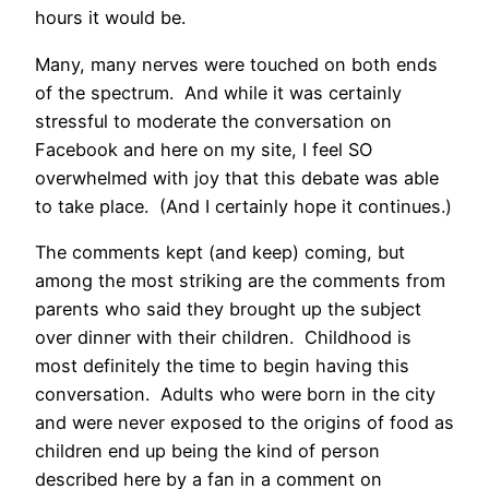
hours it would be.
Many, many nerves were touched on both ends
of the spectrum. And while it was certainly
stressful to moderate the conversation on
Facebook and here on my
site
, I feel SO
overwhelmed with joy that this debate was able
to take place. (And I certainly hope it continues.)
The comments kept (and keep) coming, but
among the most striking are the comments from
parents who said they brought up the subject
over dinner with their children. Childhood is
most definitely the time to begin having this
conversation. Adults who were born in the city
and were never exposed to the origins of food as
children end up being the kind of person
described here by a fan in a comment on