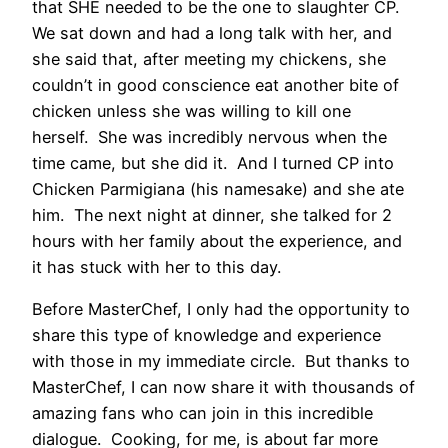
that SHE needed to be the one to slaughter CP.
We sat down and had a long talk with her, and
she said that, after meeting my chickens, she
couldn’t in good conscience eat another bite of
chicken unless she was willing to kill one
herself. She was incredibly nervous when the
time came, but she did it. And I turned CP into
Chicken Parmigiana (his namesake) and she ate
him. The next night at dinner, she talked for 2
hours with her family about the experience, and
it has stuck with her to this day.
Before MasterChef, I only had the opportunity to
share this type of knowledge and experience
with those in my immediate circle. But thanks to
MasterChef, I can now share it with thousands of
amazing fans who can join in this incredible
dialogue. Cooking, for me, is about far more