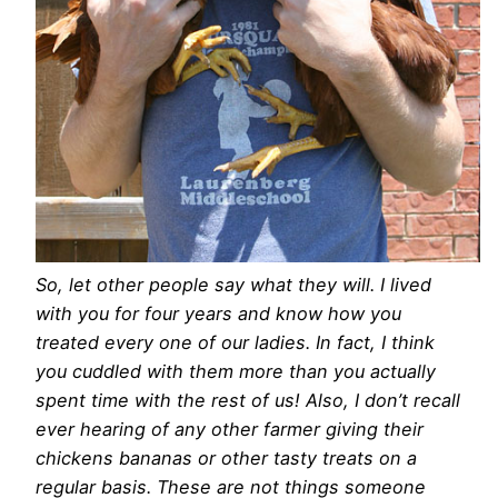
So, let other people say what they will. I lived
with you for four years and know how you
treated every one of our ladies. In fact, I think
you cuddled with them more than you actually
spent time with the rest of us! Also, I don’t recall
ever hearing of any other farmer giving their
chickens bananas or other tasty treats on a
regular basis. These are not things someone