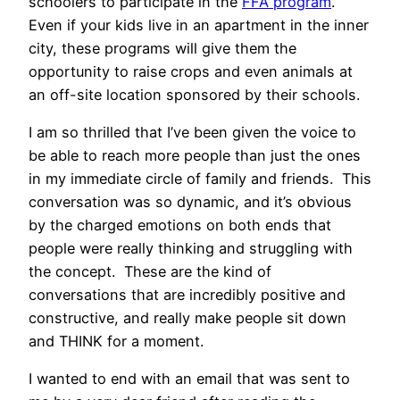
schoolers to participate in the
FFA program
.
Even if your kids live in an apartment in the inner
city, these programs will give them the
opportunity to raise crops and even animals at
an off-site location sponsored by their schools.
I am so thrilled that I’ve been given the voice to
be able to reach more people than just the ones
in my immediate circle of family and friends. This
conversation was so dynamic, and it’s obvious
by the charged emotions on both ends that
people were really thinking and struggling with
the concept. These are the kind of
conversations that are incredibly positive and
constructive, and really make people sit down
and THINK for a moment.
I wanted to end with an email that was sent to