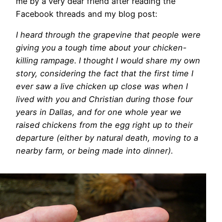
me by a very dear friend after reading the
Facebook threads and my blog post:
I heard through the grapevine that people were
giving you a tough time about your chicken-
killing rampage. I thought I would share my own
story, considering the fact that the first time I
ever saw a live chicken up close was when I
lived with you and Christian during those four
years in Dallas, and for one whole year we
raised chickens from the egg right up to their
departure (either by natural death, moving to a
nearby farm, or being made into dinner).