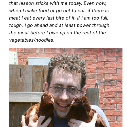
that lesson sticks with me today. Even now,
when I make food or go out to eat, if there is
meat I eat every last bite of it. If I am too full,
tough, I go ahead and at least power through
the meat before I give up on the rest of the
vegetables/noodles.