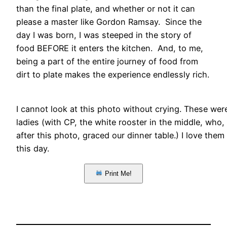
than the final plate, and whether or not it can
please a master like Gordon Ramsay. Since the
day I was born, I was steeped in the story of
food BEFORE it enters the kitchen. And, to me,
being a part of the entire journey of food from
dirt to plate makes the experience endlessly rich.
I cannot look at this photo without crying. These we
ladies (with CP, the white rooster in the middle, who
after this photo, graced our dinner table.) I love them
this day.
Print Me!