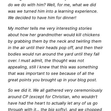
do we do with him? Well, for me, what we did
was we turned him into a learning experience.
We decided to have him for dinner!
My mother tells me very interesting stories
about how her grandmother would kill chickens
by grabbing them by the neck and twirling them
in the air until their heads pop off, and then their
bodies would run around the yard until they fall
over. I must admit, the thought was not
appealing, still I knew that this was something
that was important to see because of all the
great points you brought up in your blog post.
So we did it. We all gathered very ceremoniously
around CP (except for Christian, who wouldn’t
have had the heart to actually let any of us go
through with it… the big softy), and we chopped