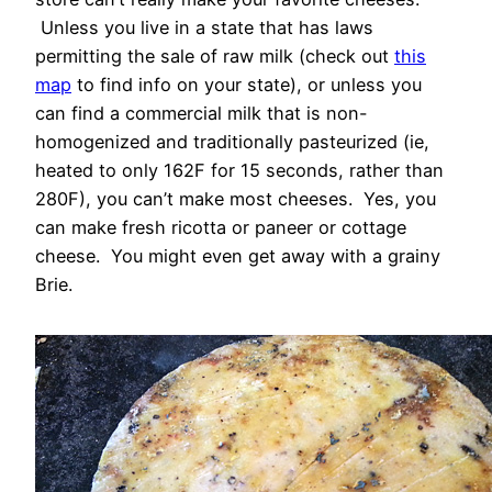
Unless you live in a state that has laws
permitting the sale of raw milk (check out
this
map
to find info on your state), or unless you
can find a commercial milk that is non-
homogenized and traditionally pasteurized (ie,
heated to only 162F for 15 seconds, rather than
280F), you can’t make most cheeses. Yes, you
can make fresh ricotta or paneer or cottage
cheese. You might even get away with a grainy
Brie.