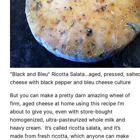
"Black and Bleu" Ricotta Salata…aged, pressed, salted
cheese with black pepper and bleu cheese culture
But you can make a pretty darn amazing wheel of
firm, aged cheese at home using this recipe I’m
about to give you, even with store-bought
homogenized, ultra-pasteurized whole milk and
heavy cream. It’s called ricotta salata, and it’s
made from fresh ricotta, which anyone can make