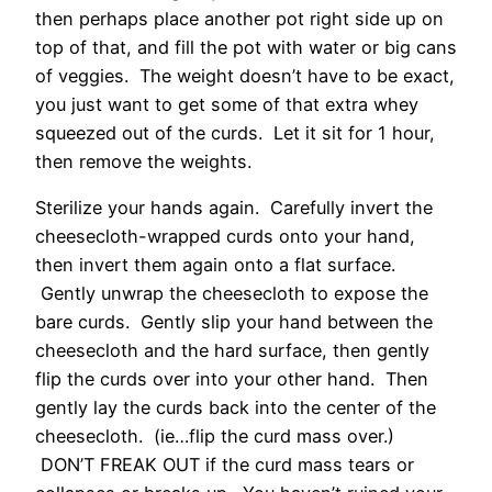
then perhaps place another pot right side up on
top of that, and fill the pot with water or big cans
of veggies. The weight doesn’t have to be exact,
you just want to get some of that extra whey
squeezed out of the curds. Let it sit for 1 hour,
then remove the weights.
Sterilize your hands again. Carefully invert the
cheesecloth-wrapped curds onto your hand,
then invert them again onto a flat surface.
Gently unwrap the cheesecloth to expose the
bare curds. Gently slip your hand between the
cheesecloth and the hard surface, then gently
flip the curds over into your other hand. Then
gently lay the curds back into the center of the
cheesecloth. (ie…flip the curd mass over.)
DON’T FREAK OUT if the curd mass tears or