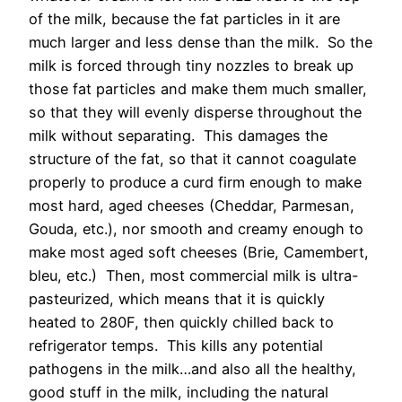
of the milk, because the fat particles in it are
much larger and less dense than the milk. So the
milk is forced through tiny nozzles to break up
those fat particles and make them much smaller,
so that they will evenly disperse throughout the
milk without separating. This damages the
structure of the fat, so that it cannot coagulate
properly to produce a curd firm enough to make
most hard, aged cheeses (Cheddar, Parmesan,
Gouda, etc.), nor smooth and creamy enough to
make most aged soft cheeses (Brie, Camembert,
bleu, etc.) Then, most commercial milk is ultra-
pasteurized, which means that it is quickly
heated to 280F, then quickly chilled back to
refrigerator temps. This kills any potential
pathogens in the milk…and also all the healthy,
good stuff in the milk, including the natural