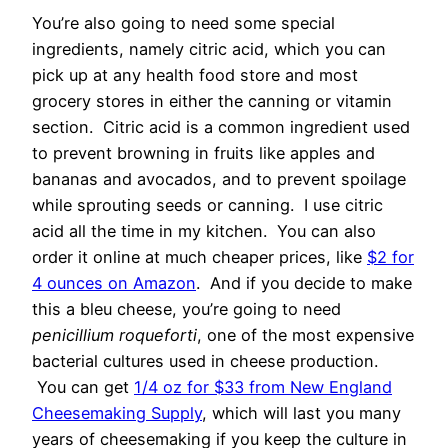
You’re also going to need some special
ingredients, namely citric acid, which you can
pick up at any health food store and most
grocery stores in either the canning or vitamin
section. Citric acid is a common ingredient used
to prevent browning in fruits like apples and
bananas and avocados, and to prevent spoilage
while sprouting seeds or canning. I use citric
acid all the time in my kitchen. You can also
order it online at much cheaper prices, like
$2 for
4 ounces on Amazon
. And if you decide to make
this a bleu cheese, you’re going to need
penicillium roqueforti
, one of the most expensive
bacterial cultures used in cheese production.
You can get
1/4 oz for $33 from New England
Cheesemaking Supply
, which will last you many
years of cheesemaking if you keep the culture in