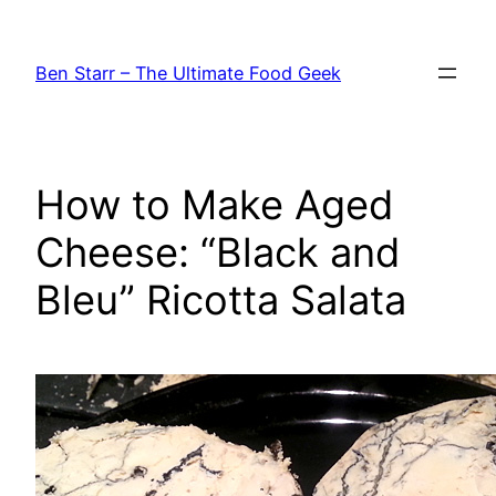
Skip
to
Ben Starr – The Ultimate Food Geek
content
How to Make Aged
Cheese: “Black and
Bleu” Ricotta Salata