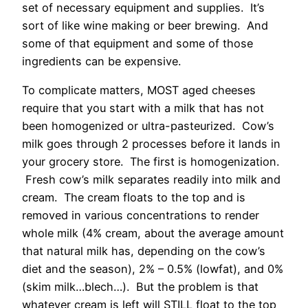
set of necessary equipment and supplies. It’s
sort of like wine making or beer brewing. And
some of that equipment and some of those
ingredients can be expensive.
To complicate matters, MOST aged cheeses
require that you start with a milk that has not
been homogenized or ultra-pasteurized. Cow’s
milk goes through 2 processes before it lands in
your grocery store. The first is homogenization.
Fresh cow’s milk separates readily into milk and
cream. The cream floats to the top and is
removed in various concentrations to render
whole milk (4% cream, about the average amount
that natural milk has, depending on the cow’s
diet and the season), 2% – 0.5% (lowfat), and 0%
(skim milk…blech…). But the problem is that
whatever cream is left will STILL float to the top