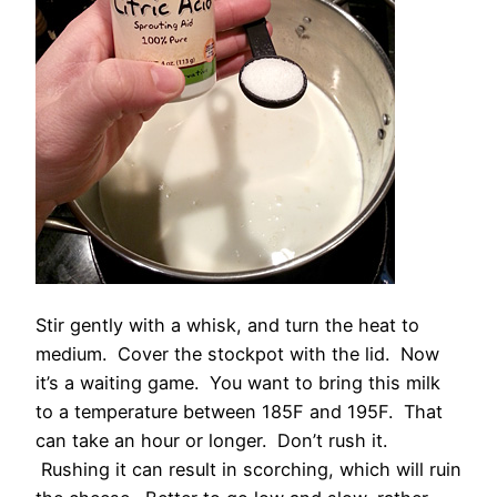
Stir gently with a whisk, and turn the heat to
medium. Cover the stockpot with the lid. Now
it’s a waiting game. You want to bring this milk
to a temperature between 185F and 195F. That
can take an hour or longer. Don’t rush it.
Rushing it can result in scorching, which will ruin