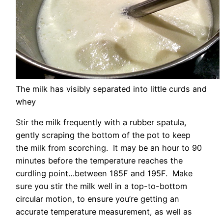
The milk has visibly separated into little curds and
whey
Stir the milk frequently with a rubber spatula,
gently scraping the bottom of the pot to keep
the milk from scorching. It may be an hour to 90
minutes before the temperature reaches the
curdling point…between 185F and 195F. Make
sure you stir the milk well in a top-to-bottom
circular motion, to ensure you’re getting an
accurate temperature measurement, as well as