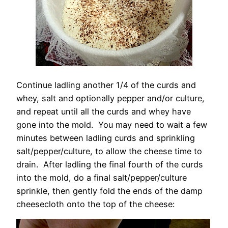
Continue ladling another 1/4 of the curds and
whey, salt and optionally pepper and/or culture,
and repeat until all the curds and whey have
gone into the mold. You may need to wait a few
minutes between ladling curds and sprinkling
salt/pepper/culture, to allow the cheese time to
drain. After ladling the final fourth of the curds
into the mold, do a final salt/pepper/culture
sprinkle, then gently fold the ends of the damp
cheesecloth onto the top of the cheese: