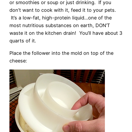
or smoothies or soup or just drinking. If you
don’t want to cook with it, feed it to your pets.
It’s a low-fat, high-protein liquid…one of the
most nutritious substances on earth, DON’T
waste it on the kitchen drain! You’ll have about 3
quarts of it.
Place the follower into the mold on top of the
cheese: