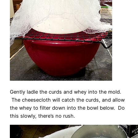
Gently ladle the curds and whey into the mold.
The cheesecloth will catch the curds, and allow
the whey to filter down into the bowl below. Do
this slowly, there’s no rush.