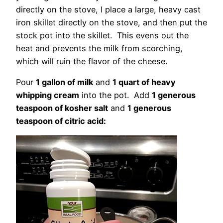
directly on the stove, I place a large, heavy cast
iron skillet directly on the stove, and then put the
stock pot into the skillet. This evens out the
heat and prevents the milk from scorching,
which will ruin the flavor of the cheese.
Pour
1 gallon of milk
and
1 quart of heavy
whipping cream
into the pot. Add
1 generous
teaspoon of kosher salt
and
1 generous
teaspoon of citric acid: