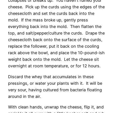
collapses or breaks up. You haven’t ruined your
cheese. Pick up the curds using the edges of the
cheesecloth and set the curds back into the
mold. If the mass broke up, gently press
everything back into the mold. Then flatten the
top, and salt/pepper/culture the curds. Drape the
cheesecloth back onto the surface of the curds,
replace the follower, put it back on the cooling
rack above the bowl, and place the 10-pound-ish
weight back onto the mold. Let the cheese sit
overnight at room temperature, or for 12 hours.
Discard the whey that accumulates in these
pressings, or water your plants with it. It will be
very sour, having cultured from bacteria floating
around in the air.
With clean hands, unwrap the cheese, flip it, and