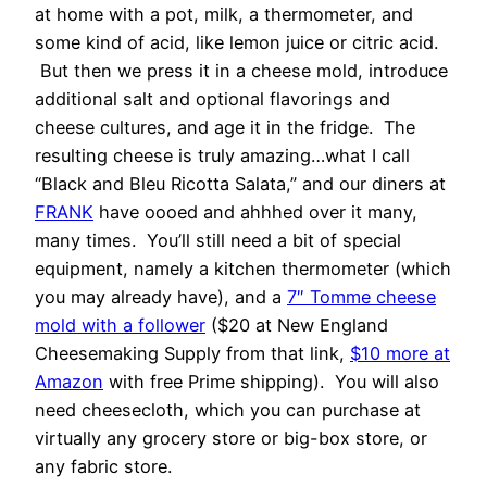
at home with a pot, milk, a thermometer, and
some kind of acid, like lemon juice or citric acid.
But then we press it in a cheese mold, introduce
additional salt and optional flavorings and
cheese cultures, and age it in the fridge. The
resulting cheese is truly amazing…what I call
“Black and Bleu Ricotta Salata,” and our diners at
FRANK
have oooed and ahhhed over it many,
many times. You’ll still need a bit of special
equipment, namely a kitchen thermometer (which
you may already have), and a
7″ Tomme cheese
mold with a follower
($20 at New England
Cheesemaking Supply from that link,
$10 more at
Amazon
with free Prime shipping). You will also
need cheesecloth, which you can purchase at
virtually any grocery store or big-box store, or
any fabric store.