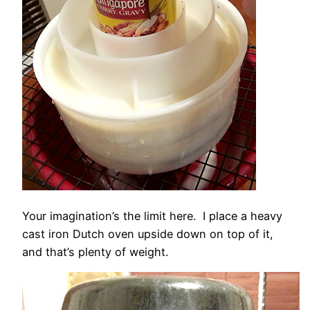
Your imagination’s the limit here. I place a heavy
cast iron Dutch oven upside down on top of it,
and that’s plenty of weight.