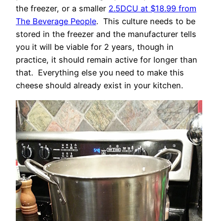
the freezer, or a smaller
2.5DCU at $18.99 from
The Beverage People
. This culture needs to be
stored in the freezer and the manufacturer tells
you it will be viable for 2 years, though in
practice, it should remain active for longer than
that. Everything else you need to make this
cheese should already exist in your kitchen.