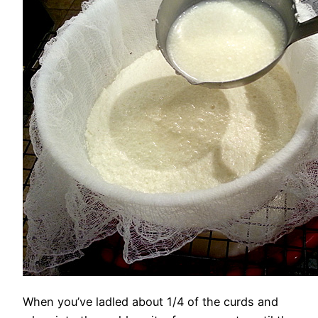
When you’ve ladled about 1/4 of the curds and