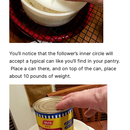
You’ll notice that the follower’s inner circle will
accept a typical can like you’ll find in your pantry.
Place a can there, and on top of the can, place
about 10 pounds of weight.