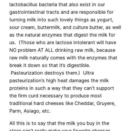
lactobacillus bacteria that also exist in our
gastrointestinal tracts and are responsible for
turning milk into such lovely things as yogurt,
sour cream, buttermilk, and culture butter, as well
as the natural enzymes that digest the milk for
us. (Those who are lactose intolerant will have
NO problem AT ALL drinking raw milk, because
raw milk naturally comes with the enzymes that
break it down so that it’s digestible.
Pasteurization destroys them.) Ultra
pasteurization’s high heat damages the milk
proteins in such a way that they can’t support
the firm curd necessary to produce most
traditional hard cheeses like Cheddar, Gruyere,
Parm, Asiago, etc.
All this is to say that the milk you buy in the
store can’t really make your favorite cheeses.