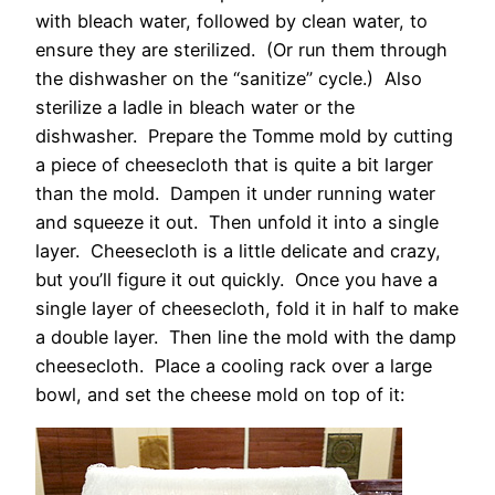
with bleach water, followed by clean water, to
ensure they are sterilized. (Or run them through
the dishwasher on the “sanitize” cycle.) Also
sterilize a ladle in bleach water or the
dishwasher. Prepare the Tomme mold by cutting
a piece of cheesecloth that is quite a bit larger
than the mold. Dampen it under running water
and squeeze it out. Then unfold it into a single
layer. Cheesecloth is a little delicate and crazy,
but you’ll figure it out quickly. Once you have a
single layer of cheesecloth, fold it in half to make
a double layer. Then line the mold with the damp
cheesecloth. Place a cooling rack over a large
bowl, and set the cheese mold on top of it: