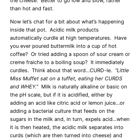
the cheese. Better to go low and slow, rather
than hot and fast.
Now let’s chat for a bit about what’s happening
inside that pot. Acidic milk products
automatically curdle at high temperatures. Have
you ever poured buttermilk into a cup of hot
coffee? Or tried adding a spoon of sour cream or
creme fraiche to a boiling soup? It immediately
curdles. Think about that word…CURD-le.
“Little
Miss Muffet sat on a tuffet, eating her CURDS
and WHEY.”
Milk is naturally alkaline or basic on
the pH scale, but if it is acidified, either by
adding an acid like citric acid or lemon juice…or
adding a bacterial culture that feeds on the
sugars in the milk and, in turn, expels acid…when
it is then heated, the acidic milk separates into
curds (which are then turned into cheese) and