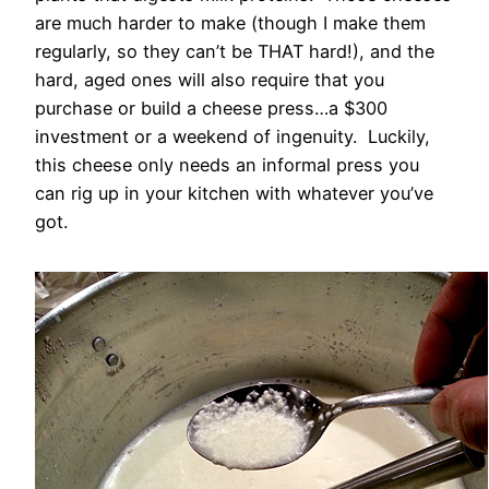
are much harder to make (though I make them
regularly, so they can’t be THAT hard!), and the
hard, aged ones will also require that you
purchase or build a cheese press…a $300
investment or a weekend of ingenuity. Luckily,
this cheese only needs an informal press you
can rig up in your kitchen with whatever you’ve
got.