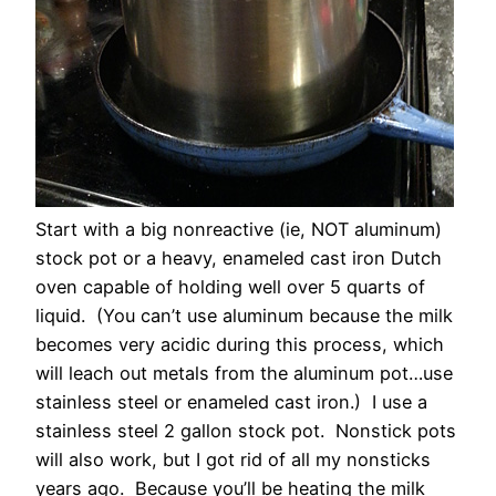
Start with a big nonreactive (ie, NOT aluminum)
stock pot or a heavy, enameled cast iron Dutch
oven capable of holding well over 5 quarts of
liquid. (You can’t use aluminum because the milk
becomes very acidic during this process, which
will leach out metals from the aluminum pot…use
stainless steel or enameled cast iron.) I use a
stainless steel 2 gallon stock pot. Nonstick pots
will also work, but I got rid of all my nonsticks
years ago. Because you’ll be heating the milk