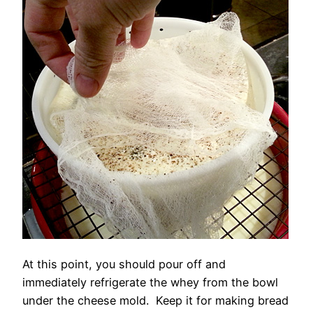
At this point, you should pour off and
immediately refrigerate the whey from the bowl
under the cheese mold. Keep it for making bread