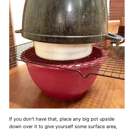
If you don’t have that, place any big pot upside
down over it to give yourself some surface area,