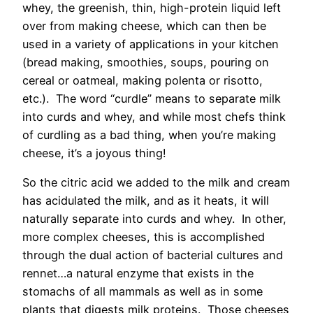
whey, the greenish, thin, high-protein liquid left
over from making cheese, which can then be
used in a variety of applications in your kitchen
(bread making, smoothies, soups, pouring on
cereal or oatmeal, making polenta or risotto,
etc.). The word “curdle” means to separate milk
into curds and whey, and while most chefs think
of curdling as a bad thing, when you’re making
cheese, it’s a joyous thing!
So the citric acid we added to the milk and cream
has acidulated the milk, and as it heats, it will
naturally separate into curds and whey. In other,
more complex cheeses, this is accomplished
through the dual action of bacterial cultures and
rennet…a natural enzyme that exists in the
stomachs of all mammals as well as in some
plants that digests milk proteins. Those cheeses