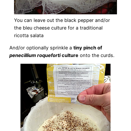
You can leave out the black pepper and/or
the bleu cheese culture for a traditional
ricotta salata
And/or optionally sprinkle a
tiny pinch of
penecillium roqueforti
culture
onto the curds.