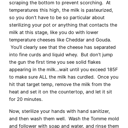
scraping the bottom to prevent scorching. At
temperatures this high, the milk is pasteurized,
so you don’t have to be so particular about
sterilizing your pot or anything that contacts the
milk at this stage, like you do with lower
temperature cheeses like Cheddar and Gouda.
You’ll clearly see that the cheese has separated
into fine curds and liquid whey. But don’t jump
the gun the first time you see solid flakes
appearing in the milk…wait until you exceed 185F
to make sure ALL the milk has curdled. Once you
hit that target temp, remove the milk from the
heat and set it on the countertop, and let it sit
for 20 minutes.
Now, sterilize your hands with hand sanitizer,
and then wash them well. Wash the Tomme mold
and follower with soap and water, and rinse them