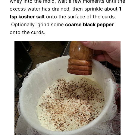
whey into the mold, wait a few moments until the
excess water has drained, then sprinkle about
1
tsp kosher salt
onto the surface of the curds.
Optionally, grind some
coarse black pepper
onto the curds.