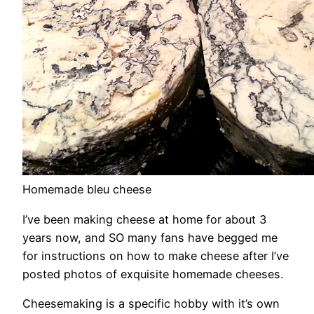
Homemade bleu cheese
I’ve been making cheese at home for about 3
years now, and SO many fans have begged me
for instructions on how to make cheese after I’ve
posted photos of exquisite homemade cheeses.
Cheesemaking is a specific hobby with it’s own