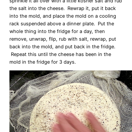
sprinkle it all over with a little kosher salt and rub
the salt into the cheese. Rewrap it, put it back
into the mold, and place the mold on a cooling
rack suspended above a dinner plate. Put the
whole thing into the fridge for a day, then
remove, unwrap, flip, rub with salt, rewrap, put
back into the mold, and put back in the fridge.
Repeat this until the cheese has been in the
mold in the fridge for 3 days.